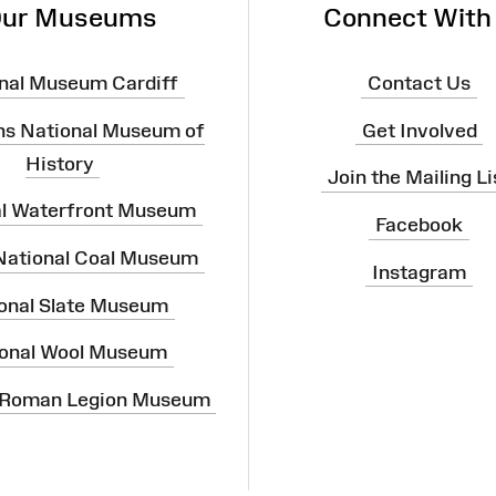
ur Museums
Connect With
nal Museum Cardiff
Contact Us
ns National Museum of
Get Involved
History
Join the Mailing Li
al Waterfront Museum
Facebook
 National Coal Museum
Instagram
onal Slate Museum
onal Wool Museum
 Roman Legion Museum