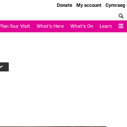
Donate
My account
Cymraeg
S
Plan Your Visit
What's Here
What's On
Learn
M