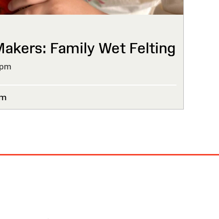
kers: Family Wet Felting
4pm
um