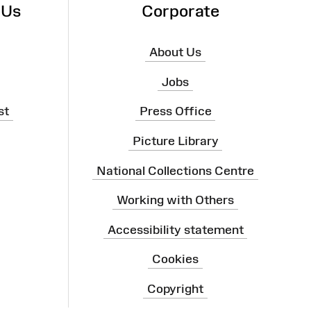
 Us
Corporate
About Us
Jobs
st
Press Office
Picture Library
National Collections Centre
Working with Others
Accessibility statement
Cookies
Copyright