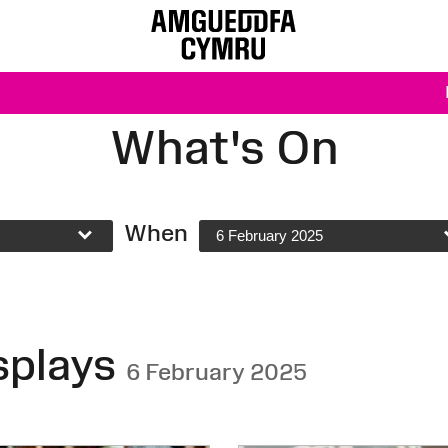
What's On
When
6 February 2025
splays
6 February 2025