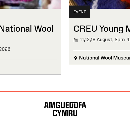
EVENT
National Wool
CREU Young Ma
11,13,18 August,
2pm-
 2026
National Wool Muse