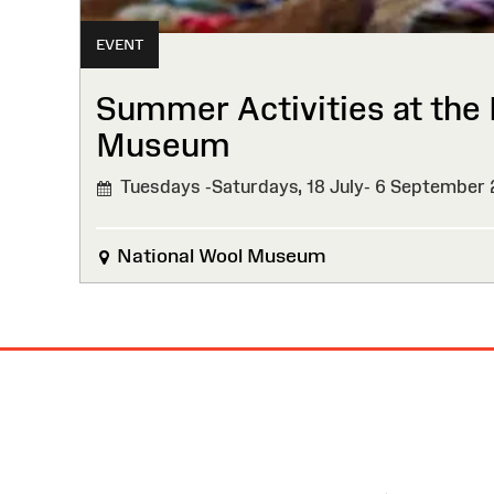
EVENT
Summer Activities at the 
Museum
Tuesdays -Saturdays, 18 July- 6 September
National Wool Museum
Site
Map