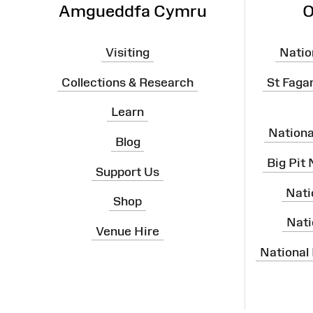
Amgueddfa Cymru
O
Visiting
Natio
Collections & Research
St Faga
Learn
Nation
Blog
Big Pit
Support Us
Nati
Shop
Nati
Venue Hire
National