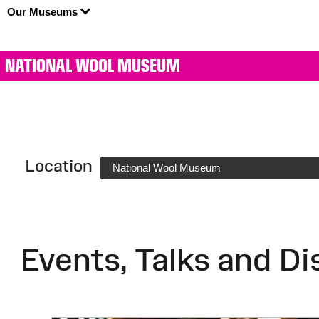
Our Museums
NATIONAL WOOL MUSEUM
Location
National Wool Museum
Events, Talks and Di