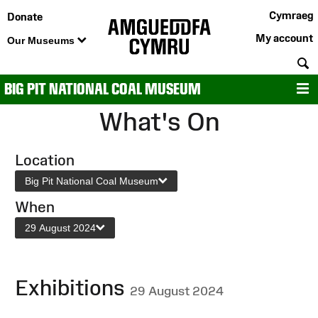
Cymraeg
Donate
My account
Our Museums
S
BIG PIT NATIONAL COAL MUSEUM
M
What's On
Location
Big Pit National Coal Museum
When
29 August 2024
Exhibitions
29 August 2024