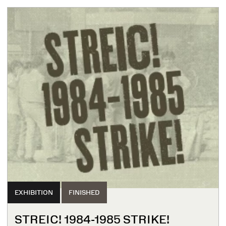
EXHIBITION
FINISHED
STREIC! 1984-1985 STRIKE!