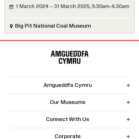
1 March 2024 – 31 March 2025,
9.30am-4.30am
FINISHED
Big Pit National Coal Museum
Site
Map
+
Amgueddfa Cymru
+
Our Museums
+
Connect With Us
+
Corporate