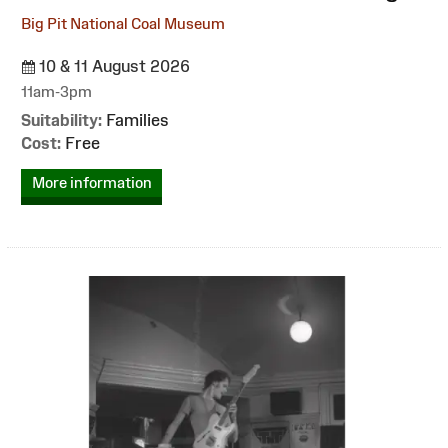
Big Pit National Coal Museum
10 & 11 August 2026
11am-3pm
Suitability:
Families
Cost:
Free
More information