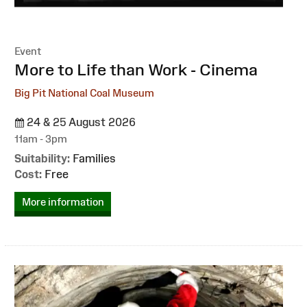
Event
:
More to Life than Work - Cinema
Big Pit National Coal Museum
24 & 25 August 2026
11am - 3pm
Suitability:
Families
Cost:
Free
More information