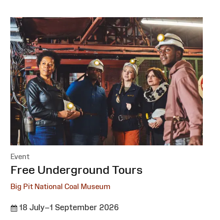
Event
:
Free Underground Tours
Big Pit National Coal Museum
18 July–1 September 2026