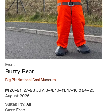
Event
:
Butty Bear
Big Pit National Coal Museum
20–21, 27–28 July, 3–4, 10–11, 17–18 & 24–25
August 2026
Suitability:
All
Cost:
Free