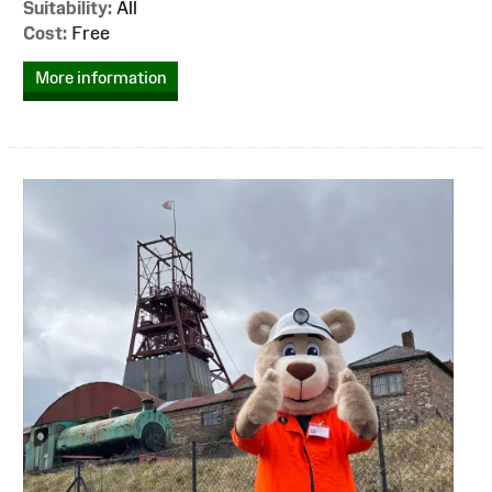
Suitability:
All
Cost:
Free
More information