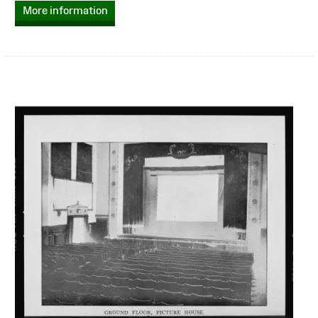
More information