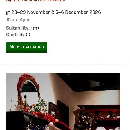
28–29 November & 5–6 December 2026
10am - 4pm
Suitability:
1m+
Cost:
15.00
More information