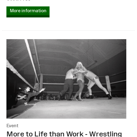
More information
Event
:
More to Life than Work - Wrestling