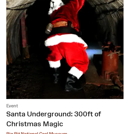
Event
:
Santa Underground: 300ft of
Christmas Magic
Big Pit National Coal Museum