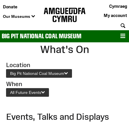
Cymraeg
Donate
My account
Our Museums
S
BIG PIT NATIONAL COAL MUSEUM
M
What's On
Location
Big Pit National Coal Museum
When
All Future Events
Events, Talks and Displays