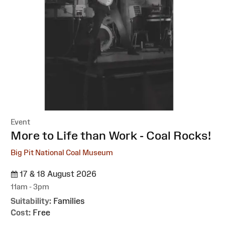
Event
:
More to Life than Work - Coal Rocks!
Big Pit National Coal Museum
17 & 18 August 2026
11am - 3pm
Suitability:
Families
Cost:
Free