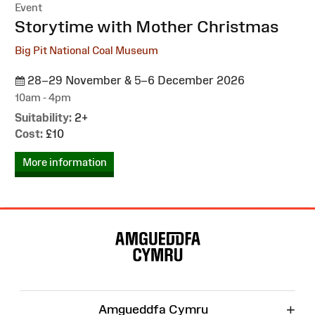
Event
:
Storytime with Mother Christmas
Big Pit National Coal Museum
28–29 November & 5–6 December 2026
10am - 4pm
Suitability:
2+
Cost:
£10
More information
Site
Map
+
Amgueddfa Cymru