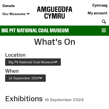
Cymraeg
Donate
My account
Our Museums
S
BIG PIT NATIONAL COAL MUSEUM
M
What's On
Location
Big Pit National Coal Museum
When
16 September 2024
Exhibitions
16 September 2024