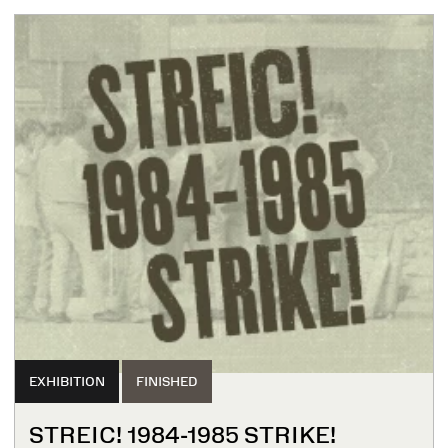
EXHIBITION
FINISHED
STREIC! 1984-1985 STRIKE!