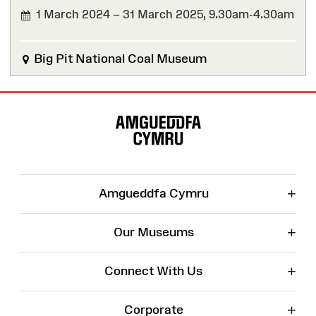
1 March 2024 – 31 March 2025,
9.30am-4.30am
FINISHED
Big Pit National Coal Museum
Site
Map
+
Amgueddfa Cymru
+
Our Museums
+
Connect With Us
+
Corporate