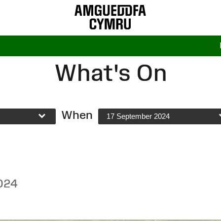
What's On
When
17 September 2024
024