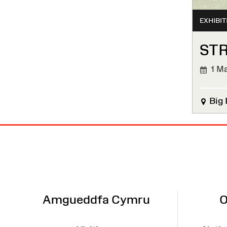
EXHIBIT
STR
1 Ma
FINIS
Big 
Site
Map
Amgueddfa Cymru
O