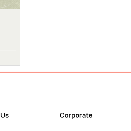
 Us
Corporate