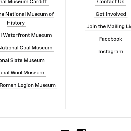
nal Museum Cardiff
Contact Us
ns National Museum of
Get Involved
History
Join the Mailing Li
al Waterfront Museum
Facebook
 National Coal Museum
Instagram
onal Slate Museum
onal Wool Museum
 Roman Legion Museum