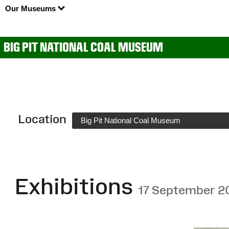
Our Museums
BIG PIT NATIONAL COAL MUSEUM
Location
Big Pit National Coal Museum
Exhibitions
17 September 2