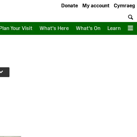
Donate
My account
Cymraeg
S
Plan Your Visit
What's Here
What's On
Learn
M