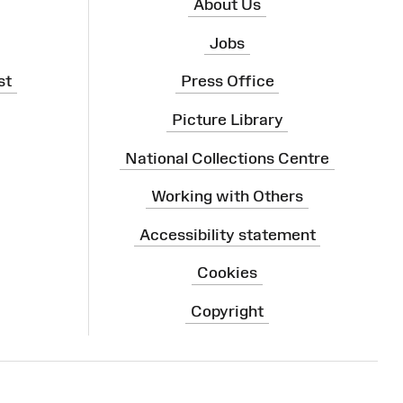
About Us
Jobs
st
Press Office
Picture Library
National Collections Centre
Working with Others
Accessibility statement
Cookies
Copyright