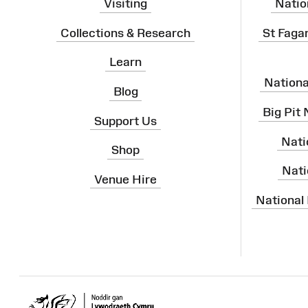
Visiting
Natio
Collections & Research
St Faga
Learn
Nation
Blog
Big Pit
Support Us
Nati
Shop
Nati
Venue Hire
National