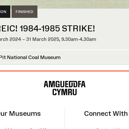
ION
FINISHED
EIC! 1984-1985 STRIKE!
rch 2024 – 31 March 2025,
9.30am-4.30am
HED
Pit National Coal Museum
ur Museums
Connect With