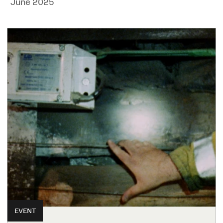
June 2025
EVENT