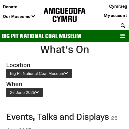
Cymraeg
Donate
My account
Our Museums
S
BIG PIT NATIONAL COAL MUSEUM
M
What's On
Location
Big Pit National Coal Museum
When
26 June 2025
Events, Talks and Displays
26