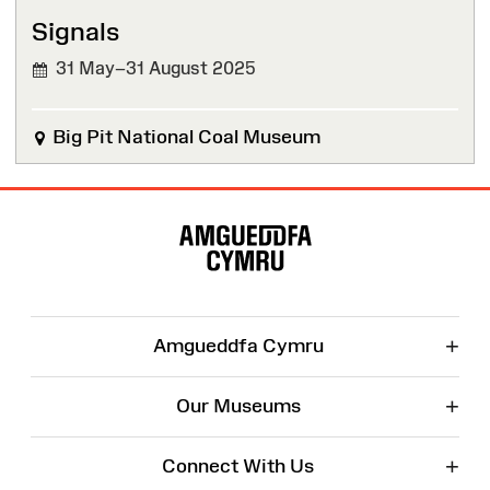
Signals
31 May–31 August 2025
Big Pit National Coal Museum
Site
Map
+
Amgueddfa Cymru
+
Our Museums
+
Connect With Us