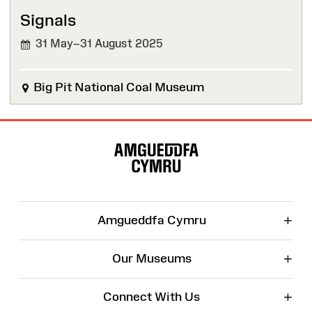
Signals
31 May–31 August 2025
Big Pit National Coal Museum
Site
Map
+
Amgueddfa Cymru
+
Our Museums
+
Connect With Us