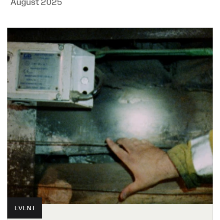
August 2025
EVENT