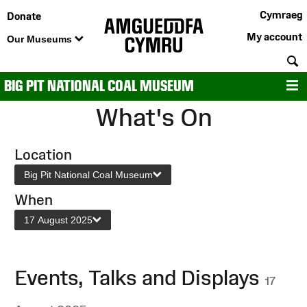
Cymraeg
Donate
My account
Our Museums
S
BIG PIT NATIONAL COAL MUSEUM
M
What's On
Location
Big Pit National Coal Museum
When
17 August 2025
Events, Talks and Displays
17