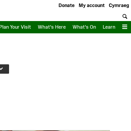
Donate
My account
Cymraeg
S
Plan Your Visit
What's Here
What's On
Learn
M