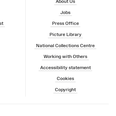
About Us
Jobs
st
Press Office
Picture Library
National Collections Centre
Working with Others
Accessibility statement
Cookies
Copyright