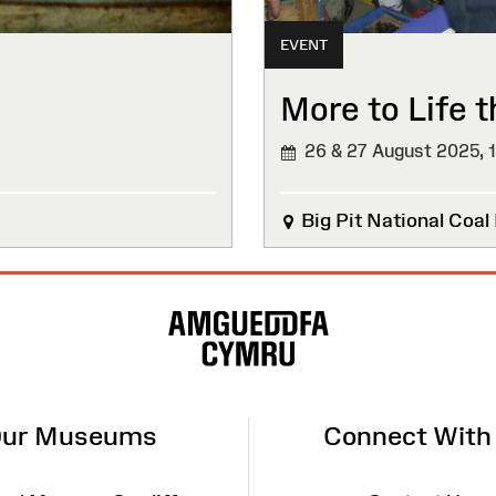
EVENT
More to Life 
26 & 27 August 2025,
Big Pit National Coa
ur Museums
Connect With