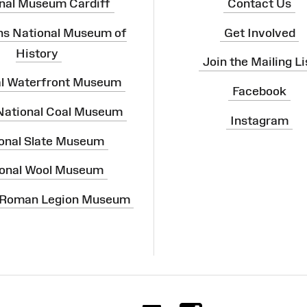
nal Museum Cardiff
Contact Us
ns National Museum of
Get Involved
History
Join the Mailing Li
al Waterfront Museum
Facebook
 National Coal Museum
Instagram
onal Slate Museum
onal Wool Museum
 Roman Legion Museum