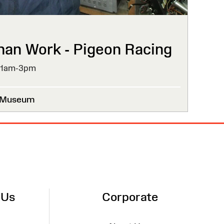
than Work - Pigeon Racing
11am-3pm
l Museum
 Us
Corporate