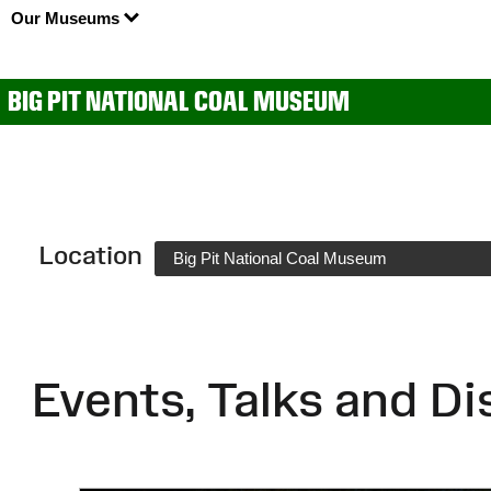
Our Museums
BIG PIT NATIONAL COAL MUSEUM
Location
Big Pit National Coal Museum
Events, Talks and Di