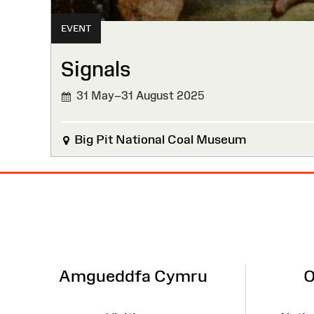
EVENT
Signals
31 May–31 August 2025
Big Pit National Coal Museum
Site
Map
Amgueddfa Cymru
O