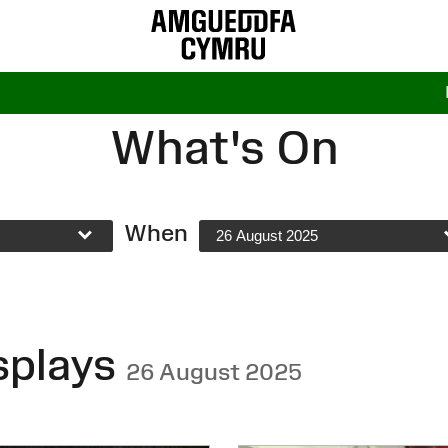
What's On
When
26 August 2025
splays
26 August 2025