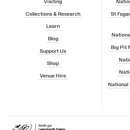
Visiting
Natio
Collections & Research
St Faga
Learn
Nation
Blog
Big Pit
Support Us
Nati
Shop
Nati
Venue Hire
National