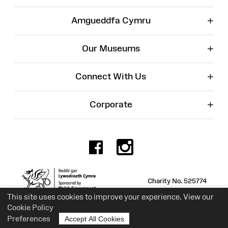
+
Amgueddfa Cymru
+
Our Museums
+
Connect With Us
+
Corporate
Facebook
Instagr
Charity No. 525774
This site uses cookies to improve your experience. View our
Cookie Policy
Preferences
Accept All Cookies