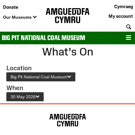
Cymraeg
Donate
My account
Our Museums
S
BIG PIT NATIONAL COAL MUSEUM
M
What's On
Location
Big Pit National Coal Museum
When
30 May 2026
Site
Map