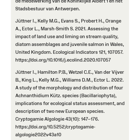
de medewerking van de Koninklijke Albert 1 en het
Stadsbestuur van Antwerpen.
Jüttner I., Kelly M.G., Evans S., Probert H., Orange
A., Ector L., Marsh-Smith S. 2021. Assessing the
impact of land use and liming on stream quality,
diatom assemblages and juvenile salmon in Wales,
United Kingdom. Ecological Indicators 121, 107057.
https://doi.org/10.1016/j.ecolind.2020.107057
Jüttner I., Hamilton P.B., Wetzel C.E., Van der Vijver
B., King L., Kelly M.G., Williams D.M., Ector L. 2022.
A study of the morphology and distribution of four
Achnanthidium Kütz. species (Bacillariophyta),
implications for ecological status assessment, and
description of two new European species.
Cryptogamie Algologie 43(10): 147–176.
https://doi.org/10.5252/cryptogamie-
algologie2022v43a10