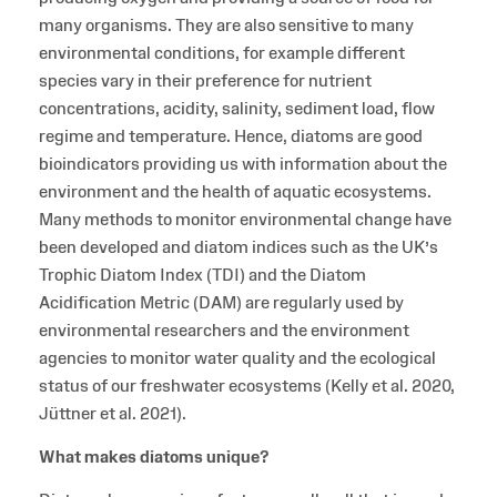
many organisms. They are also sensitive to many
environmental conditions, for example different
species vary in their preference for nutrient
concentrations, acidity, salinity, sediment load, flow
regime and temperature. Hence, diatoms are good
bioindicators providing us with information about the
environment and the health of aquatic ecosystems.
Many methods to monitor environmental change have
been developed and diatom indices such as the UK’s
Trophic Diatom Index (TDI) and the Diatom
Acidification Metric (DAM) are regularly used by
environmental researchers and the environment
agencies to monitor water quality and the ecological
status of our freshwater ecosystems (Kelly et al. 2020,
Jüttner et al. 2021).
What makes diatoms unique?