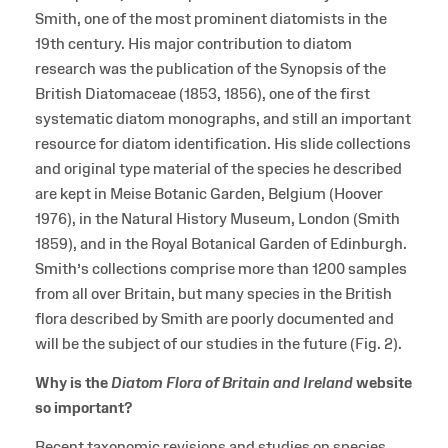
Smith, one of the most prominent diatomists in the
19th century. His major contribution to diatom
research was the publication of the Synopsis of the
British Diatomaceae (1853, 1856), one of the first
systematic diatom monographs, and still an important
resource for diatom identification. His slide collections
and original type material of the species he described
are kept in Meise Botanic Garden, Belgium (Hoover
1976), in the Natural History Museum, London (Smith
1859), and in the Royal Botanical Garden of Edinburgh.
Smith’s collections comprise more than 1200 samples
from all over Britain, but many species in the British
flora described by Smith are poorly documented and
will be the subject of our studies in the future (Fig. 2).
Why is the
Diatom Flora of Britain and Ireland
website
so important?
Recent taxonomic revisions and studies on species