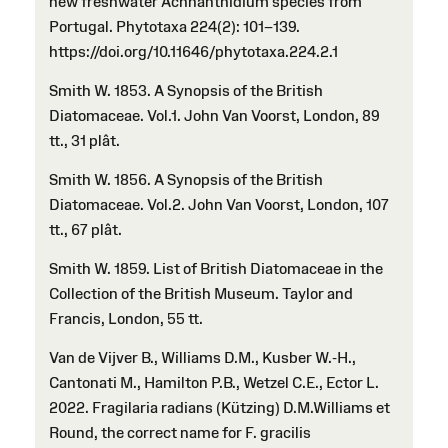
new freshwater Achnanthidium species from
Portugal. Phytotaxa 224(2): 101–139.
https://doi.org/10.11646/phytotaxa.224.2.1
Smith W. 1853. A Synopsis of the British
Diatomaceae. Vol.1. John Van Voorst, London, 89
tt., 31 plât.
Smith W. 1856. A Synopsis of the British
Diatomaceae. Vol.2. John Van Voorst, London, 107
tt., 67 plât.
Smith W. 1859. List of British Diatomaceae in the
Collection of the British Museum. Taylor and
Francis, London, 55 tt.
Van de Vijver B., Williams D.M., Kusber W.-H.,
Cantonati M., Hamilton P.B., Wetzel C.E., Ector L.
2022. Fragilaria radians (Kützing) D.M.Williams et
Round, the correct name for F. gracilis