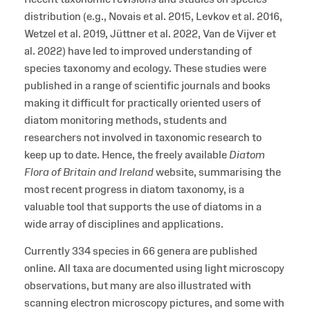
distribution (e.g., Novais et al. 2015, Levkov et al. 2016,
Wetzel et al. 2019, Jüttner et al. 2022, Van de Vijver et
al. 2022) have led to improved understanding of
species taxonomy and ecology. These studies were
published in a range of scientific journals and books
making it difficult for practically oriented users of
diatom monitoring methods, students and
researchers not involved in taxonomic research to
keep up to date. Hence, the freely available
Diatom
Flora of Britain and Ireland
website, summarising the
most recent progress in diatom taxonomy, is a
valuable tool that supports the use of diatoms in a
wide array of disciplines and applications.
Currently 334 species in 66 genera are published
online. All taxa are documented using light microscopy
observations, but many are also illustrated with
scanning electron microscopy pictures, and some with