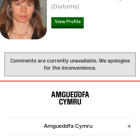
(Diatoms)
View Profile
Comments are currently unavailable. We apologise
for the inconvenience.
Site
Map
+
Amgueddfa Cymru