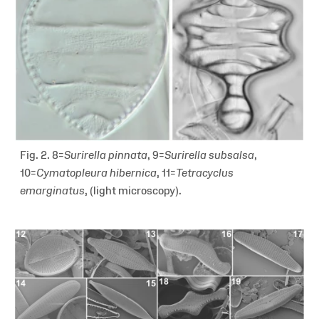
Fig. 2. 8=
Surirella pinnata
, 9=
Surirella subsalsa
,
10=
Cymatopleura hibernica
, 11=
Tetracyclus
emarginatus
,
(light microscopy).