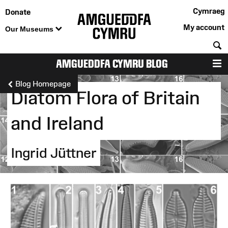
Cymraeg
Donate
My account
Our Museums
S
AMGUEDDFA CYMRU BLOG
M
Blog Homepage
Diatom Flora of Britain
and Ireland
Ingrid Jüttner