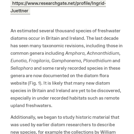
https://www.researchgate.net/profile/Ingrid-
Juettner
An estimated several thousand species of freshwater
diatoms occur in Britain and Ireland. The last decade
has seen many taxonomic revisions, including those in
common genera including
Amphora, Achnanthidium,
Eunotia, Fragilaria, Gomphonema, Planothidium
and
Sellaphora
and some rarely recorded species in these
genera are now documented on the diatom flora
website (Fig. 1). It is likely that many new diatom
species in Britain and Ireland are yet to be discovered,
especially in under recorded habitats such as remote
upland freshwaters.
Additionally, we began to study historic material that
was used by earlier diatom researchers to describe
new species, for example the collections by William