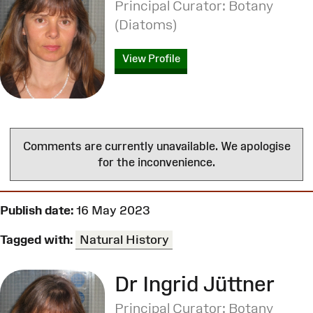
Principal Curator: Botany
(Diatoms)
View Profile
Comments are currently unavailable. We apologise
for the inconvenience.
Publish date:
16 May 2023
Tagged with:
Natural History
Dr Ingrid Jüttner
Principal Curator: Botany