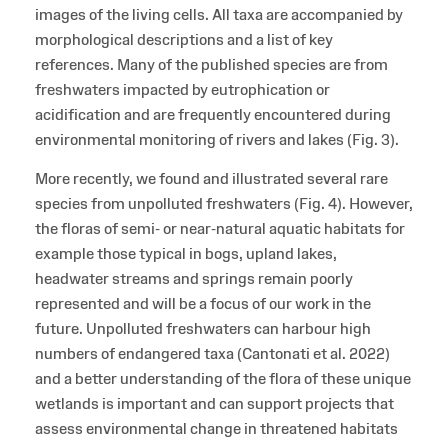
images of the living cells. All taxa are accompanied by
morphological descriptions and a list of key
references. Many of the published species are from
freshwaters impacted by eutrophication or
acidification and are frequently encountered during
environmental monitoring of rivers and lakes (Fig. 3).
More recently, we found and illustrated several rare
species from unpolluted freshwaters (Fig. 4). However,
the floras of semi- or near-natural aquatic habitats for
example those typical in bogs, upland lakes,
headwater streams and springs remain poorly
represented and will be a focus of our work in the
future. Unpolluted freshwaters can harbour high
numbers of endangered taxa (Cantonati et al. 2022)
and a better understanding of the flora of these unique
wetlands is important and can support projects that
assess environmental change in threatened habitats