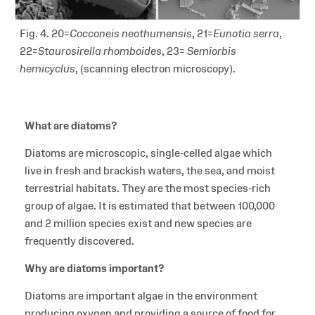
Fig. 4. 20=
Cocconeis neothumensis
, 21=
Eunotia serra
,
22=
Staurosirella rhomboides
, 23=
Semiorbis
hemicyclus
,
(scanning electron microscopy).
What are diatoms?
Diatoms are microscopic, single-celled algae which
live in fresh and brackish waters, the sea, and moist
terrestrial habitats. They are the most species-rich
group of algae. It is estimated that between 100,000
and 2 million species exist and new species are
frequently discovered.
Why are diatoms important?
Diatoms are important algae in the environment
producing oxygen and providing a source of food for