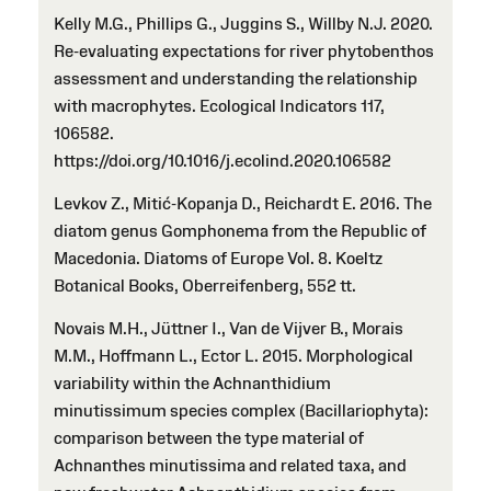
Kelly M.G., Phillips G., Juggins S., Willby N.J. 2020.
Re-evaluating expectations for river phytobenthos
assessment and understanding the relationship
with macrophytes. Ecological Indicators 117,
106582.
https://doi.org/10.1016/j.ecolind.2020.106582
Levkov Z., Mitić-Kopanja D., Reichardt E. 2016. The
diatom genus Gomphonema from the Republic of
Macedonia. Diatoms of Europe Vol. 8. Koeltz
Botanical Books, Oberreifenberg, 552 tt.
Novais M.H., Jüttner I., Van de Vijver B., Morais
M.M., Hoffmann L., Ector L. 2015. Morphological
variability within the Achnanthidium
minutissimum species complex (Bacillariophyta):
comparison between the type material of
Achnanthes minutissima and related taxa, and