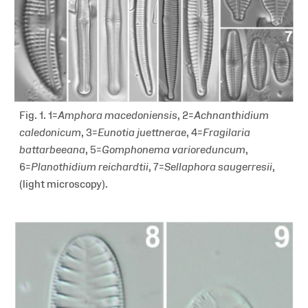
Fig. 1. 1=
Amphora
macedoniensis
, 2=
Achnanthidium
caledonicum
, 3=
Eunotia juettnerae
, 4=
Fragilaria
battarbeeana
, 5=
Gomphonema varioreduncum
,
6=
Planothidium reichardtii
, 7=
Sellaphora saugerresii
,
(light microscopy).