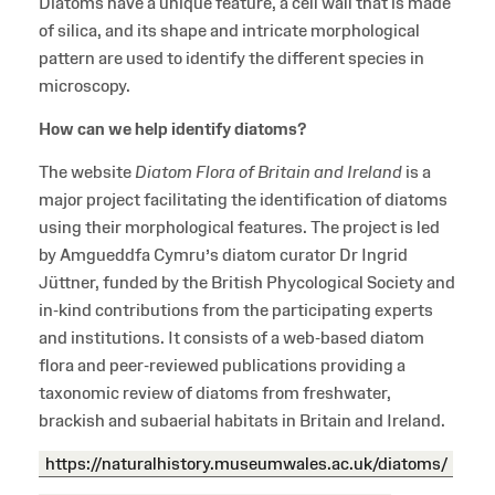
Diatoms have a unique feature, a cell wall that is made
of silica, and its shape and intricate morphological
pattern are used to identify the different species in
microscopy.
How can we help identify diatoms?
The website
Diatom Flora of Britain and Ireland
is a
major project facilitating the identification of diatoms
using their morphological features. The project is led
by Amgueddfa Cymru’s diatom curator Dr Ingrid
Jüttner, funded by the British Phycological Society and
in-kind contributions from the participating experts
and institutions. It consists of a web-based diatom
flora and peer-reviewed publications providing a
taxonomic review of diatoms from freshwater,
brackish and subaerial habitats in Britain and Ireland.
https://naturalhistory.museumwales.ac.uk/diatoms/