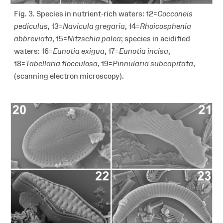
Fig. 3. Species in nutrient-rich waters: 12=
Cocconeis
pediculus
, 13=
Navicula gregaria
, 14=
Rhoicosphenia
abbreviata
, 15=
Nitzschia palea
; species in acidified
waters: 16=
Eunotia exigua
, 17=
Eunotia incisa
,
18=
Tabellaria flocculosa
, 19=
Pinnularia subcapitata
,
(scanning electron microscopy).