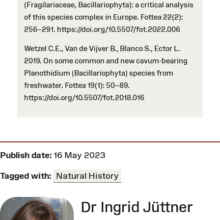
(Fragilariaceae, Bacillariophyta): a critical analysis
of this species complex in Europe. Fottea 22(2):
256–291. https://doi.org/10.5507/fot.2022.006
Wetzel C.E., Van de Vijver B., Blanco S., Ector L.
2019. On some common and new cavum-bearing
Planothidium (Bacillariophyta) species from
freshwater. Fottea 19(1): 50–89.
https://doi.org/10.5507/fot.2018.016
Publish date:
16 May 2023
Tagged with:
Natural History
Dr Ingrid Jüttner