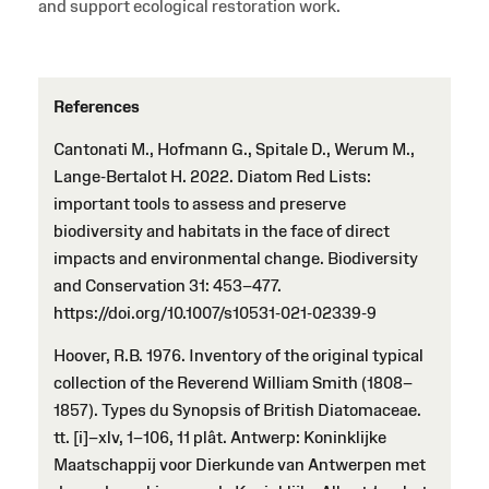
and support ecological restoration work.
References
Cantonati M., Hofmann G., Spitale D., Werum M.,
Lange-Bertalot H. 2022. Diatom Red Lists:
important tools to assess and preserve
biodiversity and habitats in the face of direct
impacts and environmental change. Biodiversity
and Conservation 31: 453–477.
https://doi.org/10.1007/s10531-021-02339-9
Hoover, R.B. 1976. Inventory of the original typical
collection of the Reverend William Smith (1808–
1857). Types du Synopsis of British Diatomaceae.
tt. [i]–xlv, 1–106, 11 plât. Antwerp: Koninklijke
Maatschappij voor Dierkunde van Antwerpen met