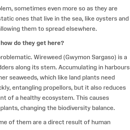
oblem, sometimes even more so as they are
atic ones that live in the sea, like oysters and
allowing them to spread elsewhere.
 how do they get here?
s problematic. Wireweed (Gwymon Sargaso) is a
dders along its stem. Accumulating in harbours
ther seaweeds, which like land plants need
ly, entangling propellors, but it also reduces
nt of a healthy ecosystem. This causes
plants, changing the biodiversity balance.
me of them are a direct result of human