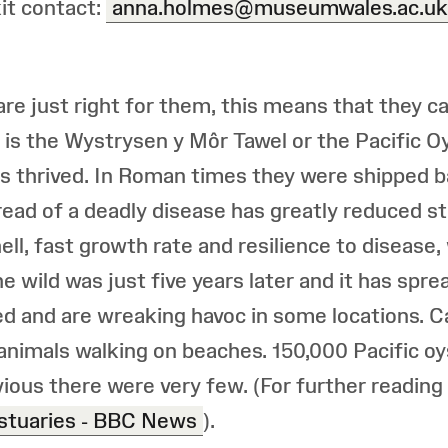
kit contact:
anna.holmes@museumwales.ac.uk
re just right for them, this means that they 
 is the Wystrysen y Môr Tawel or the Pacific 
s thrived. In Roman times they were shipped ba
read of a deadly disease has greatly reduced st
hell, fast growth rate and resilience to disease
 wild was just five years later and it has spre
d and are wreaking havoc in some locations. C
animals walking on beaches. 150,000 Pacific o
ious there were very few. (For further reading
estuaries - BBC News
).