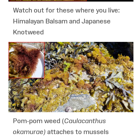
Watch out for these where you live:
Himalayan Balsam and Japanese
Knotweed
Pom-pom weed (
Caulacanthus
okamurae
)
attaches to mussels