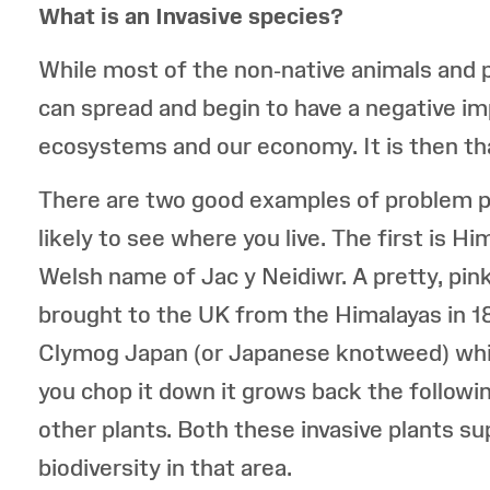
What is an Invasive species?
While most of the non-native animals and p
can spread and begin to have a negative imp
ecosystems and our economy. It is then tha
There are two good examples of problem pla
likely to see where you live. The first is 
Welsh name of Jac y Neidiwr. A pretty, pink 
brought to the UK from the Himalayas in 1
Clymog Japan (or Japanese knotweed) whi
you chop it down it grows back the following
other plants. Both these invasive plants s
biodiversity in that area.