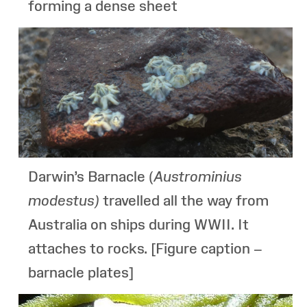
forming a dense sheet
Darwin’s Barnacle (
Austrominius
modestus
)
travelled all the way from
Australia on ships during WWII. It
attaches to rocks. [Figure caption –
barnacle plates]