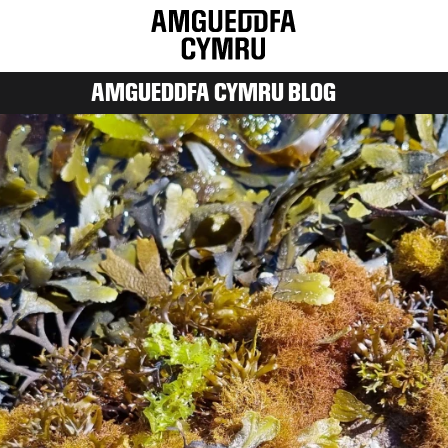
AMGUEDDFA CYMRU BLOG