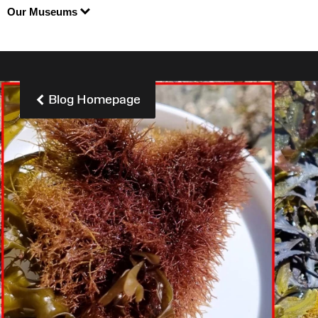
Our Museums
Blog Homepage