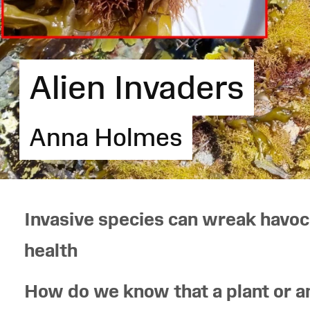
Alien Invaders
Anna Holmes
Invasive species can wreak havoc
health
How do we know that a plant or a