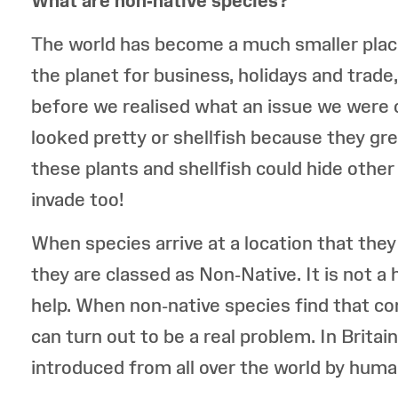
What are non-native species?
The world has become a much smaller place
the planet for business, holidays and trade
before we realised what an issue we were 
looked pretty or shellfish because they gre
these plants and shellfish could hide other 
invade too!
When species arrive at a location that they
they are classed as Non-Native. It is not 
help. When non-native species find that co
can turn out to be a real problem. In Brita
introduced from all over the world by human