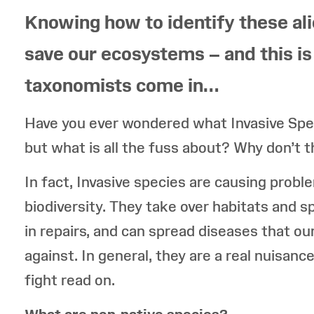
Knowing how to identify these ali
save our ecosystems – and this 
taxonomists come in…
Have you ever wondered what Invasive Spe
but what is all the fuss about? Why don’t 
In fact, Invasive species are causing probl
biodiversity. They take over habitats and s
in repairs, and can spread diseases that ou
against. In general, they are a real nuisance
fight read on.