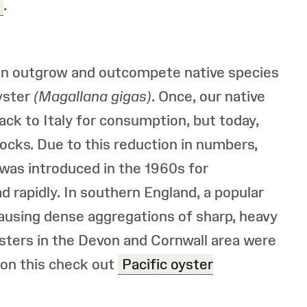
.
can outgrow and outcompete native species
Oyster
(Magallana gigas)
. Once, our native
ck to Italy for consumption, but today,
ocks. Due to this reduction in numbers,
, was introduced in the 1960s for
ad rapidly. In southern England, a popular
ausing dense aggregations of sharp, heavy
ysters in the Devon and Cornwall area were
 on this check out
Pacific oyster