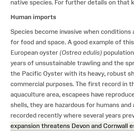
native species. For further details on that 
Human imports
Species become invasive when conditions a
for food and space. A good example of this
European oyster
(Ostrea edulis)
population
years of unsustainable trawling and the sp
the Pacific Oyster with its heavy, robust s
commercial purposes. The first record in the
aquaculture area, escapees have reproduce
shells, they are hazardous for humans and 
recorded recently where several years prev
expansion threatens Devon and Cornwall 