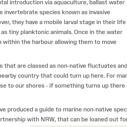
tal introduction via aquaculture, ballast water
e invertebrate species known as invasive
r, they have a mobile larval stage in their life
as tiny planktonic animals. Once in the water
 within the harbour allowing them to move
s that are classed as non-native fluctuates an
nearby country that could turn up here. For mar
e to our shores - if something turns up there it 
ve produced a guide to marine non-native spe
artnership with NRW, that can be loaned out fo