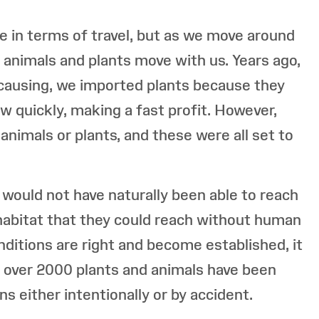
 in terms of travel, but as we move around
, animals and plants move with us. Years ago,
causing, we imported plants because they
w quickly, making a fast profit. However,
animals or plants, and these were all set to
 would not have naturally been able to reach
a habitat that they could reach without human
nditions are right and become established, it
in over 2000 plants and animals have been
s either intentionally or by accident.