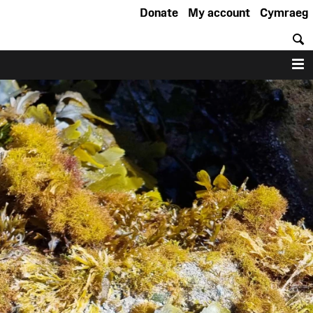
Donate
My account
Cymraeg
S
M