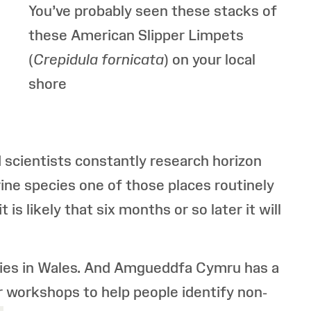
You’ve probably seen these stacks of
these American
Slipper Limpets
(
Crepidula
fornicata
) on your local
shore
d scientists constantly research horizon
ine species one of those places routinely
is likely that six months or so later it will
cies in Wales. And Amgueddfa Cymru has a
r workshops to help people identify non-