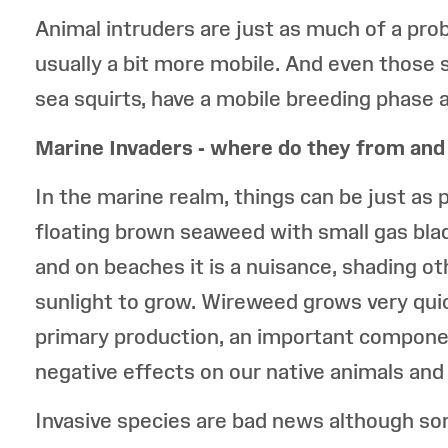
Animal intruders are just as much of a pr
usually a bit more mobile. And even those st
sea squirts, have a mobile breeding phase 
Marine Invaders - where do they from and
In the marine realm, things can be just a
floating brown seaweed with small gas bla
and on beaches it is a nuisance, shading o
sunlight to grow. Wireweed grows very quick
primary production, an important compone
negative effects on our native animals and 
Invasive species are bad news although so