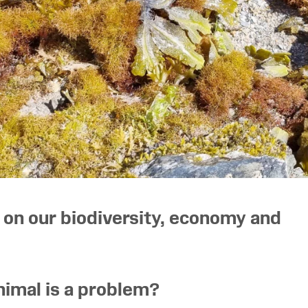
 on our biodiversity, economy and
nimal is a problem?