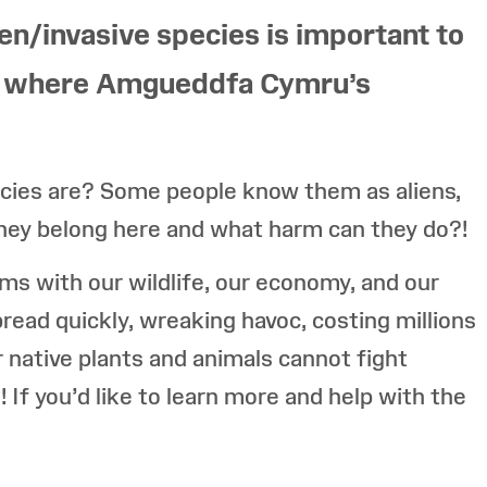
en/invasive species is important to
is where Amgueddfa Cymru’s
cies are? Some people know them as aliens,
they belong here and what harm can they do?!
ems with our wildlife, our economy, and our
pread quickly, wreaking havoc, costing millions
r native plants and animals cannot fight
! If you’d like to learn more and help with the