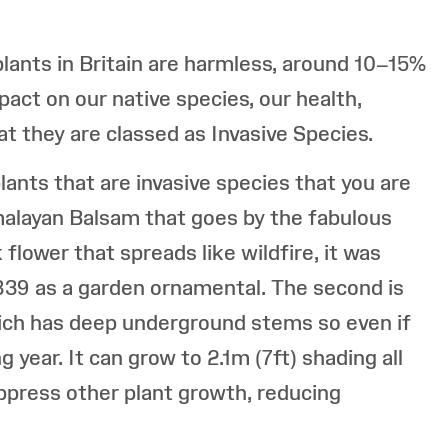
lants in Britain are harmless, around 10–15%
act on our native species, our health,
t they are classed as Invasive Species.
nts that are invasive species that you are
Himalayan Balsam that goes by the fabulous
flower that spreads like wildfire, it was
839 as a garden ornamental. The second is
ch has deep underground stems so even if
 year. It can grow to 2.1m (7ft) shading all
uppress other plant growth, reducing