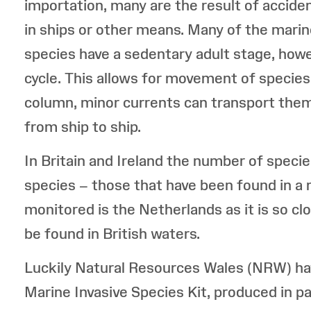
importation, many are the result of acciden
in ships or other means. Many of the marin
species have a sedentary adult stage, howeve
cycle. This allows for movement of species 
column, minor currents can transport them
from ship to ship.
In Britain and Ireland the number of specie
species – those that have been found in a 
monitored is the Netherlands as it is so clos
be found in British waters.
Luckily Natural Resources Wales (NRW) ha
Marine Invasive Species Kit, produced in p