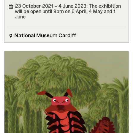
23 October 2021 – 4 June 2023,
The exhibition
will be open until 9pm on 6 April, 4 May and 1
June
FINISHED
National Museum Cardiff