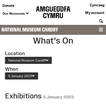
Cymraeg
Donate
My account
Our Museums
S
NATIONAL MUSEUM CARDIFF
M
What's On
Location
National Museum Cardiff
When
5 January 2023
Exhibitions
5 January 2023