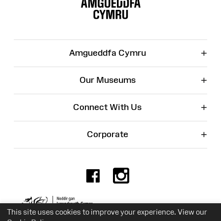
Map
+
Amgueddfa Cymru
+
Our Museums
+
Connect With Us
+
Corporate
Facebook
Instagr
Charity No. 525774
This site uses cookies to improve your experience. View our