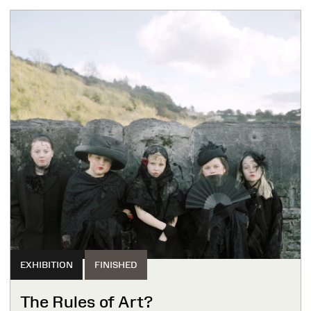
EXHIBITION
FINISHED
The Rules of Art?