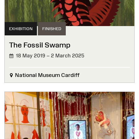
EXHIBITION
FINISHED
The Fossil Swamp
18 May 2019 – 2 March 2025
FINISHED
National Museum Cardiff