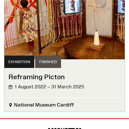
EXHIBITION
FINISHED
Reframing Picton
1 August 2022 – 31 March 2025
FINISHED
National Museum Cardiff
Site