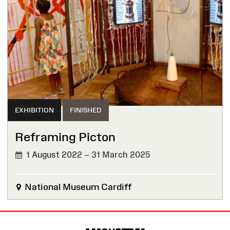
EXHIBITION
FINISHED
Reframing Picton
1 August 2022 – 31 March 2025
FINISHED
National Museum Cardiff
Site