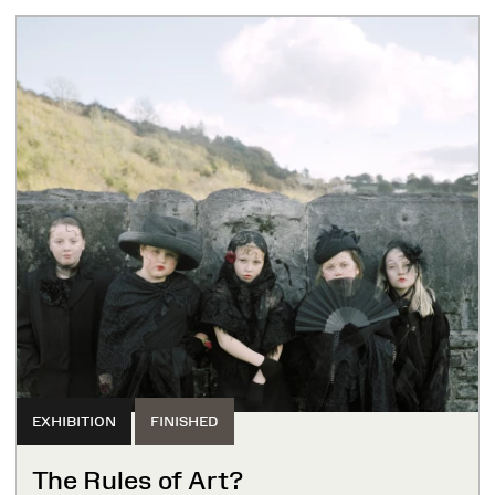
EXHIBITION
FINISHED
The Rules of Art?