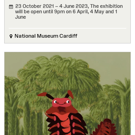
23 October 2021 – 4 June 2023,
The exhibition
will be open until 9pm on 6 April, 4 May and 1
June
FINISHED
National Museum Cardiff