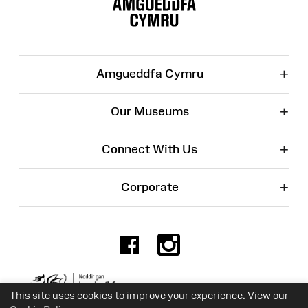
Map
+
Amgueddfa Cymru
+
Our Museums
+
Connect With Us
+
Corporate
Facebook
Instagr
Charity No. 525774
This site uses cookies to improve your experience. View our