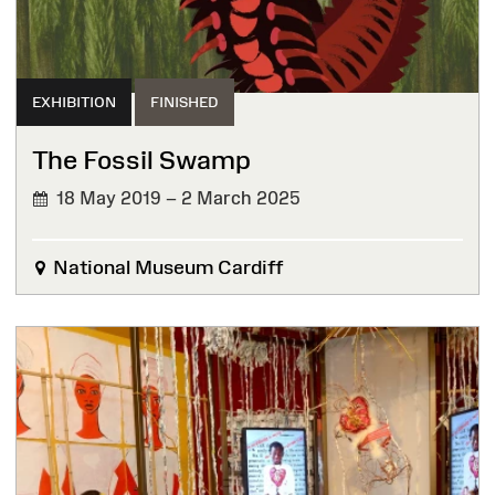
EXHIBITION
FINISHED
The Fossil Swamp
18 May 2019 – 2 March 2025
FINISHED
National Museum Cardiff