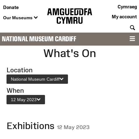
Cymraeg
Donate
My account
Our Museums
S
NATIONAL MUSEUM CARDIFF
M
What's On
Location
National Museum Cardiff
When
12 May 2023
Exhibitions
12 May 2023