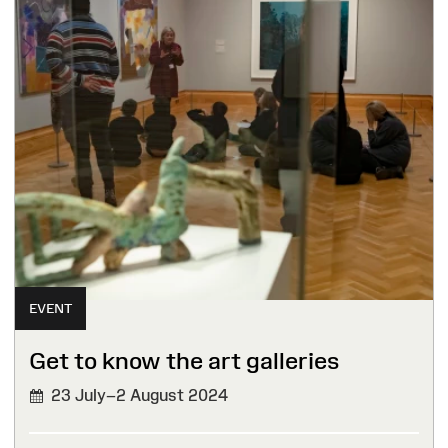
EVENT
Get to know the art galleries
23 July–2 August 2024