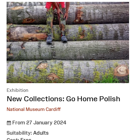
Exhibition
:
New Collections: Go Home Polish
National Museum Cardiff
From 27 January 2024
Suitability:
Adults
Cost:
Free