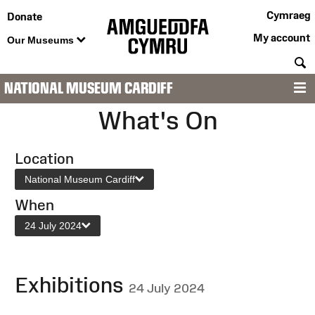
Cymraeg
Donate
My account
Our Museums
S
NATIONAL MUSEUM CARDIFF
M
What's On
Location
National Museum Cardiff
When
24 July 2024
Exhibitions
24 July 2024