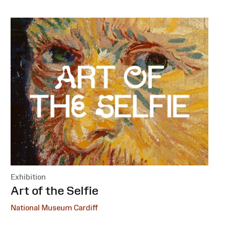
Exhibition
:
Art of the Selfie
National Museum Cardiff