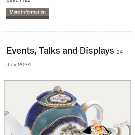
More information
Events, Talks and Displays
24
July 2024