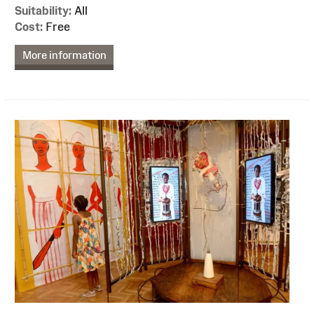
Suitability:
All
Cost:
Free
More information