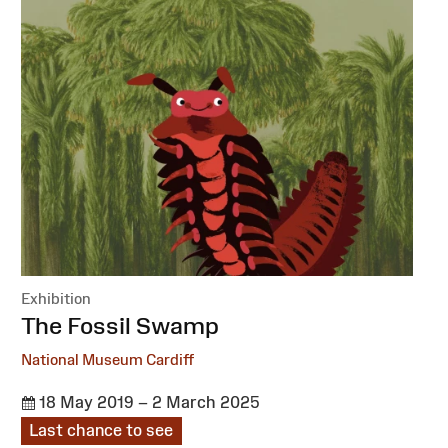
Exhibition
:
The Fossil Swamp
National Museum Cardiff
18 May 2019 – 2 March 2025
Last chance to see