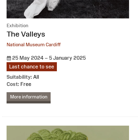
Exhibition
:
The Valleys
National Museum Cardiff
25 May 2024 – 5 January 2025
Last chance to see
Suitability:
All
Cost:
Free
More information