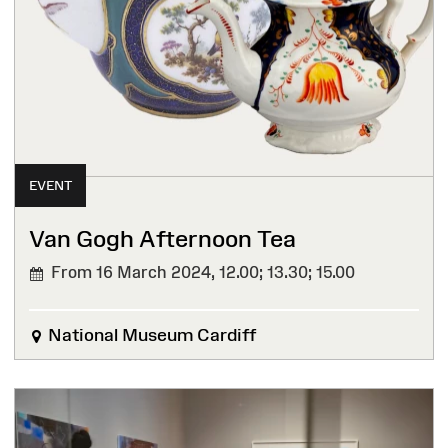
EVENT
Van Gogh Afternoon Tea
From 16 March 2024,
12.00; 13.30; 15.00
National Museum Cardiff