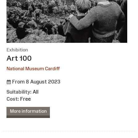
Exhibition
:
Art 100
National Museum Cardiff
From 8 August 2023
Suitability:
All
Cost:
Free
More information