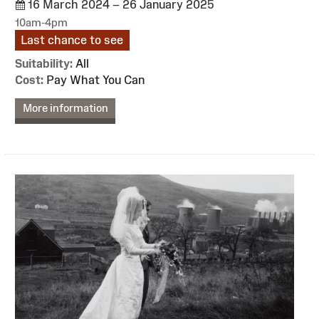
16 March 2024 – 26 January 2025
10am-4pm
Last chance to see
Suitability:
All
Cost:
Pay What You Can
More information