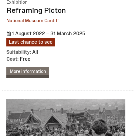
Exhibition
:
Reframing Picton
National Museum Cardiff
1 August 2022 – 31 March 2025
Last chance to see
Suitability:
All
Cost:
Free
More information