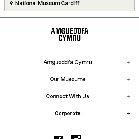
National Museum Cardiff
Site
Map
+
Amgueddfa Cymru
+
Our Museums
+
Connect With Us
+
Corporate
Facebook
Instagr