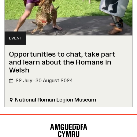
EVENT
Opportunities to chat, take part
and learn about the Romans in
Welsh
22 July–30 August 2024
National Roman Legion Museum
Site
Map