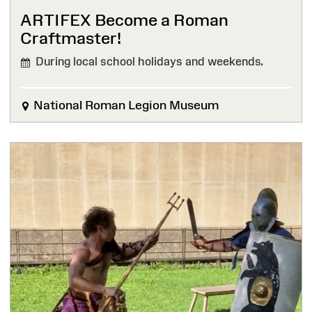
ARTIFEX Become a Roman
Craftmaster!
During local school holidays and weekends.
National Roman Legion Museum