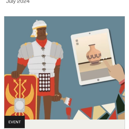
July 2024
EVENT