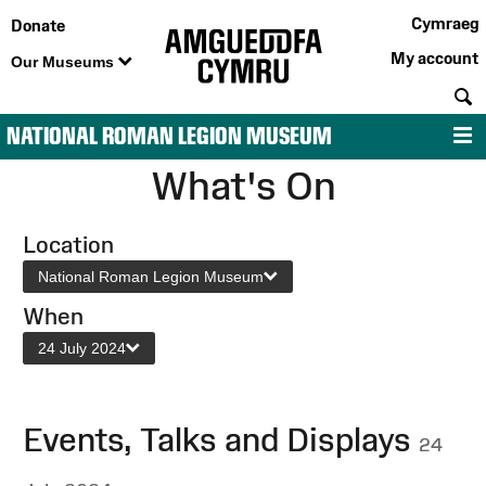
Cymraeg
Donate
My account
Our Museums
S
NATIONAL ROMAN LEGION MUSEUM
M
What's On
Location
National Roman Legion Museum
When
24 July 2024
Events, Talks and Displays
24