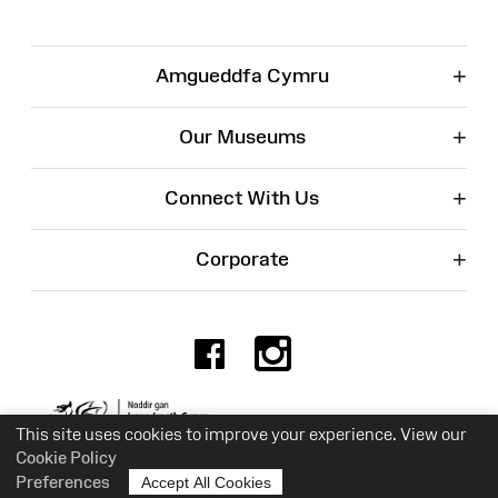
+
Amgueddfa Cymru
+
Our Museums
+
Connect With Us
+
Corporate
Facebook
Instagr
Charity No. 525774
This site uses cookies to improve your experience. View our
Cookie Policy
Preferences
Accept All Cookies