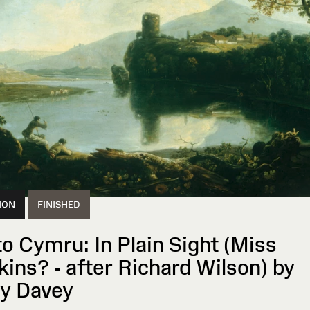
ION
FINISHED
to Cymru: In Plain Sight (Miss
kins? - after Richard Wilson) by
ly Davey