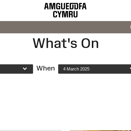
What's On
When
4 March 2025