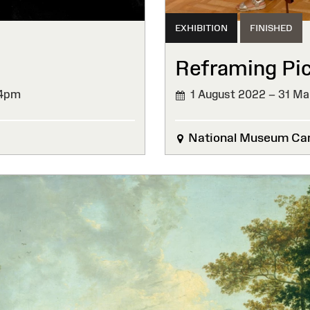
EXHIBITION
FINISHED
Reframing Pi
 4pm
1 August 2022 – 31 Ma
FINISHED
National Museum Car