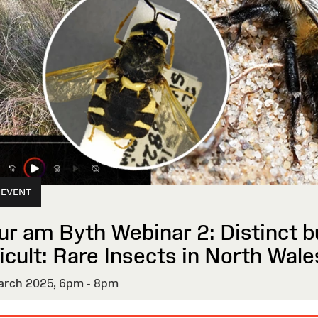
 EVENT
ur am Byth Webinar 2: Distinct b
icult: Rare Insects in North Wale
rch 2025,
6pm - 8pm