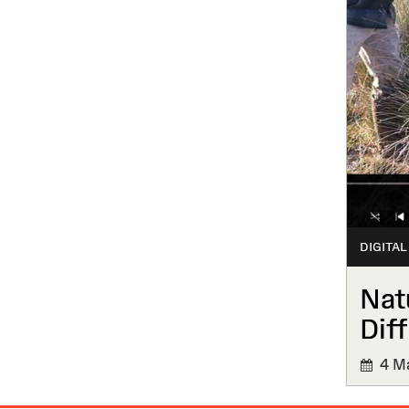
DIGITAL
Nat
Diff
4 Ma