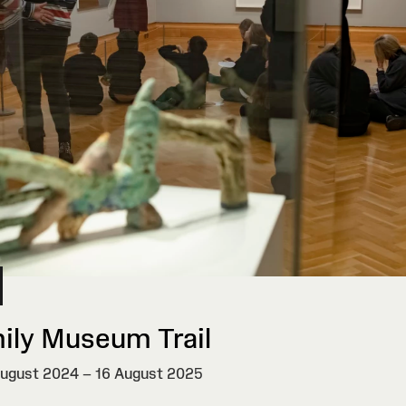
ily Museum Trail
ugust 2024 – 16 August 2025