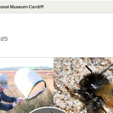
onal Museum Cardiff
025