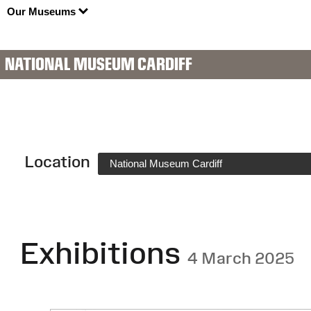
Our Museums
NATIONAL MUSEUM CARDIFF
Location
National Museum Cardiff
Exhibitions
4 March 2025