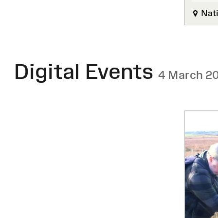
Nati
Digital Events
4 March 2