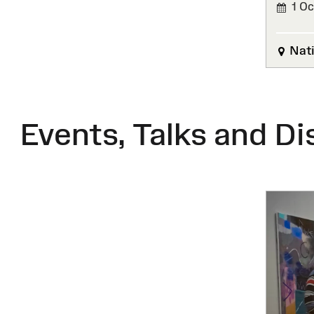
1 Oc
FINIS
Nati
Events, Talks and Di