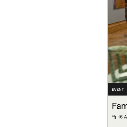
EVENT
Fam
16 A