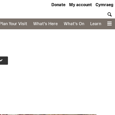
Donate
My account
Cymraeg
S
Plan Your Visit
What's Here
What's On
Learn
M