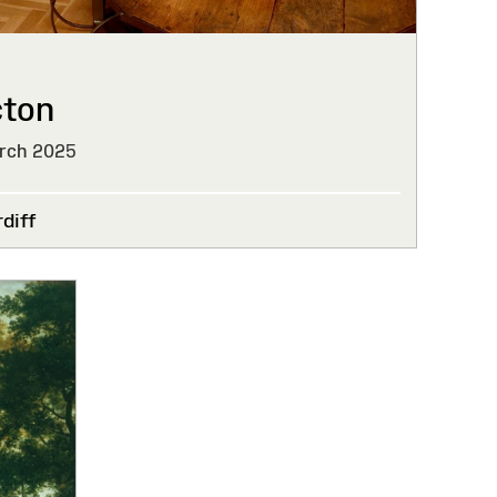
cton
rch 2025
diff