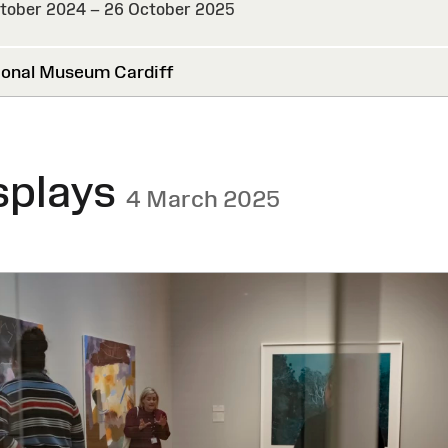
tober 2024 – 26 October 2025
HED
onal Museum Cardiff
splays
4 March 2025