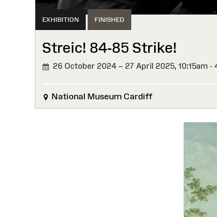
EXHIBITION
FINISHED
Streic! 84-85 Strike!
26 October 2024 – 27 April 2025,
10:15am -
FINISHED
National Museum Cardiff