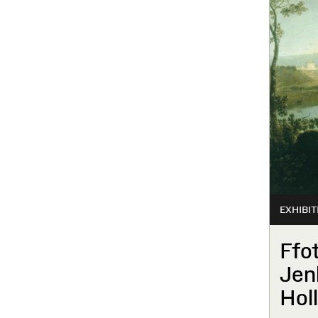
EXHIBIT
Ffo
Jen
Hol