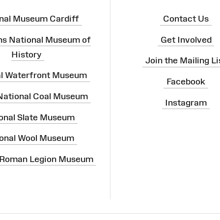
nal Museum Cardiff
Contact Us
ns National Museum of
Get Involved
History
Join the Mailing Li
al Waterfront Museum
Facebook
 National Coal Museum
Instagram
onal Slate Museum
onal Wool Museum
 Roman Legion Museum