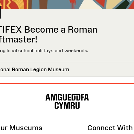
IFEX Become a Roman
ftmaster!
g local school holidays and weekends.
onal Roman Legion Museum
ur Museums
Connect With