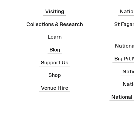
Visiting
Natio
Collections & Research
St Faga
Learn
Nation
Blog
Big Pit
Support Us
Nati
Shop
Nati
Venue Hire
National