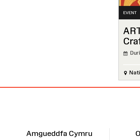
EVENT
ART
Cra
Durin
Nati
Site
Map
Amgueddfa Cymru
O