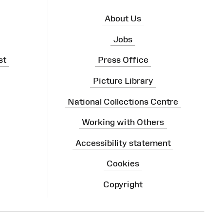
About Us
Jobs
st
Press Office
Picture Library
National Collections Centre
Working with Others
Accessibility statement
Cookies
Copyright