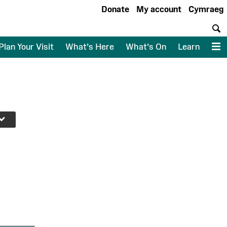
Donate
My account
Cymraeg
S
Plan Your Visit
What's Here
What's On
Learn
M