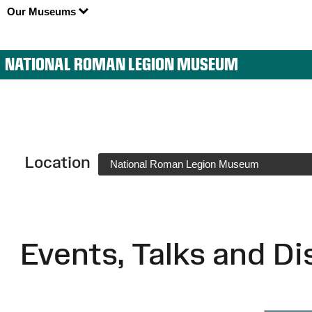
Our Museums
NATIONAL ROMAN LEGION MUSEUM
Location
National Roman Legion Museum
Events, Talks and Di