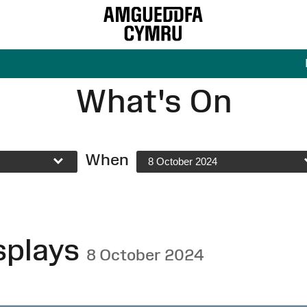
What's On
When
8 October 2024
splays
8 October 2024