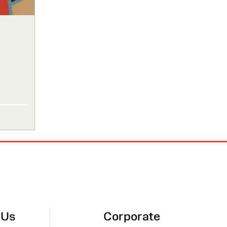
 Us
Corporate