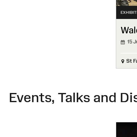
EXHIBIT
Wal
15 J
FINIS
St F
Events, Talks and Di