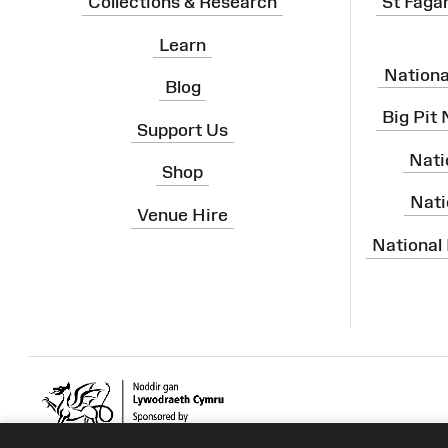
Collections & Research
St Faga
Learn
Nation
Blog
Big Pit
Support Us
Nati
Shop
Nati
Venue Hire
National