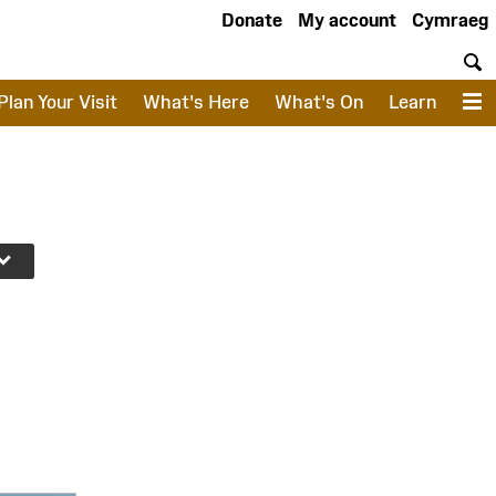
Donate
My account
Cymraeg
S
Plan Your Visit
What's Here
What's On
Learn
M