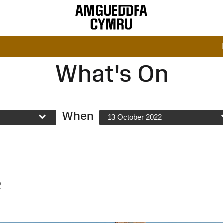
What's On
When
13 October 2022
2