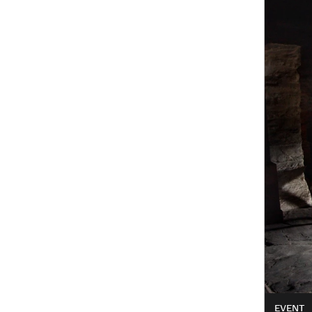
EVENT