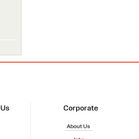
 Us
Corporate
About Us