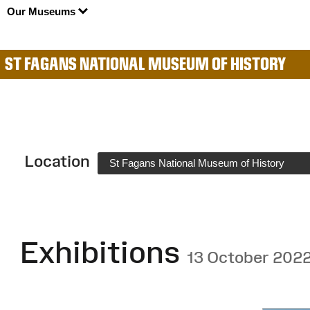
Our Museums
ST FAGANS NATIONAL MUSEUM OF HISTORY
Location
St Fagans National Museum of History
Exhibitions
13 October 202