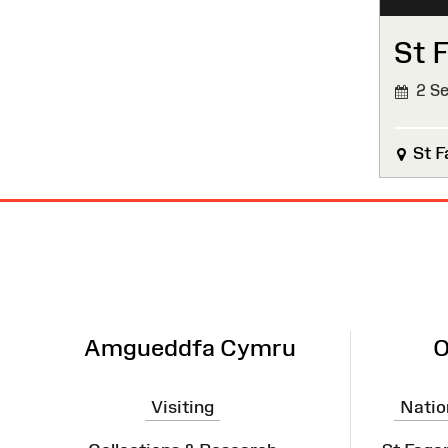
St 
2 Se
St F
Site
Map
Amgueddfa Cymru
O
Visiting
Natio