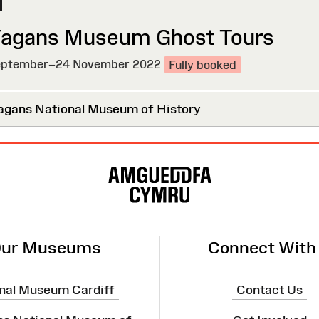
Fagans Museum Ghost Tours
ptember–24 November 2022
Fully booked
agans National Museum of History
ur Museums
Connect With
nal Museum Cardiff
Contact Us