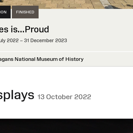
ION
FINISHED
es is...Proud
uly 2022 – 31 December 2023
HED
agans National Museum of History
splays
13 October 2022