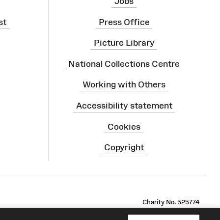
Jobs
st
Press Office
Picture Library
National Collections Centre
Working with Others
Accessibility statement
Cookies
Copyright
ram
Charity No. 525774