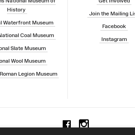
ns National Museum of
Get Involved
History
Join the Mailing Li
al Waterfront Museum
Facebook
 National Coal Museum
Instagram
onal Slate Museum
onal Wool Museum
 Roman Legion Museum
Facebook
Instag