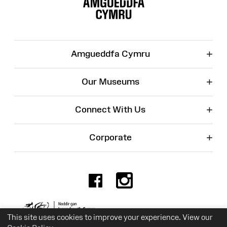
Map
+
Amgueddfa Cymru
+
Our Museums
+
Connect With Us
+
Corporate
Facebook
Instagr
Charity No. 525774
This site uses cookies to improve your experience. View our