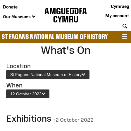
Cymraeg
Donate
My account
Our Museums
S
ST FAGANS NATIONAL MUSEUM OF HISTORY
M
What's On
Location
St Fagans National Museum of History
When
12 October 2022
Exhibitions
12 October 2022