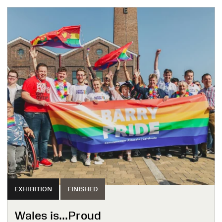
EXHIBITION
FINISHED
Wales is...Proud