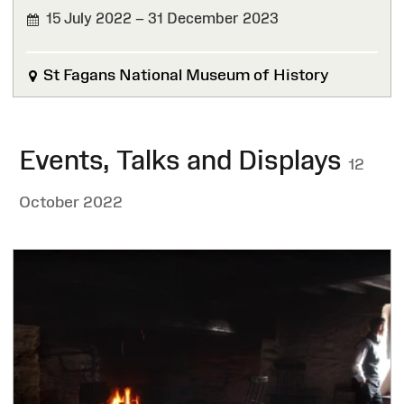
15 July 2022 – 31 December 2023
FINISHED
St Fagans National Museum of History
Events, Talks and Displays
12
October 2022