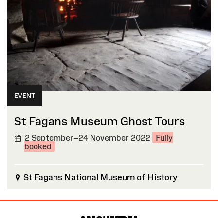
EVENT
St Fagans Museum Ghost Tours
2 September–24 November 2022
Fully
booked
St Fagans National Museum of History
Site