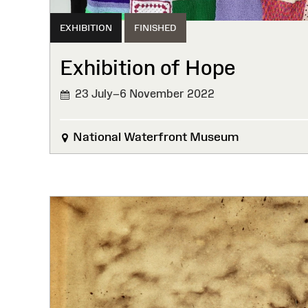
EXHIBITION
FINISHED
Exhibition of Hope
23 July–6 November 2022
FINISHED
National Waterfront Museum