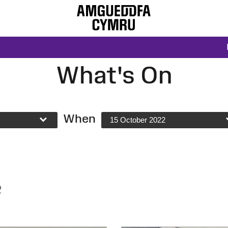
What's On
When
15 October 2022
2