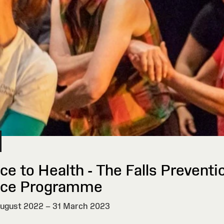
ce to Health - The Falls Preventi
ce Programme
ugust 2022 – 31 March 2023