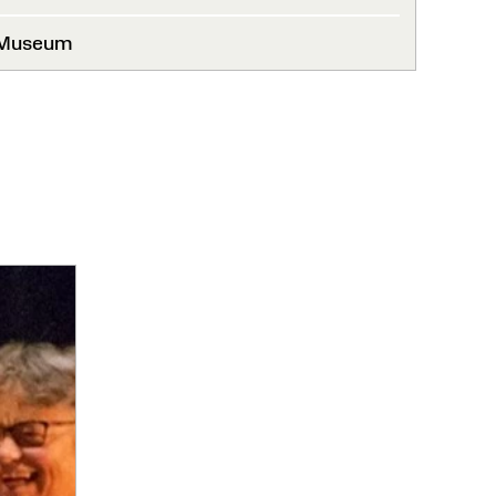
 Museum