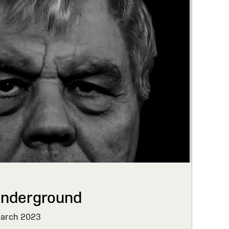
Underground
March 2023