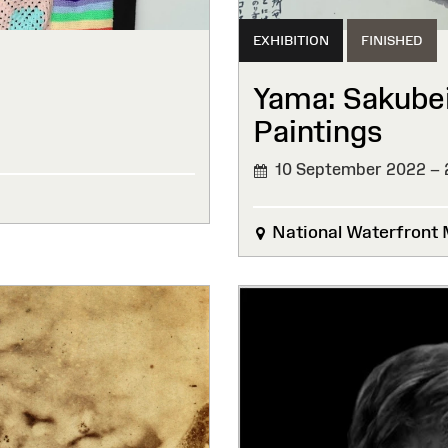
EXHIBITION
FINISHED
Yama: Sakube
Paintings
10 September 2022 – 
FINISHED
National Waterfront