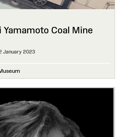
i Yamamoto Coal Mine
2 January 2023
 Museum