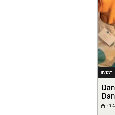
EVENT
Dan
Dan
19 A