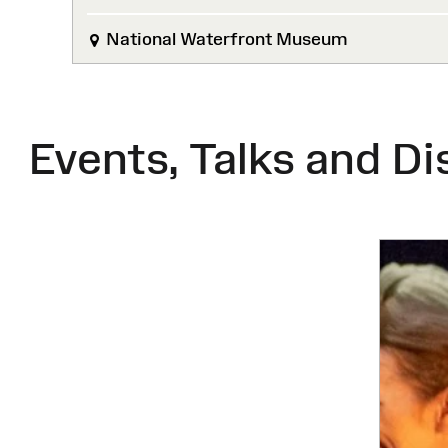
National Waterfront Museum
Events, Talks and Di