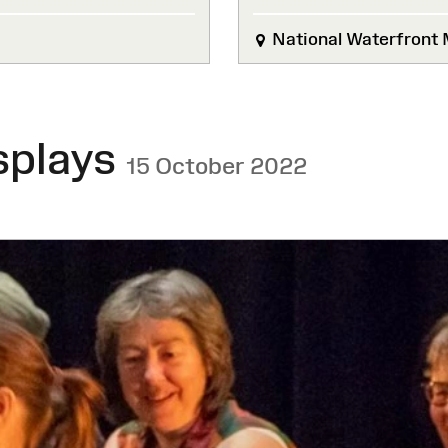
National Waterfront
splays
15 October 2022