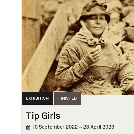
EXHIBITION
FINISHED
Tip Girls
10 September 2022 – 23 April 2023
FINISHED