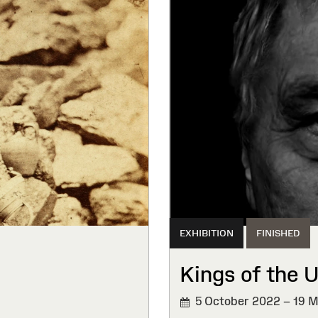
EXHIBITION
FINISHED
Kings of the 
5 October 2022 – 19 
FINISHED