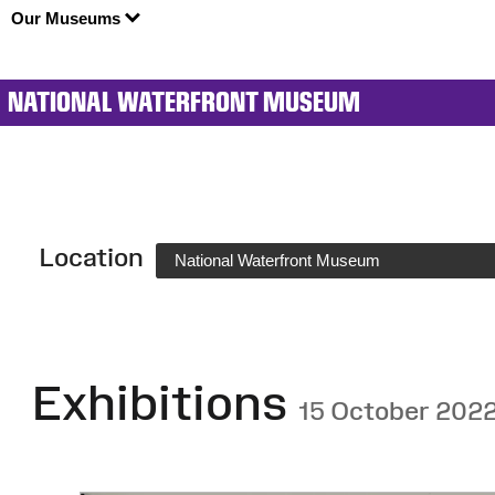
Our Museums
NATIONAL WATERFRONT MUSEUM
Location
National Waterfront Museum
Exhibitions
15 October 202