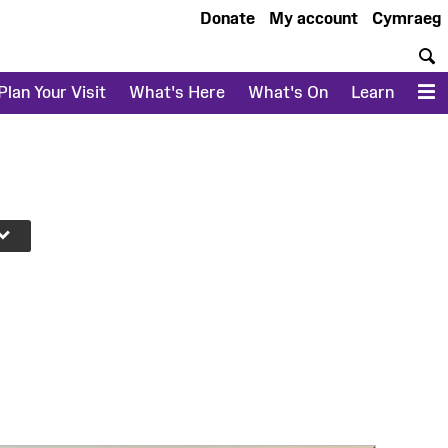
Donate
My account
Cymraeg
S
Plan Your Visit
What's Here
What's On
Learn
M