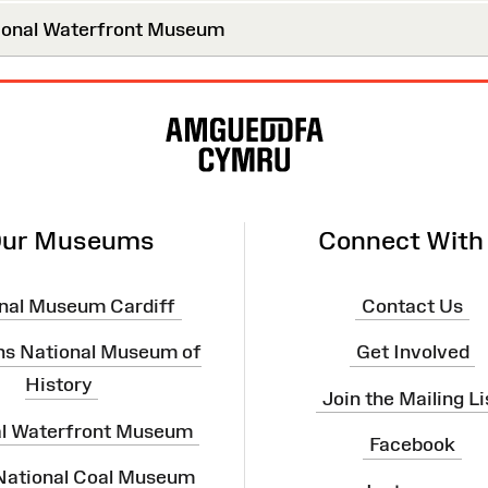
onal Waterfront Museum
ur Museums
Connect With
nal Museum Cardiff
Contact Us
ns National Museum of
Get Involved
History
Join the Mailing Li
al Waterfront Museum
Facebook
 National Coal Museum