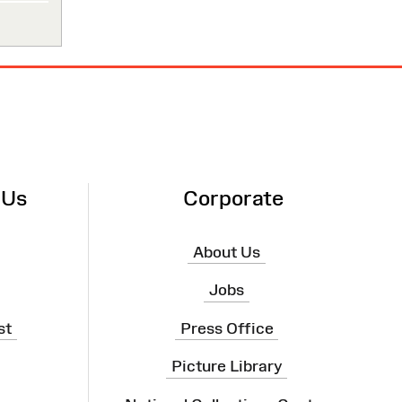
 Us
Corporate
About Us
Jobs
st
Press Office
Picture Library