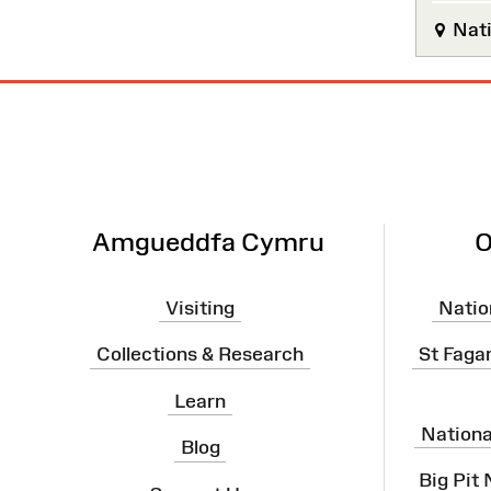
Nati
Site
Map
Amgueddfa Cymru
O
Visiting
Natio
Collections & Research
St Faga
Learn
Nation
Blog
Big Pit