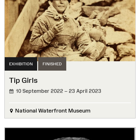
EXHIBITION
FINISHED
Tip Girls
10 September 2022 – 23 April 2023
FINISHED
National Waterfront Museum