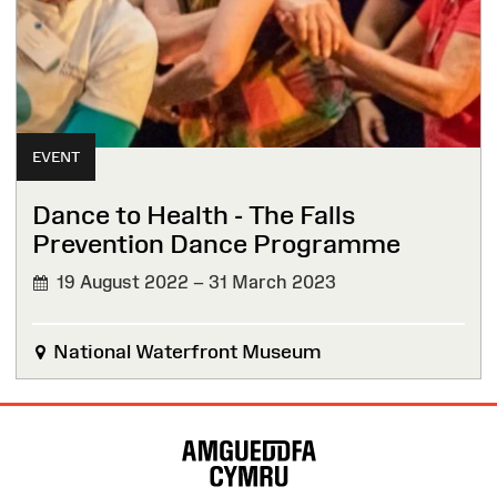
EVENT
Dance to Health - The Falls
Prevention Dance Programme
19 August 2022 – 31 March 2023
National Waterfront Museum
Site
Map