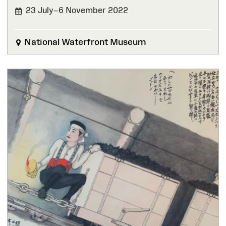
23 July–6 November 2022
FINISHED
National Waterfront Museum