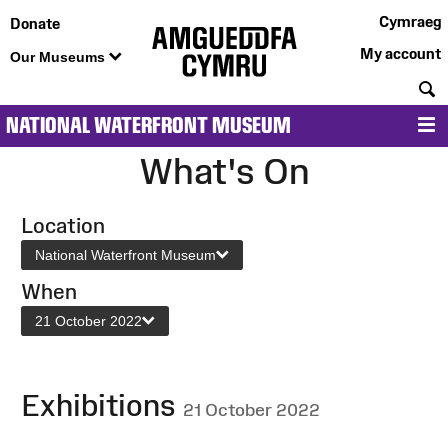
Cymraeg
Donate
My account
Our Museums
S
NATIONAL WATERFRONT MUSEUM
M
What's On
Location
National Waterfront Museum
When
21 October 2022
Exhibitions
21 October 2022