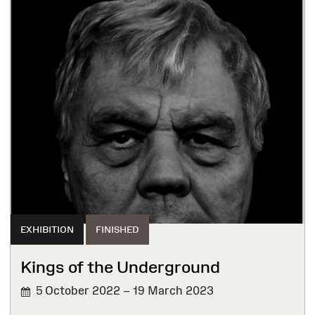
EXHIBITION
FINISHED
Kings of the Underground
5 October 2022 – 19 March 2023
FINISHED