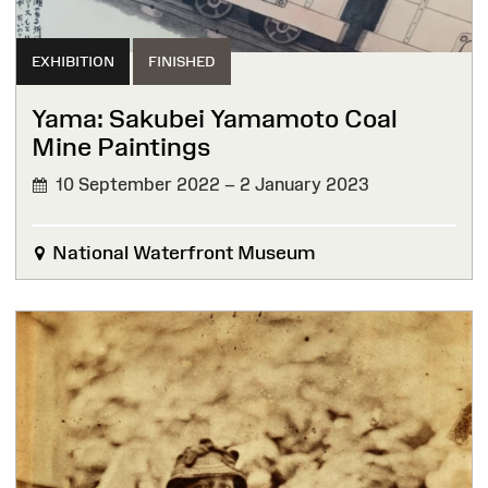
EXHIBITION
FINISHED
Yama: Sakubei Yamamoto Coal
Mine Paintings
10 September 2022 – 2 January 2023
FINISHED
National Waterfront Museum