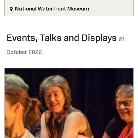
National Waterfront Museum
Events, Talks and Displays
21
October 2022