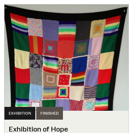
EXHIBITION
FINISHED
Exhibition of Hope