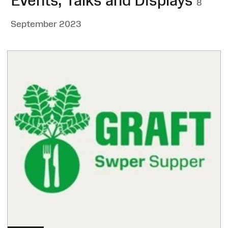
Events, Talks and Displays
8
September 2023