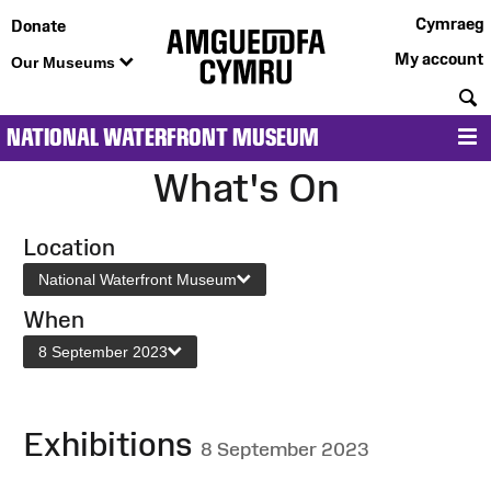
Cymraeg
Donate
My account
Our Museums
S
NATIONAL WATERFRONT MUSEUM
M
What's On
Location
National Waterfront Museum
When
8 September 2023
Exhibitions
8 September 2023