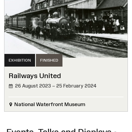
EXHIBITION
FINISHED
Railways United
26 August 2023 – 25 February 2024
FINISHED
National Waterfront Museum