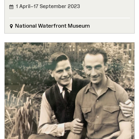
1 April–17 September 2023
FINISHED
National Waterfront Museum