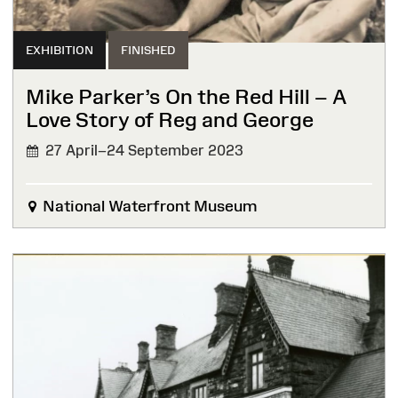
EXHIBITION
FINISHED
Mike Parker’s On the Red Hill – A
Love Story of Reg and George
27 April–24 September 2023
FINISHED
National Waterfront Museum