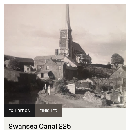
EXHIBITION
FINISHED
Swansea Canal 225