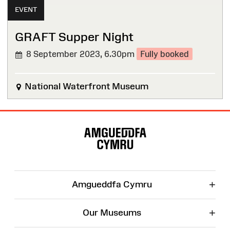
EVENT
GRAFT Supper Night
8 September 2023,
6.30pm
Fully booked
National Waterfront Museum
Site
Map
+
Amgueddfa Cymru
+
Our Museums