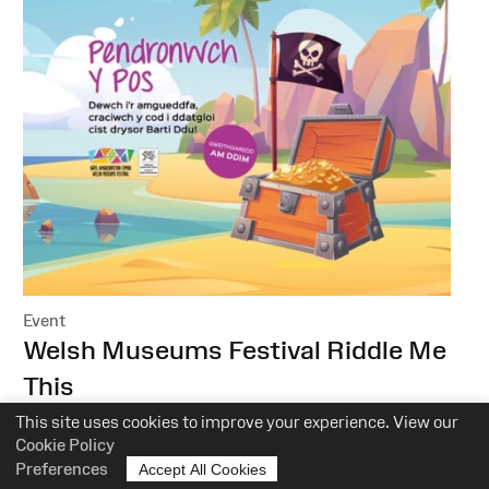
Event
:
Welsh Museums Festival Riddle Me
This
This site uses cookies to improve your experience. View our
National Roman Legion Museum
Cookie Policy
Preferences
22 October–6 November 2022
Accept All Cookies