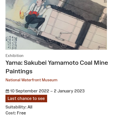
Exhibition
:
Yama: Sakubei Yamamoto Coal Mine
Paintings
National Waterfront Museum
10 September 2022 – 2 January 2023
Last chance to see
Suitability:
All
Cost:
Free