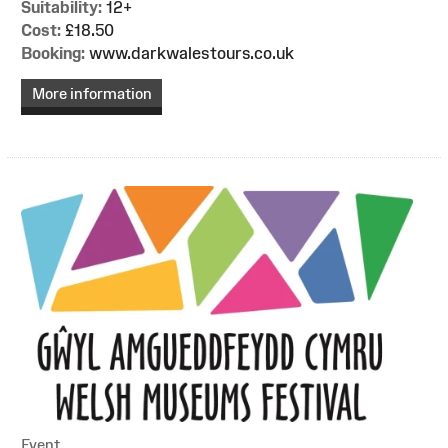
Suitability:
12+
Cost:
£18.50
Booking:
www.darkwalestours.co.uk
More information
Event