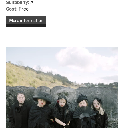
Suitability:
All
Cost:
Free
More information