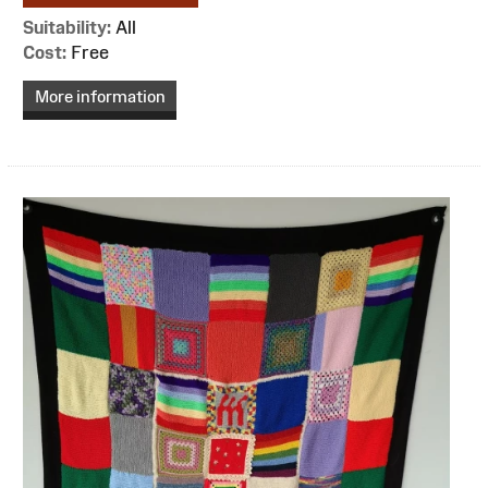
Suitability:
All
Cost:
Free
More information