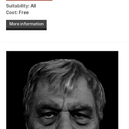
Suitability:
All
Cost:
Free
More information