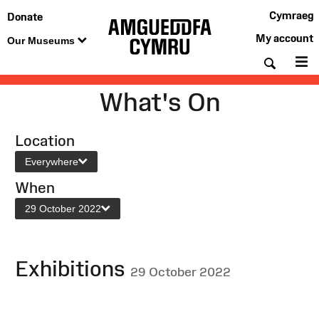
Cymraeg
Donate
My account
Our Museums
Searc
M
What's On
Location
Everywhere
When
29 October 2022
Exhibitions
29 October 2022