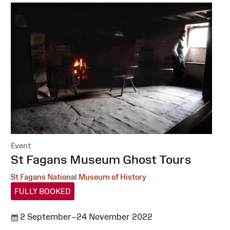
Event
:
St Fagans Museum Ghost Tours
St Fagans National Museum of History
FULLY BOOKED
2 September–24 November 2022