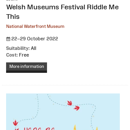
:
Welsh Museums Festival Riddle Me
This
National Waterfront Museum
22–29 October 2022
Suitability:
All
Cost:
Free
More information