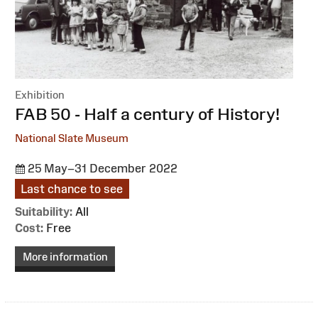
Exhibition
:
FAB 50 - Half a century of History!
National Slate Museum
25 May–31 December 2022
Last chance to see
Suitability:
All
Cost:
Free
More information