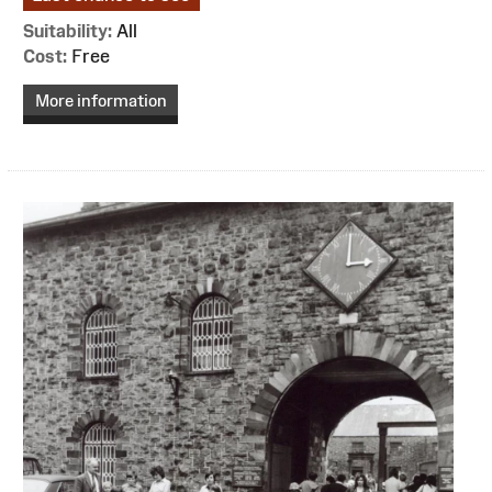
Suitability:
All
Cost:
Free
More information