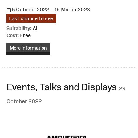
5 October 2022 – 19 March 2023
Last chance to see
Suitability:
All
Cost:
Free
More information
Events, Talks and Displays
29
October 2022