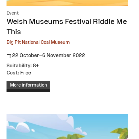
Event
:
Welsh Museums Festival Riddle Me
This
Big Pit National Coal Museum
22 October–6 November 2022
Suitability:
8+
Cost:
Free
More information