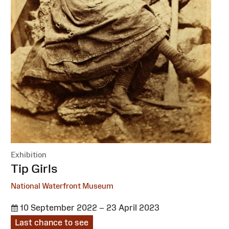
Exhibition
:
Tip Girls
National Waterfront Museum
10 September 2022 – 23 April 2023
Last chance to see