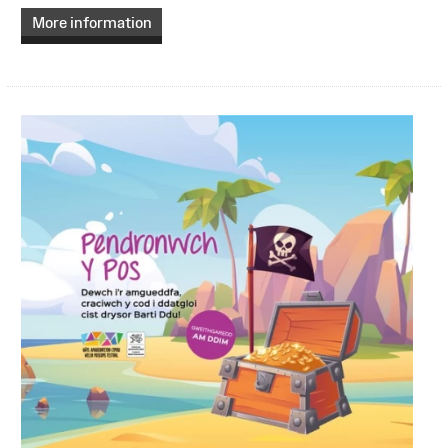
More information