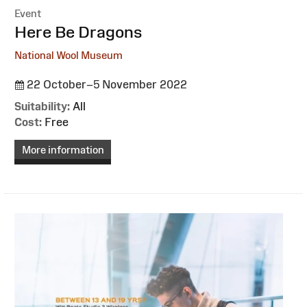
Event
:
Here Be Dragons
National Wool Museum
22 October–5 November 2022
Suitability:
All
Cost:
Free
More information