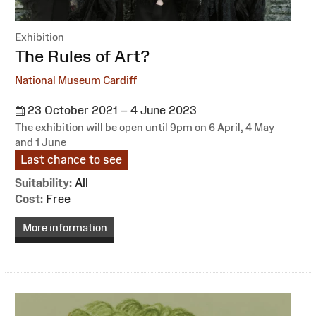
Exhibition
:
The Rules of Art?
National Museum Cardiff
23 October 2021 – 4 June 2023
The exhibition will be open until 9pm on 6 April, 4 May
and 1 June
Last chance to see
Suitability:
All
Cost:
Free
More information