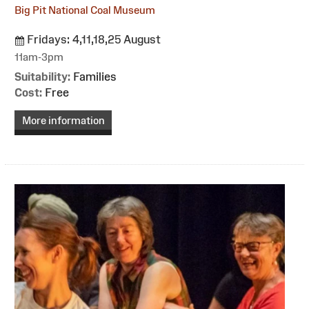
Big Pit National Coal Museum
Fridays: 4,11,18,25 August
11am-3pm
Suitability:
Families
Cost:
Free
More information