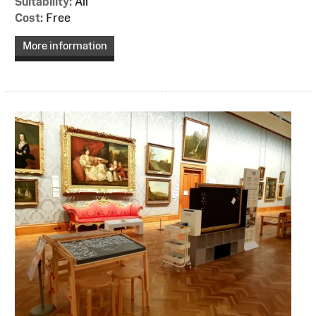
Suitability:
All
Cost:
Free
More information