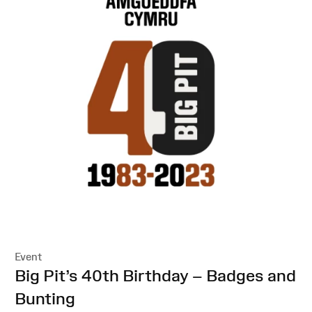
Event
:
Big Pit’s 40th Birthday – Badges and
Bunting