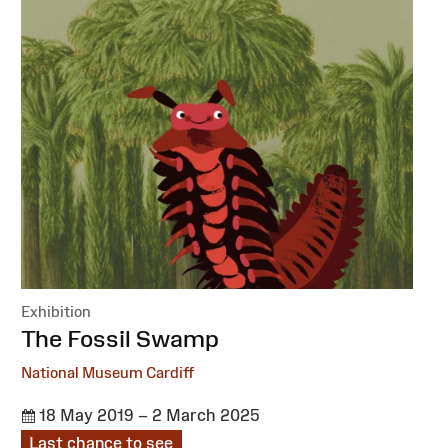
Exhibition
:
The Fossil Swamp
National Museum Cardiff
18 May 2019 – 2 March 2025
Last chance to see