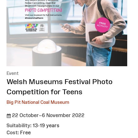
Event
:
Welsh Museums Festival Photo
Competition for Teens
Big Pit National Coal Museum
22 October–6 November 2022
Suitability:
13-19 years
Cost:
Free