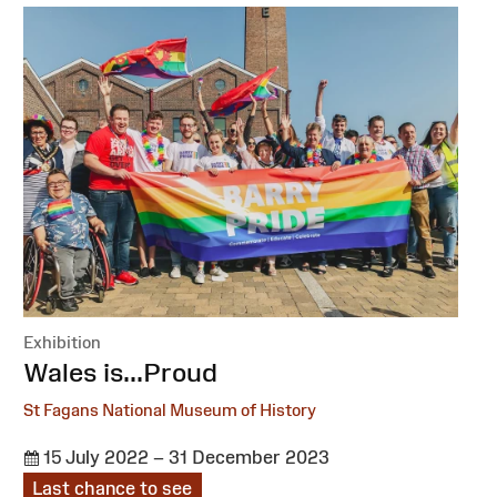
Exhibition
:
Wales is...Proud
St Fagans National Museum of History
15 July 2022 – 31 December 2023
Last chance to see