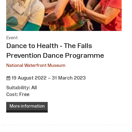
Event
:
Dance to Health - The Falls
Prevention Dance Programme
National Waterfront Museum
19 August 2022 – 31 March 2023
Suitability:
All
Cost:
Free
More information