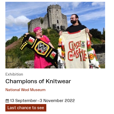
Exhibition
:
Champions of Knitwear
National Wool Museum
13 September–3 November 2022
Last chance to see