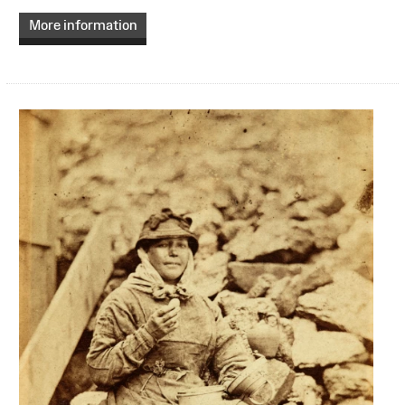
More information