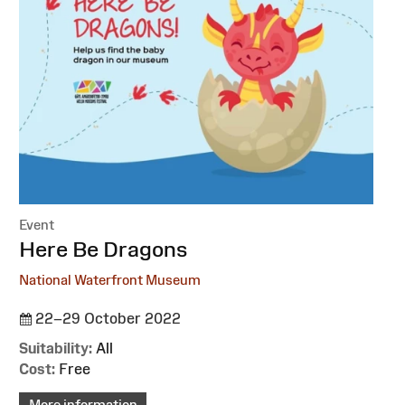
Event
:
Here Be Dragons
National Waterfront Museum
22–29 October 2022
Suitability:
All
Cost:
Free
More information