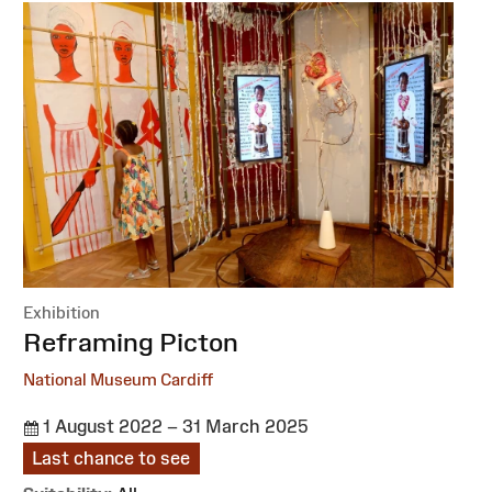
Exhibition
:
Reframing Picton
National Museum Cardiff
1 August 2022 – 31 March 2025
Last chance to see