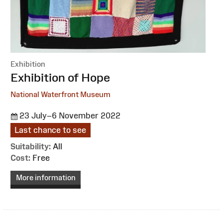
Exhibition
:
Exhibition of Hope
National Waterfront Museum
23 July–6 November 2022
Last chance to see
Suitability:
All
Cost:
Free
More information