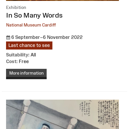
Exhibition
:
In So Many Words
National Museum Cardiff
6 September–6 November 2022
Last chance to see
Suitability:
All
Cost:
Free
More information