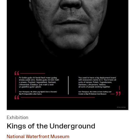
Exhibition
:
Kings of the Underground
National Waterfront Museum