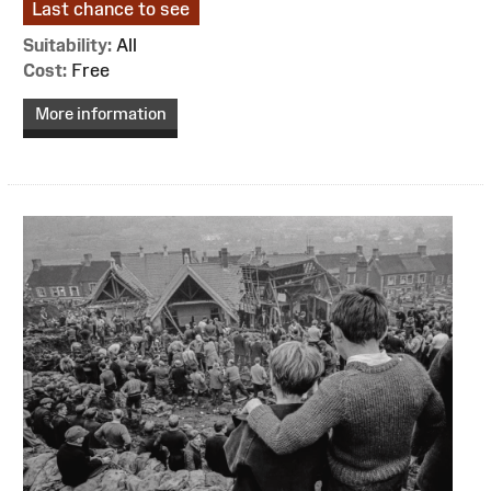
Last chance to see
Suitability:
All
Cost:
Free
More information