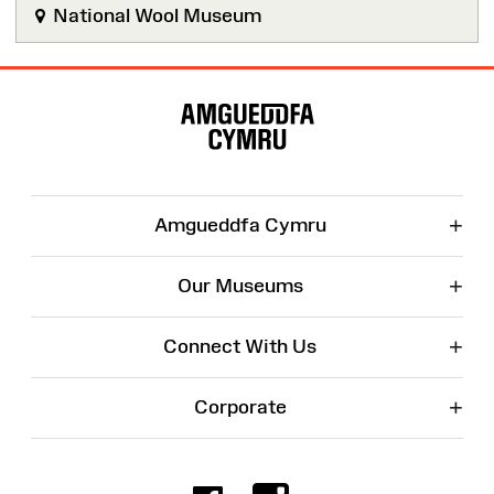
National Wool Museum
Site
Map
+
Amgueddfa Cymru
+
Our Museums
+
Connect With Us
+
Corporate