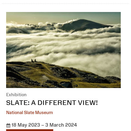
Exhibition
:
SLATE: A DIFFERENT VIEW!
National Slate Museum
18 May 2023 – 3 March 2024