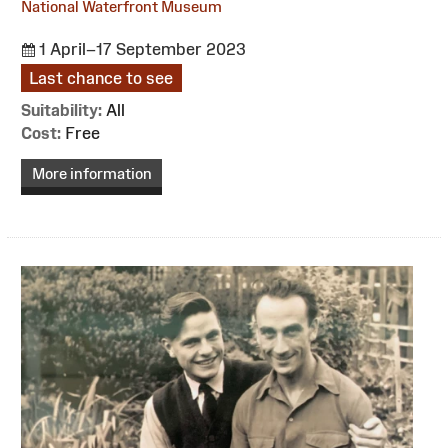
National Waterfront Museum
1 April–17 September 2023
Last chance to see
Suitability:
All
Cost:
Free
More information