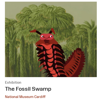
Exhibition
:
The Fossil Swamp
National Museum Cardiff