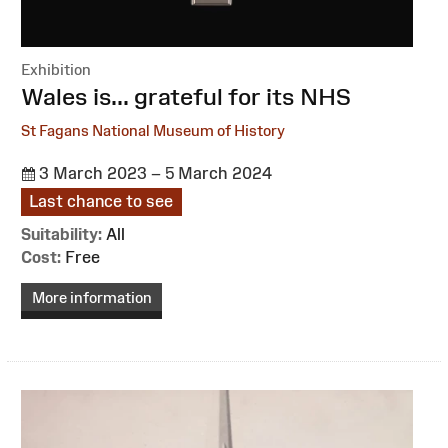
Exhibition
:
Wales is... grateful for its NHS
St Fagans National Museum of History
3 March 2023 – 5 March 2024
Last chance to see
Suitability:
All
Cost:
Free
More information