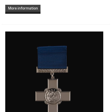
More information