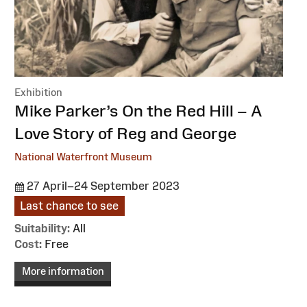
Exhibition
:
Mike Parker’s On the Red Hill – A
Love Story of Reg and George
National Waterfront Museum
27 April–24 September 2023
Last chance to see
Suitability:
All
Cost:
Free
More information