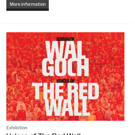
More information
Exhibition