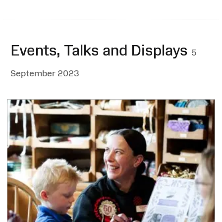
Events, Talks and Displays
5
September 2023