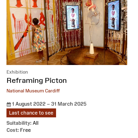
Exhibition
:
Reframing Picton
National Museum Cardiff
1 August 2022 – 31 March 2025
Last chance to see
Suitability:
All
Cost:
Free