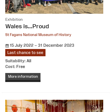
Exhibition
:
Wales is...Proud
St Fagans National Museum of History
15 July 2022 – 31 December 2023
Last chance to see
Suitability:
All
Cost:
Free
More information