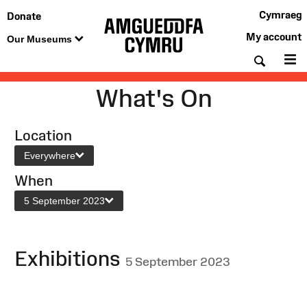
Cymraeg
Donate
My account
Our Museums
Searc
M
What's On
Location
Everywhere
When
5 September 2023
Exhibitions
5 September 2023