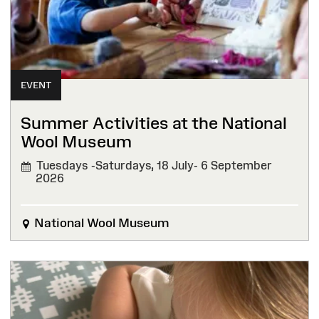
EVENT
Summer Activities at the National
Wool Museum
Tuesdays -Saturdays, 18 July- 6 September
2026
National Wool Museum