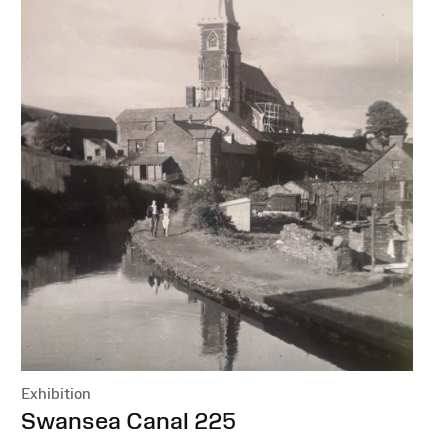
Exhibition
:
Swansea Canal 225