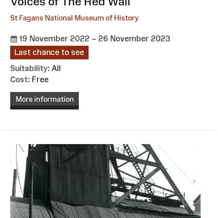
:
Voices of The Red Wall
St Fagans National Museum of History
19 November 2022 – 26 November 2023
Last chance to see
Suitability:
All
Cost:
Free
More information