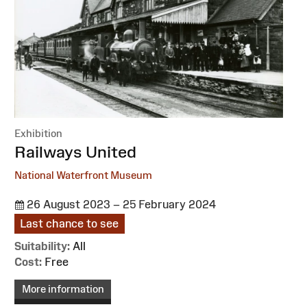
Exhibition
:
Railways United
National Waterfront Museum
26 August 2023 – 25 February 2024
Last chance to see
Suitability:
All
Cost:
Free
More information