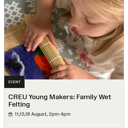
EVENT
CREU Young Makers: Family Wet
Felting
11,13,18 August,
2pm-4pm