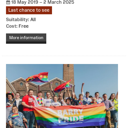
18 May 2019 – 2 March 2025
Last chance to see
Suitability:
All
Cost:
Free
More information