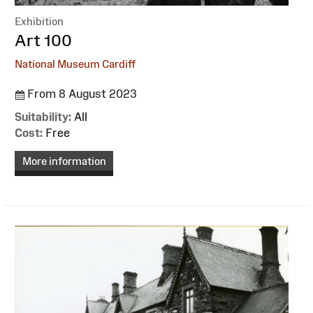
Exhibition
:
Art 100
National Museum Cardiff
From 8 August 2023
Suitability:
All
Cost:
Free
More information