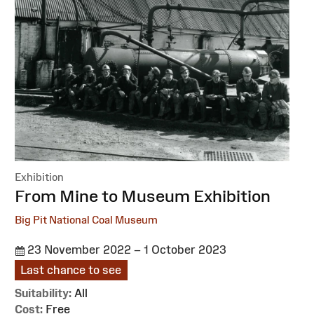
Exhibition
:
From Mine to Museum Exhibition
Big Pit National Coal Museum
23 November 2022 – 1 October 2023
Last chance to see
Suitability:
All
Cost:
Free