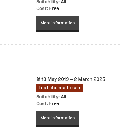
Suitability:
All
Cost:
Free
More information
18 May 2019 – 2 March 2025
Last chance to see
Suitability:
All
Cost:
Free
More information