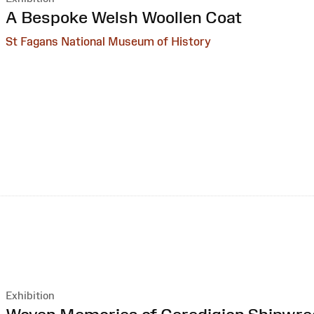
:
A Bespoke Welsh Woollen Coat
St Fagans National Museum of History
Exhibition