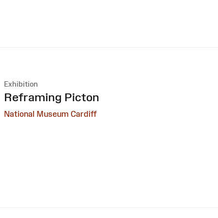
Exhibition
:
Reframing Picton
National Museum Cardiff