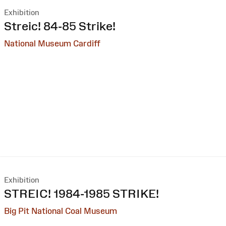
Exhibition
:
Streic! 84-85 Strike!
National Museum Cardiff
Exhibition
:
STREIC! 1984-1985 STRIKE!
Big Pit National Coal Museum