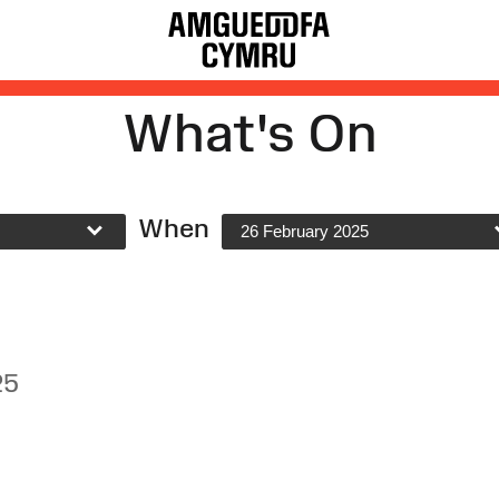
What's On
When
26 February 2025
25