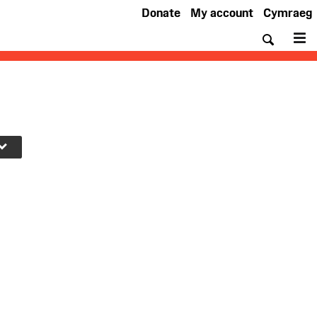
Donate
My account
Cymraeg
Searc
M