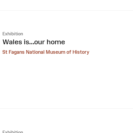
Exhibition
:
Wales is...our home
St Fagans National Museum of History
Exhibition