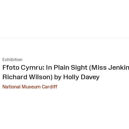
Exhibition
:
Ffoto Cymru: In Plain Sight (Miss Jenkin
Richard Wilson) by Holly Davey
National Museum Cardiff