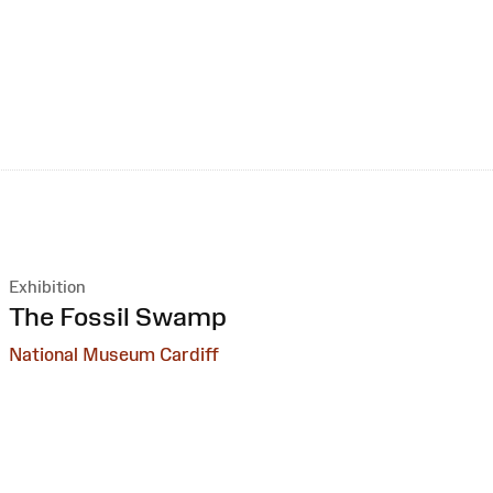
Exhibition
:
The Fossil Swamp
National Museum Cardiff