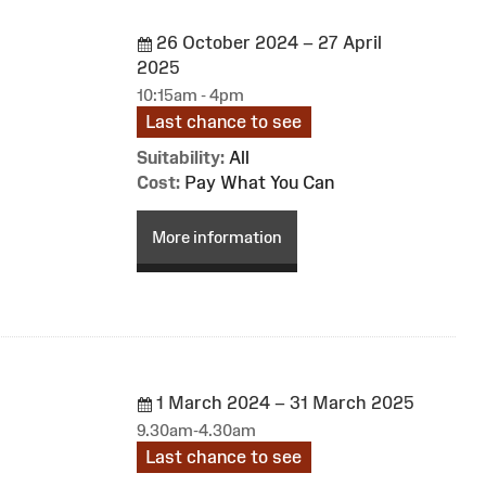
26 October 2024 – 27 April
2025
10:15am - 4pm
Last chance to see
Suitability:
All
Cost:
Pay What You Can
More information
1 March 2024 – 31 March 2025
9.30am-4.30am
Last chance to see