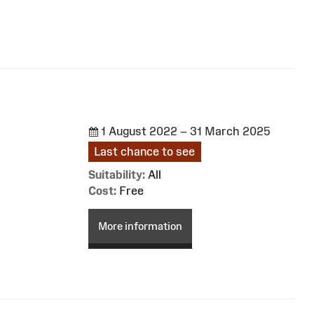
1 August 2022 – 31 March 2025
Last chance to see
Suitability:
All
Cost:
Free
More information