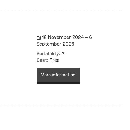
12 November 2024 – 6
September 2026
Suitability:
All
Cost:
Free
More information