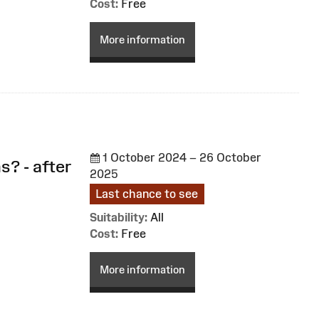
Cost:
Free
More information
1 October 2024 – 26 October
s? - after
2025
Last chance to see
Suitability:
All
Cost:
Free
More information