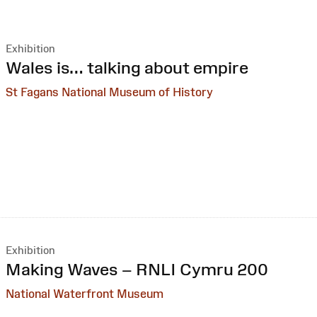
Exhibition
:
Wales is… talking about empire
St Fagans National Museum of History
Exhibition
:
Making Waves – RNLI Cymru 200
National Waterfront Museum