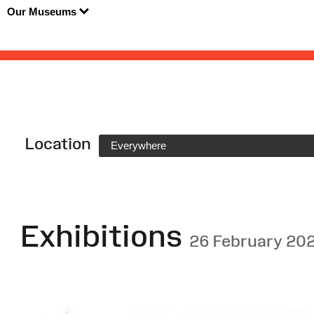
Our Museums
Location
Everywhere
Exhibitions
26 February 20