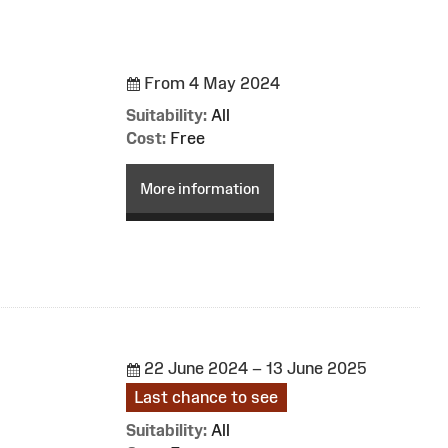
From 4 May 2024
Suitability:
All
Cost:
Free
More information
22 June 2024 – 13 June 2025
Last chance to see
Suitability:
All