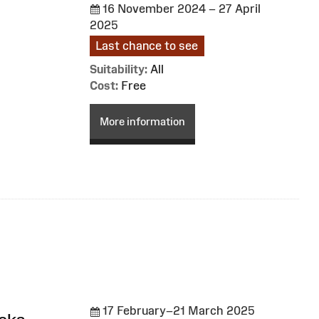
16 November 2024 – 27 April
2025
Last chance to see
Suitability:
All
Cost:
Free
More information
17 February–21 March 2025