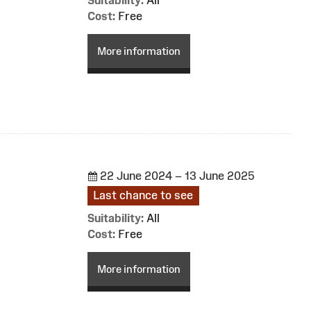
Cost:
Free
More information
22 June 2024 – 13 June 2025
Last chance to see
Suitability:
All
Cost:
Free
More information