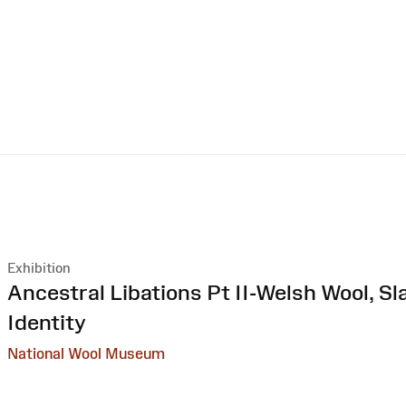
Exhibition
:
Ancestral Libations Pt II-Welsh Wool, Sl
Identity
National Wool Museum