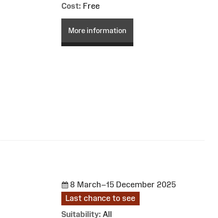
Cost:
Free
More information
8 March–15 December 2025
Last chance to see
Suitability:
All