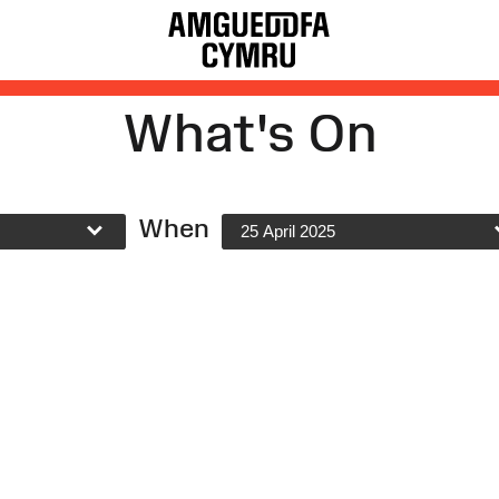
What's On
When
25 April 2025