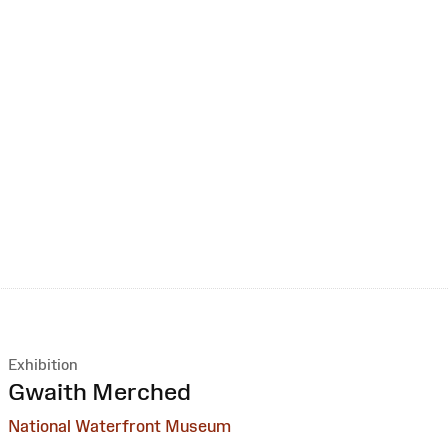
Exhibition
:
Gwaith Merched
National Waterfront Museum