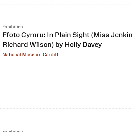
Exhibition
:
Ffoto Cymru: In Plain Sight (Miss Jenkin
Richard Wilson) by Holly Davey
National Museum Cardiff
Exhibition