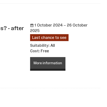
1 October 2024 – 26 October
s? - after
2025
Last chance to see
Suitability:
All
Cost:
Free
More information