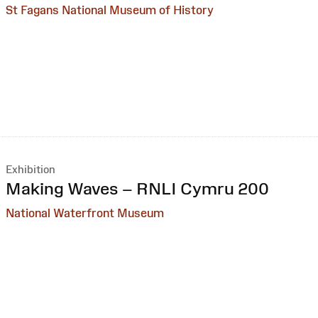
St Fagans National Museum of History
Exhibition
:
Making Waves – RNLI Cymru 200
National Waterfront Museum