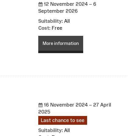
12 November 2024 – 6
September 2026
Suitability:
All
Cost:
Free
More information
16 November 2024 – 27 April
2025
Last chance to see
Suitability:
All