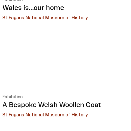
:
Wales is...our home
St Fagans National Museum of History
Exhibition
:
A Bespoke Welsh Woollen Coat
St Fagans National Museum of History