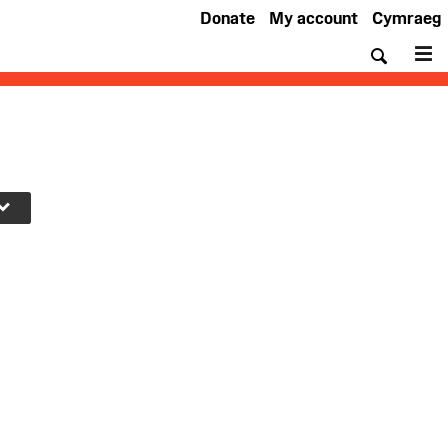
Donate
My account
Cymraeg
Searc
M