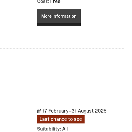
Cost:
Free
More information
17 February–31 August 2025
Last chance to see
Suitability:
All