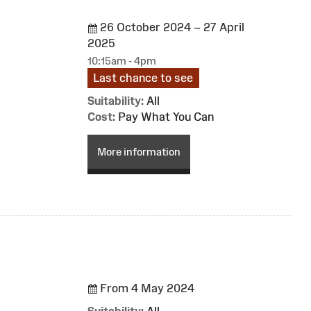
26 October 2024 – 27 April
2025
10:15am - 4pm
Last chance to see
Suitability:
All
Cost:
Pay What You Can
More information
From 4 May 2024
Suitability:
All