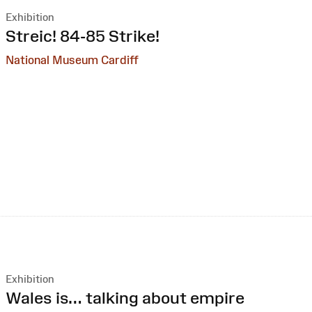
Exhibition
:
Streic! 84-85 Strike!
National Museum Cardiff
Exhibition
:
Wales is… talking about empire