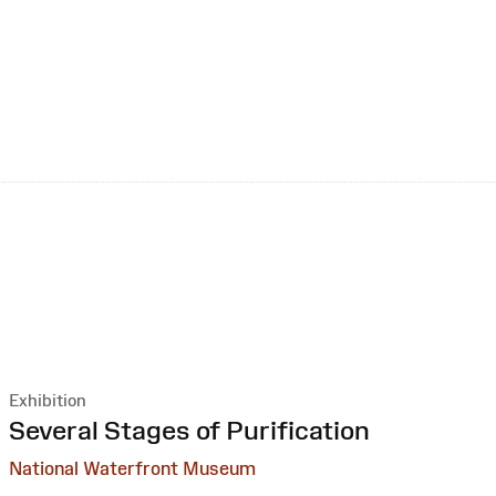
Exhibition
:
Several Stages of Purification
National Waterfront Museum