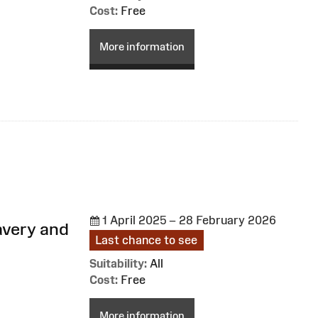
Cost:
Free
More information
1 April 2025 – 28 February 2026
avery and
Last chance to see
Suitability:
All
Cost:
Free
More information