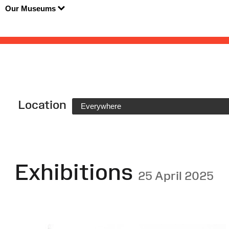
Our Museums
Location
Everywhere
Exhibitions
25 April 2025