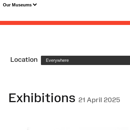
Our Museums
Location
Everywhere
Exhibitions
21 April 2025