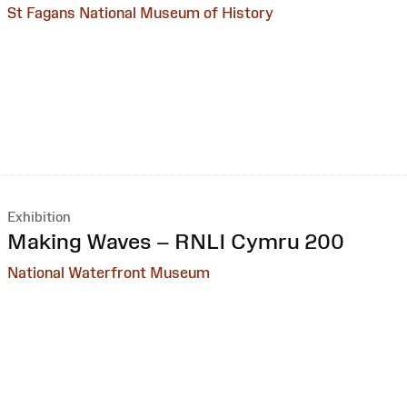
St Fagans National Museum of History
Exhibition
:
Making Waves – RNLI Cymru 200
National Waterfront Museum