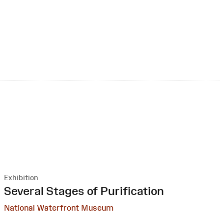
Exhibition
:
Several Stages of Purification
National Waterfront Museum