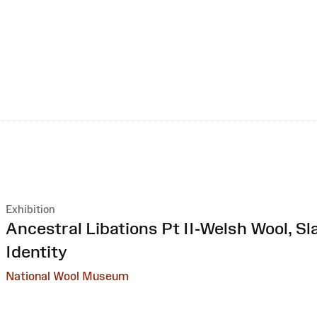
Exhibition
:
Ancestral Libations Pt II-Welsh Wool, Sl
Identity
National Wool Museum