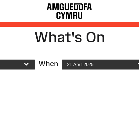
What's On
When
21 April 2025