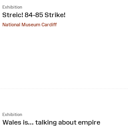
Exhibition
:
Streic! 84-85 Strike!
National Museum Cardiff
Exhibition
:
Wales is… talking about empire