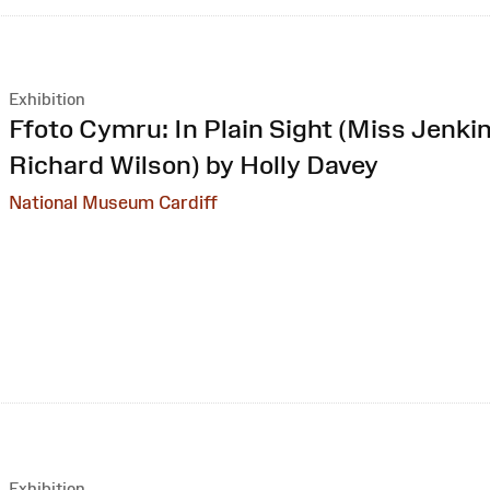
Exhibition
:
Ffoto Cymru: In Plain Sight (Miss Jenkin
Richard Wilson) by Holly Davey
National Museum Cardiff
Exhibition