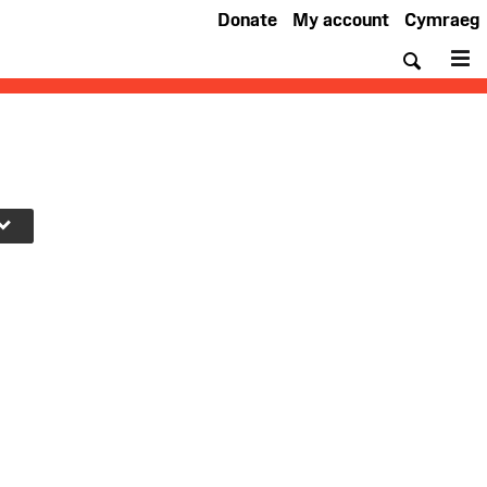
Donate
My account
Cymraeg
Searc
M