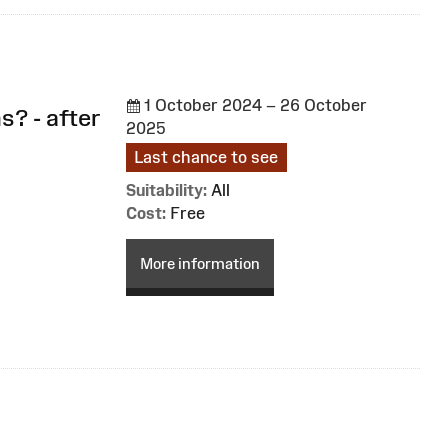
1 October 2024 – 26 October
s? - after
2025
Last chance to see
Suitability:
All
Cost:
Free
More information