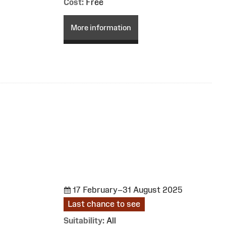
Cost:
Free
More information
17 February–31 August 2025
Last chance to see
Suitability:
All