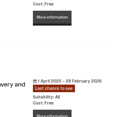
Cost:
Free
More information
1 April 2025 – 28 February 2026
avery and
Last chance to see
Suitability:
All
Cost:
Free
More information