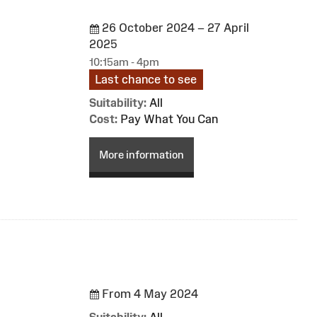
26 October 2024 – 27 April
2025
10:15am - 4pm
Last chance to see
Suitability:
All
Cost:
Pay What You Can
More information
From 4 May 2024
Suitability:
All