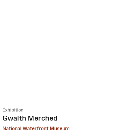
Exhibition
:
Gwaith Merched
National Waterfront Museum