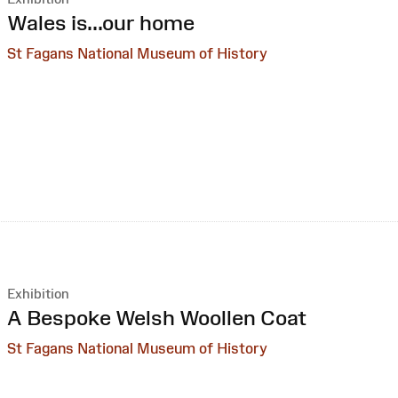
:
Wales is...our home
St Fagans National Museum of History
Exhibition
:
A Bespoke Welsh Woollen Coat
St Fagans National Museum of History