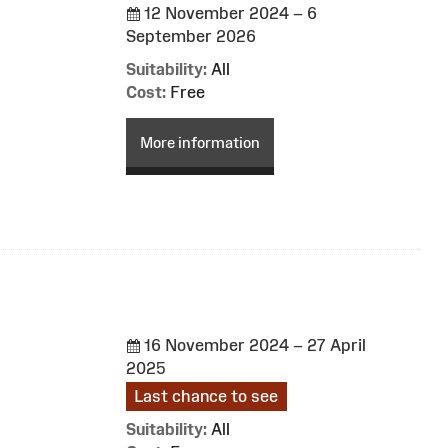
12 November 2024 – 6
September 2026
Suitability:
All
Cost:
Free
More information
16 November 2024 – 27 April
2025
Last chance to see
Suitability:
All