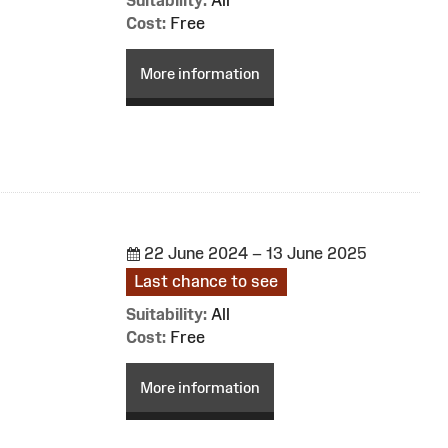
Cost:
Free
More information
22 June 2024 – 13 June 2025
Last chance to see
Suitability:
All
Cost:
Free
More information