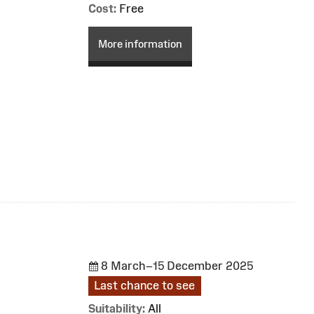
Cost:
Free
More information
8 March–15 December 2025
Last chance to see
Suitability:
All