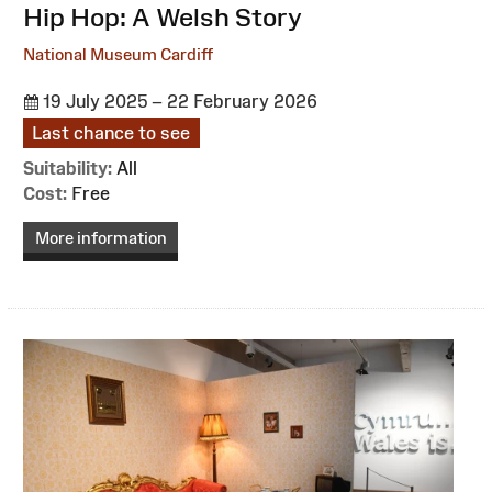
:
Hip Hop: A Welsh Story
National Museum Cardiff
19 July 2025 – 22 February 2026
Last chance to see
Suitability:
All
Cost:
Free
More information