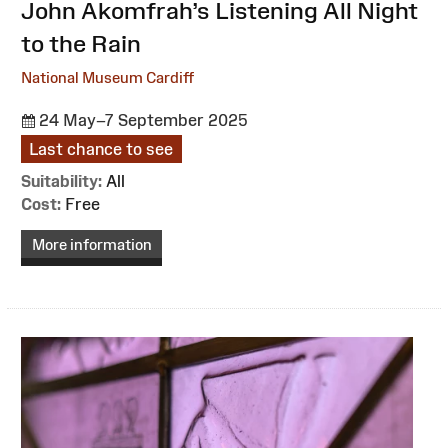
:
John Akomfrah’s Listening All Night
to the Rain
National Museum Cardiff
24 May–7 September 2025
Last chance to see
Suitability:
All
Cost:
Free
More information