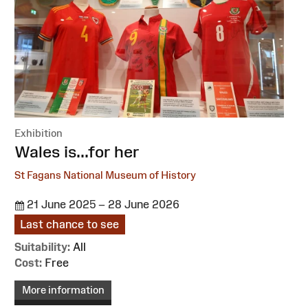
Exhibition
:
Wales is...for her
St Fagans National Museum of History
21 June 2025 – 28 June 2026
Last chance to see
Suitability:
All
Cost:
Free
More information