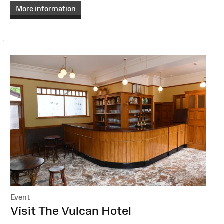
More information
Event
:
Visit The Vulcan Hotel