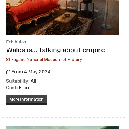
Exhibition
:
Wales is… talking about empire
St Fagans National Museum of History
From 4 May 2024
Suitability:
All
Cost:
Free
More information