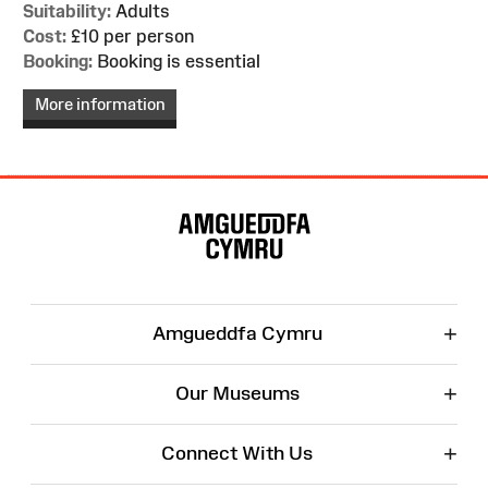
Suitability:
Adults
Cost:
£10 per person
Booking:
Booking is essential
More information
Site
Map
+
Amgueddfa Cymru
+
Our Museums
+
Connect With Us