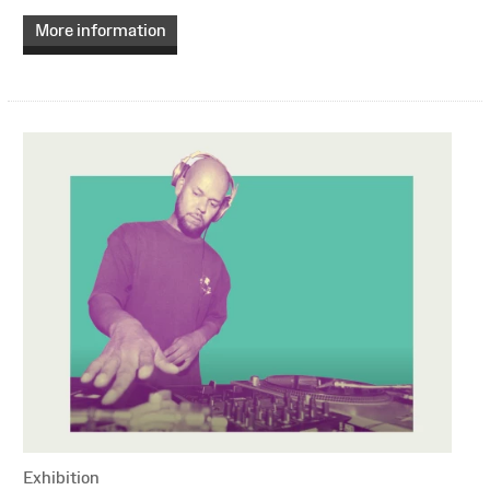
More information
Exhibition