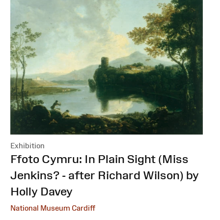
Exhibition
:
Ffoto Cymru: In Plain Sight (Miss
Jenkins? - after Richard Wilson) by
Holly Davey
National Museum Cardiff