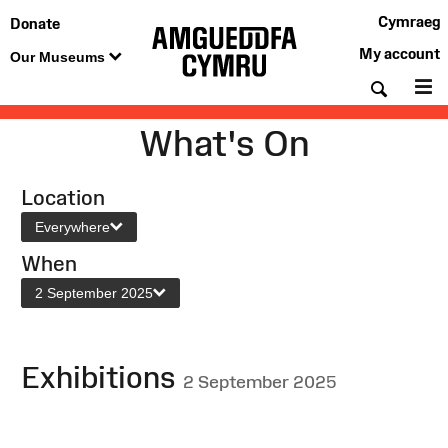
Cymraeg
Donate
My account
Our Museums
Searc
M
What's On
Location
Everywhere
When
2 September 2025
Exhibitions
2 September 2025