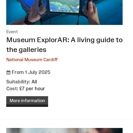
Event
:
Museum ExplorAR: A living guide to
the galleries
National Museum Cardiff
From 1 July 2025
Suitability:
All
Cost:
£7 per hour
More information