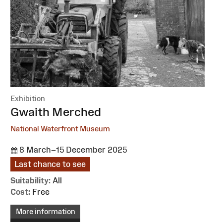
Exhibition
:
Gwaith Merched
National Waterfront Museum
8 March–15 December 2025
Last chance to see
Suitability:
All
Cost:
Free
More information