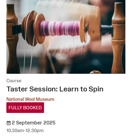
Course
:
Taster Session: Learn to Spin
National Wool Museum
FULLY BOOKED
2 September 2025
10.30am-12.30pm