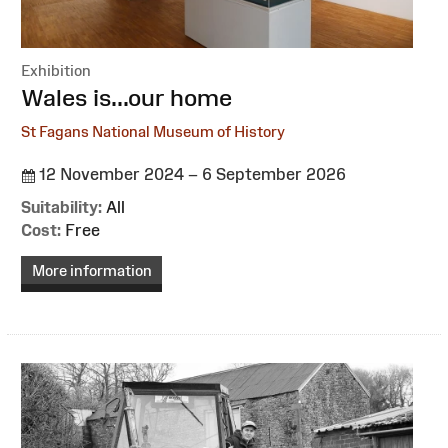
Exhibition
:
Wales is...our home
St Fagans National Museum of History
12 November 2024 – 6 September 2026
Suitability:
All
Cost:
Free
More information