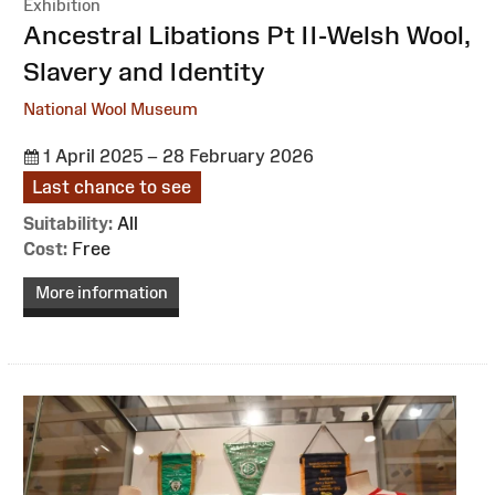
Exhibition
:
Ancestral Libations Pt II-Welsh Wool,
Slavery and Identity
National Wool Museum
1 April 2025 – 28 February 2026
Last chance to see
Suitability:
All
Cost:
Free
More information