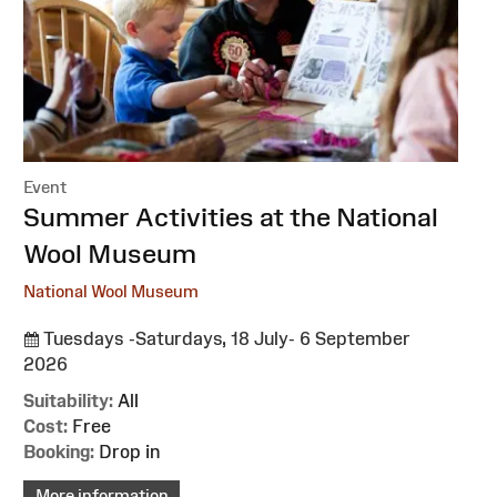
Event
:
Summer Activities at the National
Wool Museum
National Wool Museum
Tuesdays -Saturdays, 18 July- 6 September
2026
Suitability:
All
Cost:
Free
Booking:
Drop in
More information