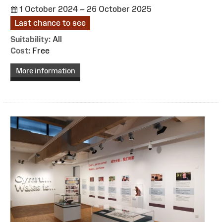
1 October 2024 – 26 October 2025
Last chance to see
Suitability:
All
Cost:
Free
More information