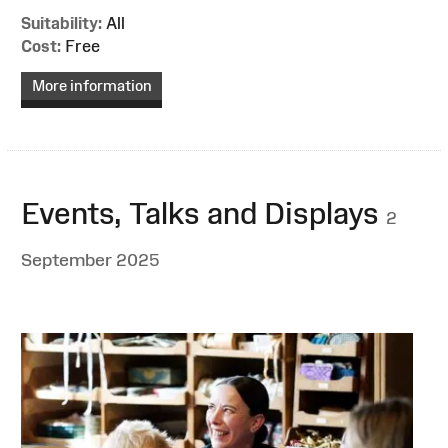
Suitability:
All
Cost:
Free
More information
Events, Talks and Displays
2
September 2025