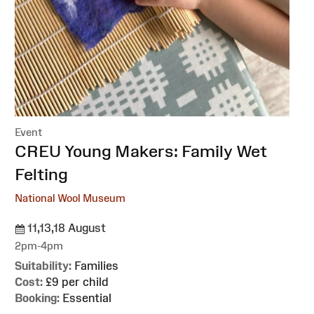
Event
:
CREU Young Makers: Family Wet
Felting
National Wool Museum
11,13,18 August
2pm-4pm
Suitability:
Families
Cost:
£9 per child
Booking:
Essential