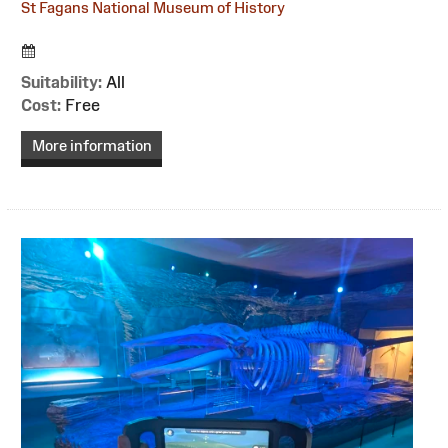
St Fagans National Museum of History
Suitability:
All
Cost:
Free
More information