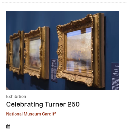
Exhibition
:
Celebrating Turner 250
National Museum Cardiff