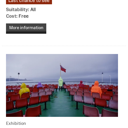
Last chance to see
Suitability:
All
Cost:
Free
More information
Exhibition