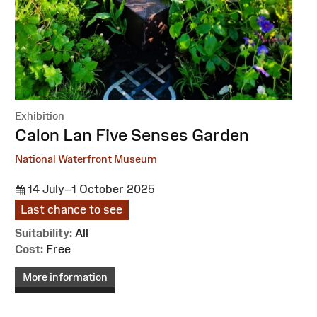
Exhibition
:
Calon Lan Five Senses Garden
National Waterfront Museum
14 July–1 October 2025
Last chance to see
Suitability:
All
Cost:
Free
More information