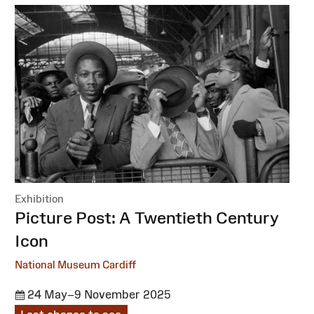
Exhibition
:
Picture Post: A Twentieth Century
Icon
National Museum Cardiff
24 May–9 November 2025