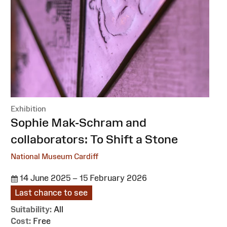
Exhibition
:
Sophie Mak-Schram and
collaborators: To Shift a Stone
National Museum Cardiff
14 June 2025 – 15 February 2026
Last chance to see
Suitability:
All
Cost:
Free