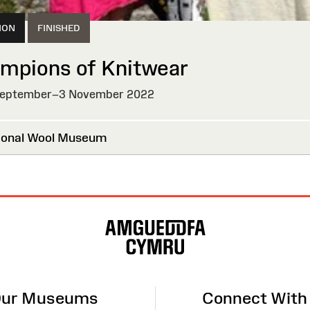
ION
FINISHED
mpions of Knitwear
eptember–3 November 2022
HED
onal Wool Museum
ur Museums
Connect With