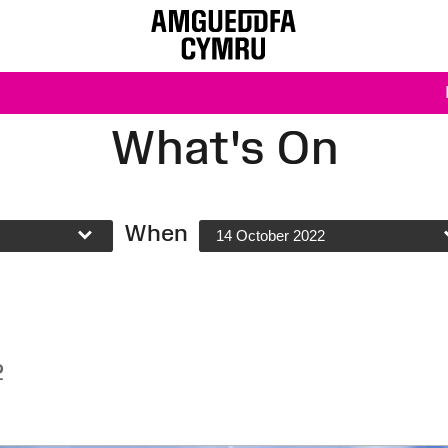
What's On
When
14 October 2022
2