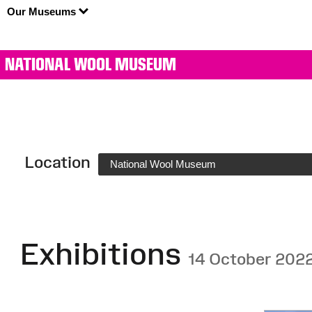
Our Museums
NATIONAL WOOL MUSEUM
Location
National Wool Museum
Exhibitions
14 October 202