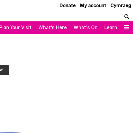
Donate
My account
Cymraeg
S
Plan Your Visit
What's Here
What's On
Learn
M