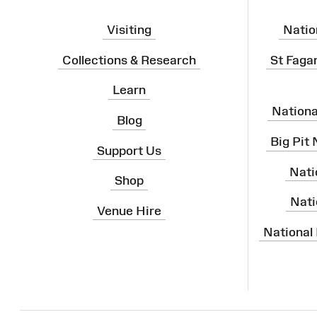
Visiting
Natio
Collections & Research
St Faga
Learn
Nation
Blog
Big Pit
Support Us
Nati
Shop
Nati
Venue Hire
National