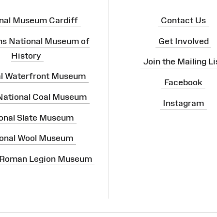
nal Museum Cardiff
Contact Us
ns National Museum of
Get Involved
History
Join the Mailing Li
al Waterfront Museum
Facebook
 National Coal Museum
Instagram
onal Slate Museum
onal Wool Museum
 Roman Legion Museum