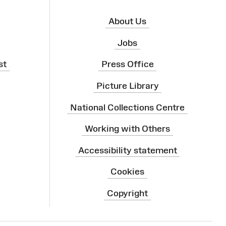
About Us
Jobs
st
Press Office
Picture Library
National Collections Centre
Working with Others
Accessibility statement
Cookies
Copyright