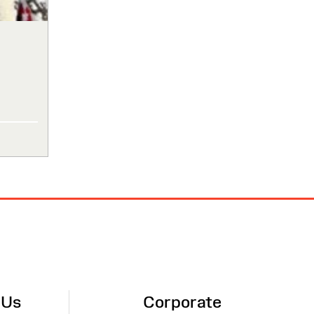
 Us
Corporate