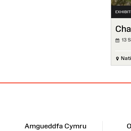
EXHIBIT
Cha
13 S
FINIS
Nati
Site
Map
Amgueddfa Cymru
O