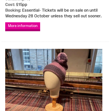
Cost:
£15pp
Booking:
Essential- Tickets will be on sale on until
Wednesday 28 October unless they sell out sooner.
More information