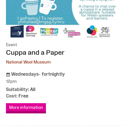
Event
:
Cuppa and a Paper
National Wool Museum
Wednesdays- fortnightly
12pm
Suitability:
All
Cost:
Free
More information