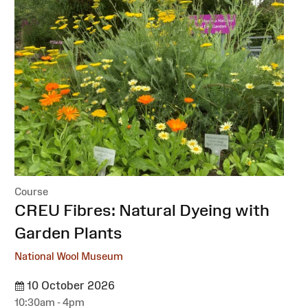
Course
:
CREU Fibres: Natural Dyeing with
Garden Plants
National Wool Museum
10 October 2026
10:30am - 4pm