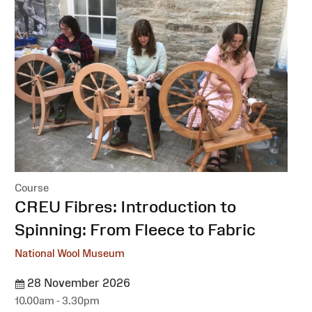
Course
:
CREU Fibres: Introduction to
Spinning: From Fleece to Fabric
National Wool Museum
28 November 2026
10.00am - 3.30pm