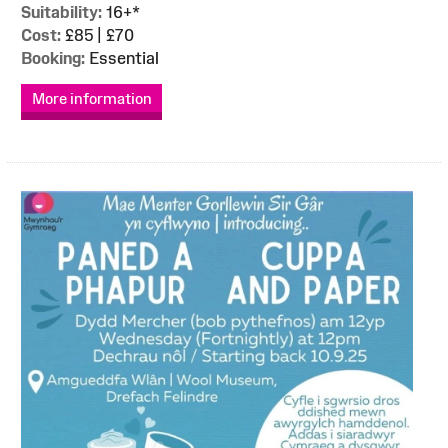
Suitability:
16+*
Cost:
£85 | £70
Booking:
Essential
More information