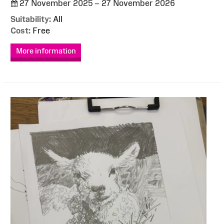
27 November 2025 – 27 November 2026
Suitability:
All
Cost:
Free
More information