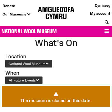
Cymraeg
Donate
My account
Our Museums
S
NATIONAL WOOL MUSEUM
M
What's On
Location
National Wool Museum
When
All Future Events
The museum is closed on this date.