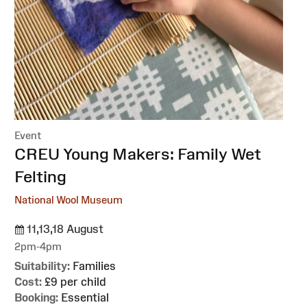
Event
:
CREU Young Makers: Family Wet
Felting
National Wool Museum
11,13,18 August
2pm-4pm
Suitability:
Families
Cost:
£9 per child
Booking:
Essential