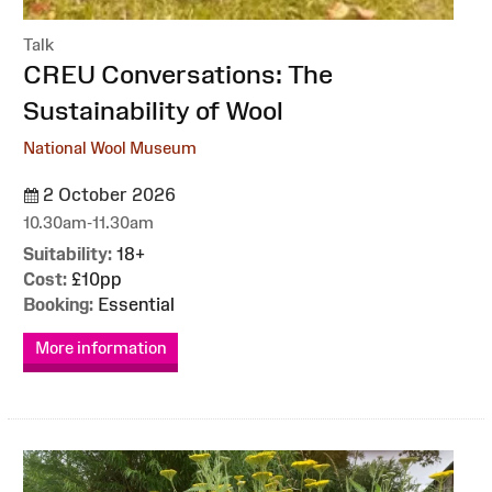
Talk
:
CREU Conversations: The
Sustainability of Wool
National Wool Museum
2 October 2026
10.30am-11.30am
Suitability:
18+
Cost:
£10pp
Booking:
Essential
More information