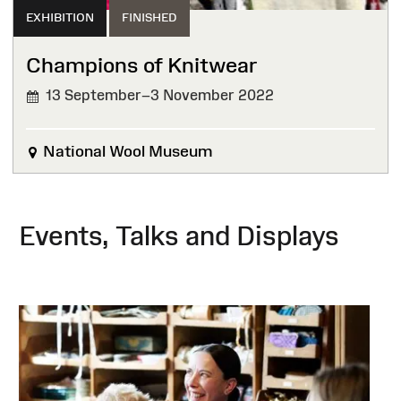
EXHIBITION
FINISHED
Champions of Knitwear
13 September–3 November 2022
FINISHED
National Wool Museum
Events, Talks and Displays