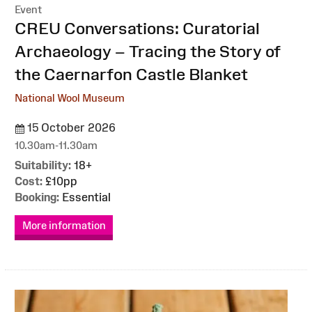
Event
:
CREU Conversations: Curatorial
Archaeology – Tracing the Story of
the Caernarfon Castle Blanket
National Wool Museum
15 October 2026
10.30am-11.30am
Suitability:
18+
Cost:
£10pp
Booking:
Essential
More information