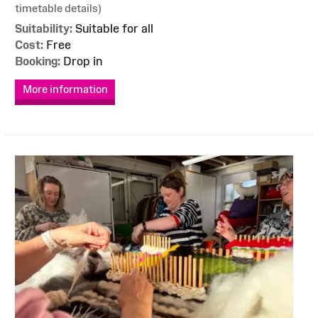
timetable details)
Suitability:
Suitable for all
Cost:
Free
Booking:
Drop in
More information