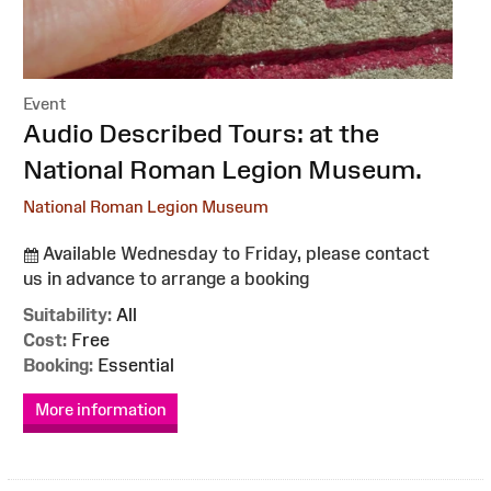
Event
:
Audio Described Tours: at the
National Roman Legion Museum.
National Roman Legion Museum
Available Wednesday to Friday, please contact
us in advance to arrange a booking
Suitability:
All
Cost:
Free
Booking:
Essential
More information