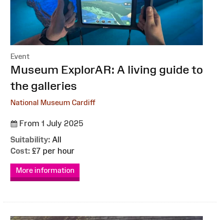
Event
:
Museum ExplorAR: A living guide to
the galleries
National Museum Cardiff
From 1 July 2025
Suitability:
All
Cost:
£7 per hour
More information