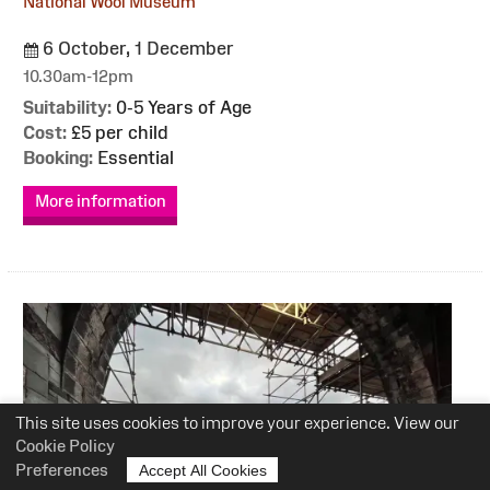
National Wool Museum
6 October, 1 December
10.30am-12pm
Suitability:
0-5 Years of Age
Cost:
£5 per child
Booking:
Essential
More information
This site uses cookies to improve your experience. View our
Cookie Policy
Preferences
Accept All Cookies