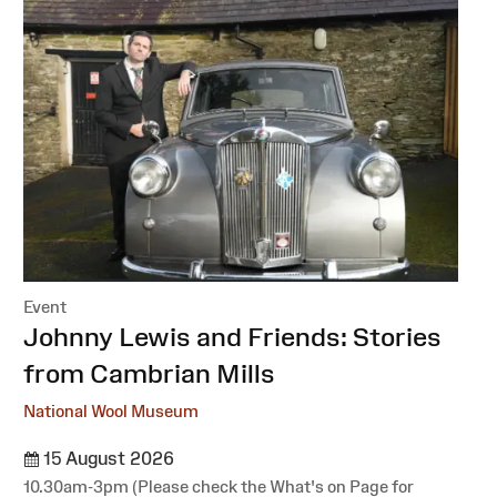
Event
:
Johnny Lewis and Friends: Stories
from Cambrian Mills
National Wool Museum
15 August 2026
10.30am-3pm (Please check the What's on Page for