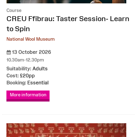
Course
:
CREU Ffibrau: Taster Session- Learn
to Spin
National Wool Museum
13 October 2026
10.30am-12.30pm
Suitability:
Adults
Cost:
£20pp
Booking:
Essential
More information