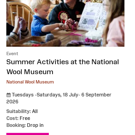
Event
:
Summer Activities at the National
Wool Museum
National Wool Museum
Tuesdays -Saturdays, 18 July- 6 September
2026
Suitability:
All
Cost:
Free
Booking:
Drop in