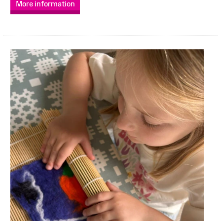
More information