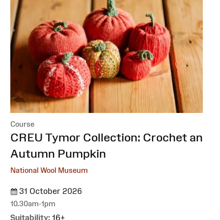
Course
:
CREU Tymor Collection: Crochet an
Autumn Pumpkin
National Wool Museum
31 October 2026
10.30am-1pm
Suitability:
16+