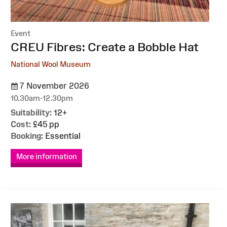
Event
:
CREU Fibres: Create a Bobble Hat
National Wool Museum
7 November 2026
10.30am-12.30pm
Suitability:
12+
Cost:
£45 pp
Booking:
Essential
More information