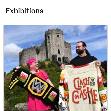
Exhibitions