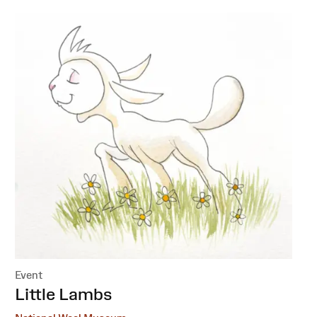
Event
:
Little Lambs