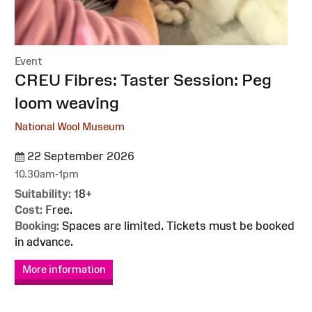
Event
:
CREU Fibres: Taster Session: Peg
loom weaving
National Wool Museum
22 September 2026
10.30am-1pm
Suitability:
18+
Cost:
Free.
Booking:
Spaces are limited. Tickets must be booked
in advance.
More information