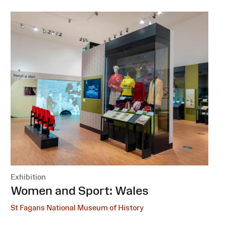
Exhibition
:
Women and Sport: Wales
St Fagans National Museum of History