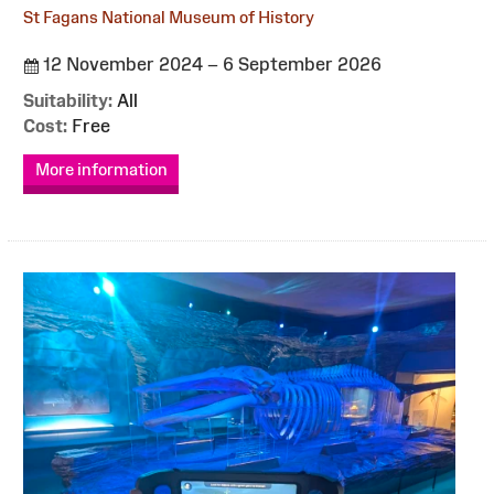
St Fagans National Museum of History
12 November 2024 – 6 September 2026
Suitability:
All
Cost:
Free
More information