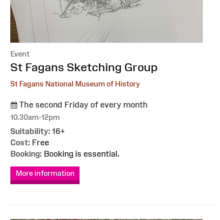
Event
:
St Fagans Sketching Group
St Fagans National Museum of History
The second Friday of every month
10.30am-12pm
Suitability:
16+
Cost:
Free
Booking:
Booking is essential.
More information