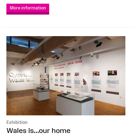
More information
Exhibition
:
Wales is...our home