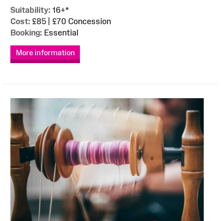
Suitability:
16+*
Cost:
£85 | £70 Concession
Booking:
Essential
More information