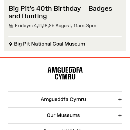
Big Pit’s 40th Birthday – Badges
and Bunting
Fridays: 4,11,18,25 August,
11am-3pm
Big Pit National Coal Museum
Site
Map
+
Amgueddfa Cymru
+
Our Museums