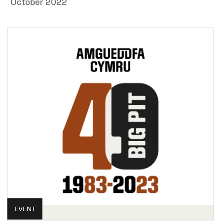
October 2022
EVENT