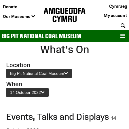
Cymraeg
Donate
My account
Our Museums
S
BIG PIT NATIONAL COAL MUSEUM
M
What's On
Location
Big Pit National Coal Museum
When
14 October 2022
Events, Talks and Displays
14