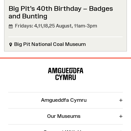
Big Pit’s 40th Birthday – Badges
and Bunting
Fridays: 4,11,18,25 August,
11am-3pm
Big Pit National Coal Museum
Site
Map
+
Amgueddfa Cymru
+
Our Museums