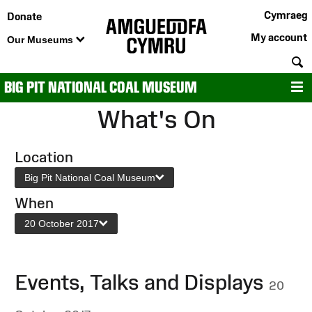
Cymraeg
Donate
My account
Our Museums
S
BIG PIT NATIONAL COAL MUSEUM
M
What's On
Location
Big Pit National Coal Museum
When
20 October 2017
Events, Talks and Displays
20