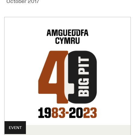
October 2017
EVENT