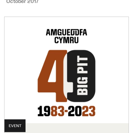
October 2017
EVENT