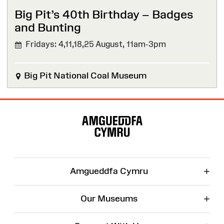
Big Pit’s 40th Birthday – Badges
and Bunting
Fridays: 4,11,18,25 August,
11am-3pm
Big Pit National Coal Museum
Site
Map
+
Amgueddfa Cymru
+
Our Museums