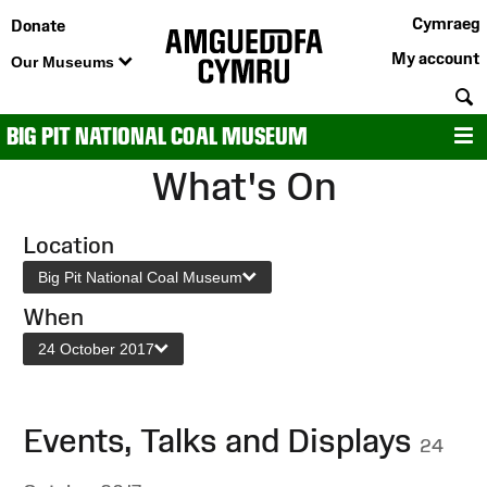
Cymraeg
Donate
My account
Our Museums
S
BIG PIT NATIONAL COAL MUSEUM
M
What's On
Location
Big Pit National Coal Museum
When
24 October 2017
Events, Talks and Displays
24