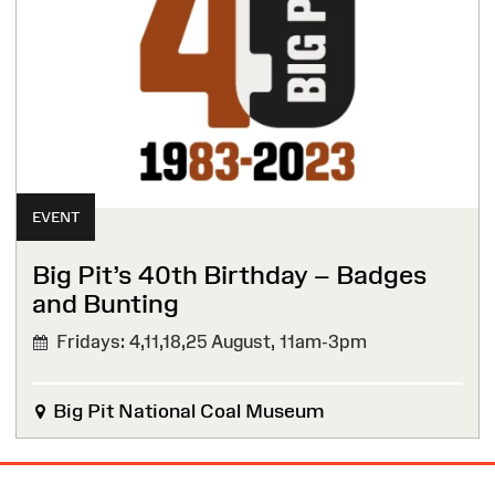
EVENT
Big Pit’s 40th Birthday – Badges
and Bunting
Fridays: 4,11,18,25 August,
11am-3pm
Big Pit National Coal Museum
Site