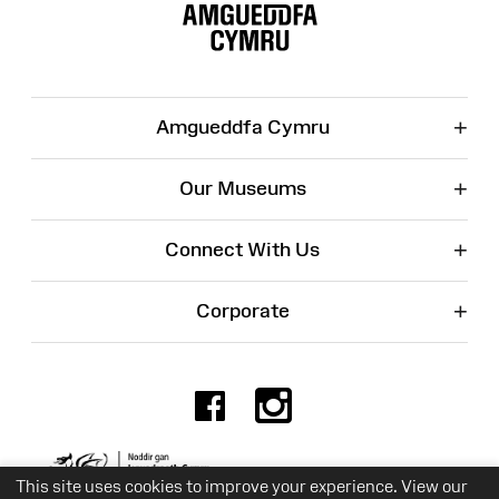
Map
+
Amgueddfa Cymru
+
Our Museums
+
Connect With Us
+
Corporate
Facebook
Instagr
Charity No. 525774
This site uses cookies to improve your experience. View our