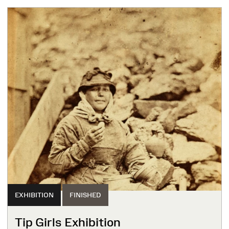
EXHIBITION
FINISHED
Tip Girls Exhibition