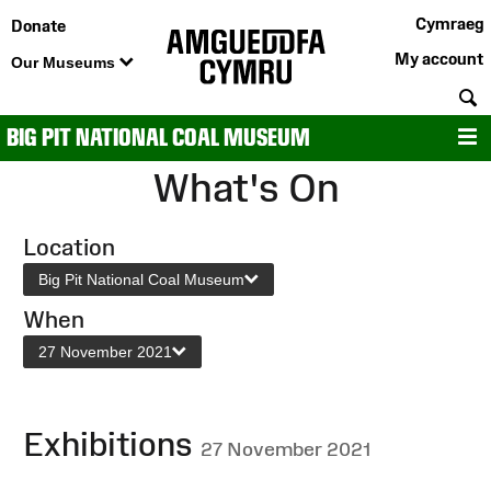
Cymraeg
Donate
My account
Our Museums
S
BIG PIT NATIONAL COAL MUSEUM
M
What's On
Location
Big Pit National Coal Museum
When
27 November 2021
Exhibitions
27 November 2021