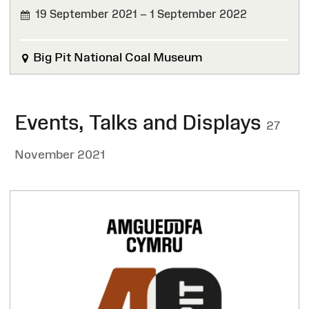
19 September 2021 – 1 September 2022
FINISHED
Big Pit National Coal Museum
Events, Talks and Displays
27
November 2021