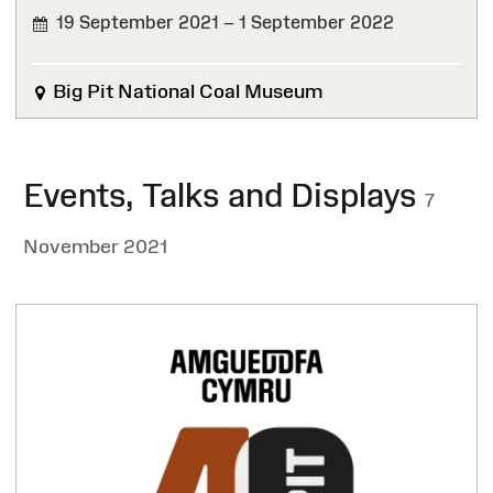
19 September 2021 – 1 September 2022
FINISHED
Big Pit National Coal Museum
Events, Talks and Displays
7
November 2021