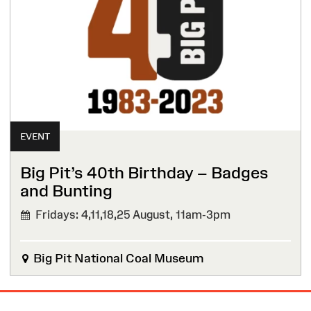
EVENT
Big Pit’s 40th Birthday – Badges
and Bunting
Fridays: 4,11,18,25 August,
11am-3pm
Big Pit National Coal Museum
Site