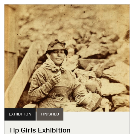
EXHIBITION
FINISHED
Tip Girls Exhibition