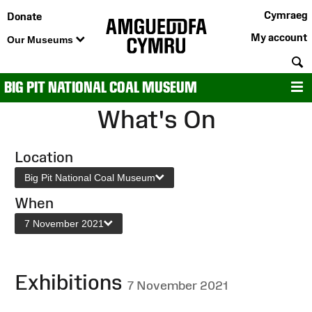
Cymraeg
Donate
My account
Our Museums
S
BIG PIT NATIONAL COAL MUSEUM
M
What's On
Location
Big Pit National Coal Museum
When
7 November 2021
Exhibitions
7 November 2021