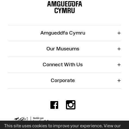
Map
+
Amgueddfa Cymru
+
Our Museums
+
Connect With Us
+
Corporate
Facebook
Instagr
Charity No. 525774
This site uses cookies to improve your experience. View our