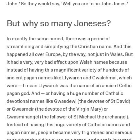
John.' So they would say, 'Well you are to be John Jones.'
But why so many Joneses?
In exactly the same period, there was a period of
streamlining and simplifying the Christian name. And this
happened all over Europe, by the way, not just in Wales. But
it had a very, very bad effect upon Welsh names because
instead of having this magnificent variety of hundreds of
ancient pagan names like Llywarch and Gwalchmai, which
were — I mean Llywarch was the name of an ancient Celtic
pagan god. And — or having a huge number of Catholic
devotional names like Gwasdewi (the devotee of St David)
or Gwasmeir (the devotee of the Virgin Mary) or
Gwasmihangel (the follower of St Michael the archangel).
Instead of having this huge variety of Catholic names and
pagan names, people became very frightened and nervous