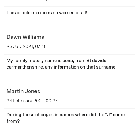
This article mentions no women at all!
Dawn Williams
25 July 2021, 07:11
My family history name is bona, from St davids
carmarthenshire, any information on that surname
Martin Jones
24 February 2021, 00:27
During these changes in names where did the "J" come
from?