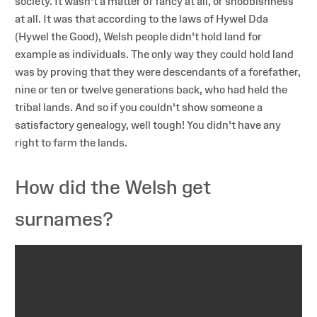
society. It wasn't a matter of fancy at all, or snobbishness
at all. It was that according to the laws of Hywel Dda
(Hywel the Good), Welsh people didn't hold land for
example as individuals. The only way they could hold land
was by proving that they were descendants of a forefather,
nine or ten or twelve generations back, who had held the
tribal lands. And so if you couldn't show someone a
satisfactory genealogy, well tough! You didn't have any
right to farm the lands.
How did the Welsh get
surnames?