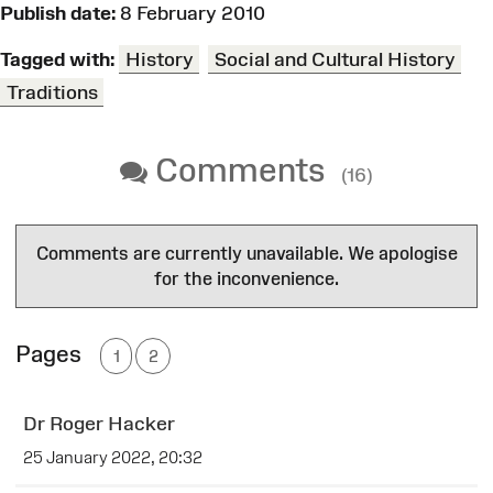
Publish date:
8 February 2010
Tagged with:
History
Social and Cultural History
Traditions
Comments
(16)
Comments are currently unavailable. We apologise
for the inconvenience.
Pages
1
2
Dr Roger Hacker
25 January 2022, 20:32