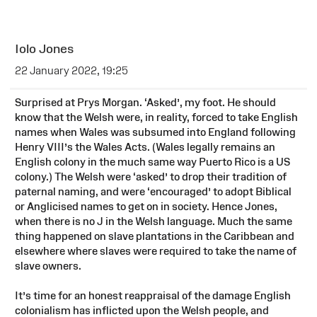
Iolo Jones
22 January 2022, 19:25
Surprised at Prys Morgan. ‘Asked’, my foot. He should
know that the Welsh were, in reality, forced to take English
names when Wales was subsumed into England following
Henry VIII’s the Wales Acts. (Wales legally remains an
English colony in the much same way Puerto Rico is a US
colony.) The Welsh were ‘asked’ to drop their tradition of
paternal naming, and were ‘encouraged’ to adopt Biblical
or Anglicised names to get on in society. Hence Jones,
when there is no J in the Welsh language. Much the same
thing happened on slave plantations in the Caribbean and
elsewhere where slaves were required to take the name of
slave owners.
It’s time for an honest reappraisal of the damage English
colonialism has inflicted upon the Welsh people, and