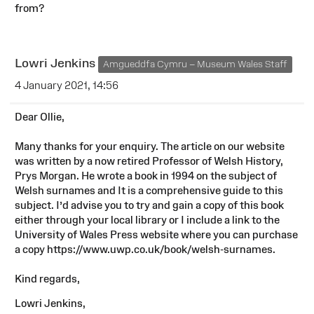
from?
Lowri Jenkins
Amgueddfa Cymru – Museum Wales Staff
4 January 2021, 14:56
Dear Ollie,
Many thanks for your enquiry. The article on our website
was written by a now retired Professor of Welsh History,
Prys Morgan. He wrote a book in 1994 on the subject of
Welsh surnames and It is a comprehensive guide to this
subject. I’d advise you to try and gain a copy of this book
either through your local library or I include a link to the
University of Wales Press website where you can purchase
a copy https://www.uwp.co.uk/book/welsh-surnames.
Kind regards,
Lowri Jenkins,