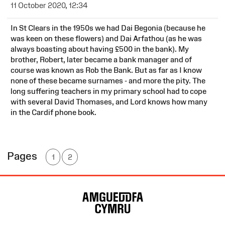
11 October 2020, 12:34
In St Clears in the 1950s we had Dai Begonia (because he
was keen on these flowers) and Dai Arfathou (as he was
always boasting about having £500 in the bank). My
brother, Robert, later became a bank manager and of
course was known as Rob the Bank. But as far as I know
none of these became surnames - and more the pity. The
long suffering teachers in my primary school had to cope
with several David Thomases, and Lord knows how many
in the Cardif phone book.
Pages
1
2
Site
Map