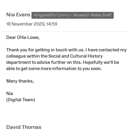
Nia Evans
Amgueddfa Cymru – Museum Wales Staff
18 November 2020, 14:59
Dear OIlie Lowe,
Thank you for getting in touch with us. I have contacted my
colleague within the Social and Cultural History
department to advise further on this. Hopefully we'll be
able to get some more information to you soon.
Many thanks,
Nia
(Digital Team)
David Thomas