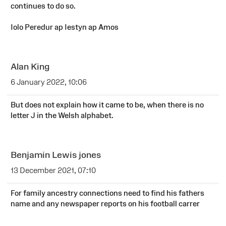
continues to do so.
Iolo Peredur ap Iestyn ap Amos
Alan King
6 January 2022, 10:06
But does not explain how it came to be, when there is no
letter J in the Welsh alphabet.
Benjamin Lewis jones
13 December 2021, 07:10
For family ancestry connections need to find his fathers
name and any newspaper reports on his football carrer