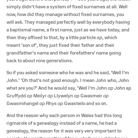
simply didn't have a system of fixed surnames at all. Well
now, how did they manage without fixed surnames, you
will ask. They managed perfectly well by everybody having
a baptismal name, a first name, just as we have today, and
then they affixed to that, by a little particle
ap
, which
meant 'son of', they just fixed their father and their
grandfather's name and their forefathers' name going
back to about nine generations.
So if you asked someone who he was and he said, 'Well I'm
John.' 'Oh that's not good enough. I mean John who, John
what are you?' And he would say, 'Well I'm John
ap
John ap
Gruffydd
ap
Meilyr
ap
Llywelyn
ap
Gwasmeir
ap
Gwasmihangel
ap
Rhys
ap
Gwasteilo and so on.
And the reason why each person in Wales had this long
rigmarole of a genealogy instead of a name, he had a
genealogy, the reason for it was very very important to