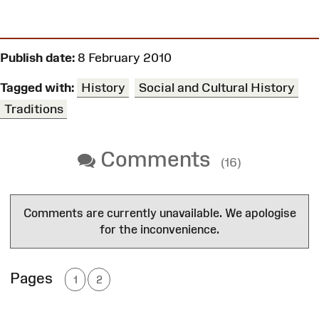
Publish date:
8 February 2010
Tagged with:
History
Social and Cultural History
Traditions
Comments
(16)
Comments are currently unavailable. We apologise
for the inconvenience.
Pages
1
2