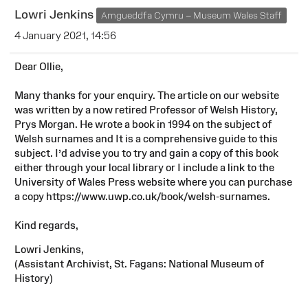
Lowri Jenkins
Amgueddfa Cymru – Museum Wales Staff
4 January 2021, 14:56
Dear Ollie,
Many thanks for your enquiry. The article on our website
was written by a now retired Professor of Welsh History,
Prys Morgan. He wrote a book in 1994 on the subject of
Welsh surnames and It is a comprehensive guide to this
subject. I’d advise you to try and gain a copy of this book
either through your local library or I include a link to the
University of Wales Press website where you can purchase
a copy https://www.uwp.co.uk/book/welsh-surnames.
Kind regards,
Lowri Jenkins,
(Assistant Archivist, St. Fagans: National Museum of
History)