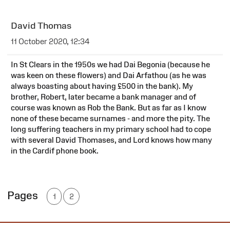
David Thomas
11 October 2020, 12:34
In St Clears in the 1950s we had Dai Begonia (because he
was keen on these flowers) and Dai Arfathou (as he was
always boasting about having £500 in the bank). My
brother, Robert, later became a bank manager and of
course was known as Rob the Bank. But as far as I know
none of these became surnames - and more the pity. The
long suffering teachers in my primary school had to cope
with several David Thomases, and Lord knows how many
in the Cardif phone book.
Pages
1
2