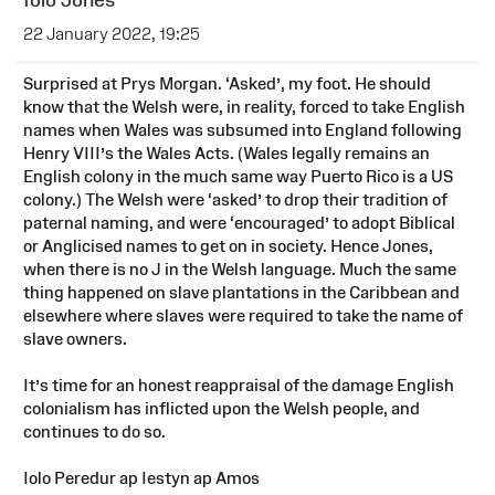
22 January 2022, 19:25
Surprised at Prys Morgan. ‘Asked’, my foot. He should
know that the Welsh were, in reality, forced to take English
names when Wales was subsumed into England following
Henry VIII’s the Wales Acts. (Wales legally remains an
English colony in the much same way Puerto Rico is a US
colony.) The Welsh were ‘asked’ to drop their tradition of
paternal naming, and were ‘encouraged’ to adopt Biblical
or Anglicised names to get on in society. Hence Jones,
when there is no J in the Welsh language. Much the same
thing happened on slave plantations in the Caribbean and
elsewhere where slaves were required to take the name of
slave owners.
It’s time for an honest reappraisal of the damage English
colonialism has inflicted upon the Welsh people, and
continues to do so.
Iolo Peredur ap Iestyn ap Amos