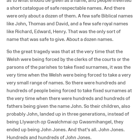
as to what should be given as a name, and people invented
a short catalogue of safe respectable names. And there
were only about a dozen of them. A few safe Biblical names
like John, Thomas and David, and a few safe royal names
like Richard, Edward, Henry. That was the only sort of
name that was safe to give. About a dozen names.
So the great tragedy was that at the very time that the
Welsh were being forced by the clerks of the courts or the
parsons of the parishes to take fixed surnames, it was the
very time when the Welsh were being forced to take a very
very small range of names. So there were hundreds and
hundreds of people being forced to take fixed surnames at
the very time when there were hundreds and hundreds of
fathers being given the name John. So their children, also
probably John, landed up in three generations, instead of
being Llywarch
ap
Gwalchmai
ap
Gwasmihangel, they
ended up being John Jones. And that's all. John Jones.
Hundreds and hundreds of John Jones.