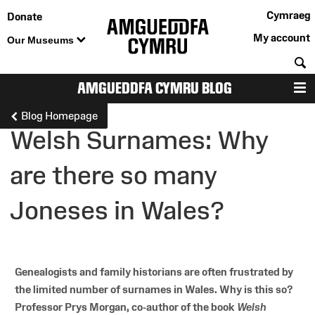
Cymraeg
Donate
My account
Our Museums
S
AMGUEDDFA CYMRU BLOG
M
Blog Homepage
Welsh Surnames: Why
are there so many
Joneses in Wales?
Genealogists and family historians are often frustrated by
the limited number of surnames in Wales. Why is this so?
Professor Prys Morgan, co-author of the book
Welsh