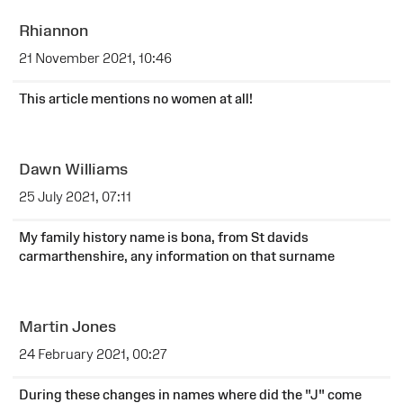
Rhiannon
21 November 2021, 10:46
This article mentions no women at all!
Dawn Williams
25 July 2021, 07:11
My family history name is bona, from St davids
carmarthenshire, any information on that surname
Martin Jones
24 February 2021, 00:27
During these changes in names where did the "J" come