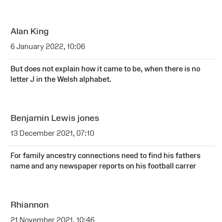
Alan King
6 January 2022, 10:06
But does not explain how it came to be, when there is no
letter J in the Welsh alphabet.
Benjamin Lewis jones
13 December 2021, 07:10
For family ancestry connections need to find his fathers
name and any newspaper reports on his football carrer
Rhiannon
21 November 2021, 10:46