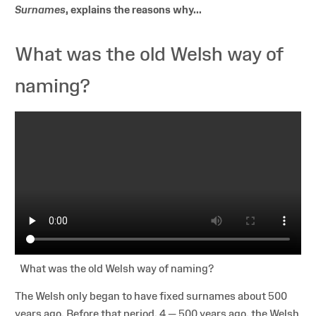
Surnames
, explains the reasons why...
What was the old Welsh way of
naming?
What was the old Welsh way of naming?
The Welsh only began to have fixed surnames about 500
years ago. Before that period, 4 — 500 years ago, the Welsh