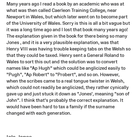
Many years ago I read a book by an academic who was at
what was then called Caerleon Training College, near
Newport in Wales, but which later went on to become part
of the University of Wales. Sorry is this is all a bit vague but
it was a long time ago and I lost that book many years ago!
The explanation given in the book for there being so many
Jones , and it is a very plausible explanation, was that
Henry VIII was having trouble keeping tabs on the Welsh so
that they could be taxed. Henry sent a General Roland to
Wales to sort this out and the solution was to convert
names like "Ap Hugh" which could be anglicized easily to
"Pugh", "Ap Robert" to "Probert", and so on. However,
when the scribes came to a real tongue twister in Welsh,
which could not readily be anglicized, they rather cynically
gave up and just stuck it down as "Jones', meaning "son of
John". I think that's probably the correct explanation. It
would have been hard to tax a family if the surname
changed with each generation.
Iolo Jones