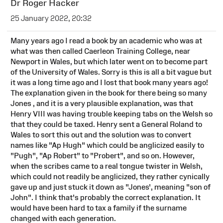
Dr Roger Hacker
25 January 2022, 20:32
Many years ago I read a book by an academic who was at
what was then called Caerleon Training College, near
Newport in Wales, but which later went on to become part
of the University of Wales. Sorry is this is all a bit vague but
it was a long time ago and I lost that book many years ago!
The explanation given in the book for there being so many
Jones , and it is a very plausible explanation, was that
Henry VIII was having trouble keeping tabs on the Welsh so
that they could be taxed. Henry sent a General Roland to
Wales to sort this out and the solution was to convert
names like "Ap Hugh" which could be anglicized easily to
"Pugh", "Ap Robert" to "Probert", and so on. However,
when the scribes came to a real tongue twister in Welsh,
which could not readily be anglicized, they rather cynically
gave up and just stuck it down as "Jones', meaning "son of
John". I think that's probably the correct explanation. It
would have been hard to tax a family if the surname
changed with each generation.