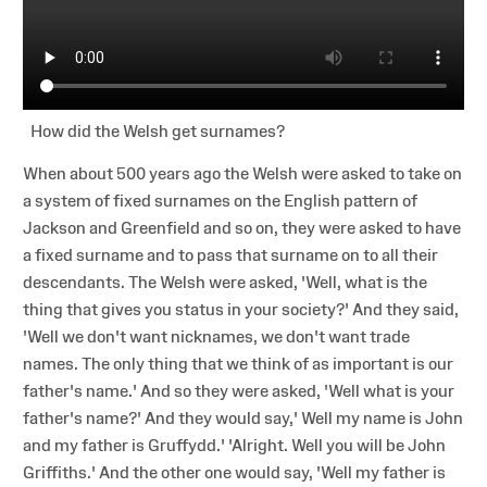
How did the Welsh get surnames?
When about 500 years ago the Welsh were asked to take on
a system of fixed surnames on the English pattern of
Jackson and Greenfield and so on, they were asked to have
a fixed surname and to pass that surname on to all their
descendants. The Welsh were asked, 'Well, what is the
thing that gives you status in your society?' And they said,
'Well we don't want nicknames, we don't want trade
names. The only thing that we think of as important is our
father's name.' And so they were asked, 'Well what is your
father's name?' And they would say,' Well my name is John
and my father is Gruffydd.' 'Alright. Well you will be John
Griffiths.' And the other one would say, 'Well my father is