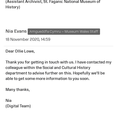
(Assistant Archivist, St. Fagans: National Museum of
History)
Nia Evans
Amgueddfa Cymru – Museum Wales Staff
18 November 2020, 14:59
Dear OIlie Lowe,
Thank you for getting in touch with us. I have contacted my
colleague within the Social and Cultural History
department to advise further on this. Hopefully we'll be
able to get some more information to you soon.
Many thanks,
Nia
(Digital Team)