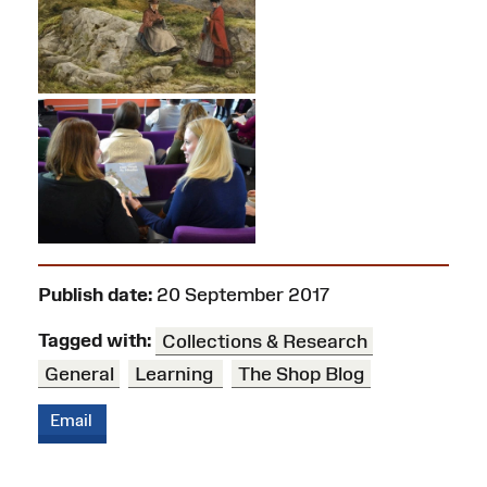
Publish date:
20 September 2017
Tagged with:
Collections & Research
General
Learning
The Shop Blog
Email