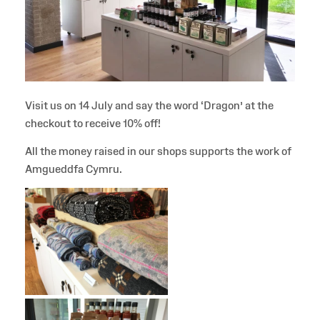
Visit us on 14 July and say the word ‘Dragon’ at the
checkout to receive 10% off!
All the money raised in our shops supports the work of
Amgueddfa Cymru.