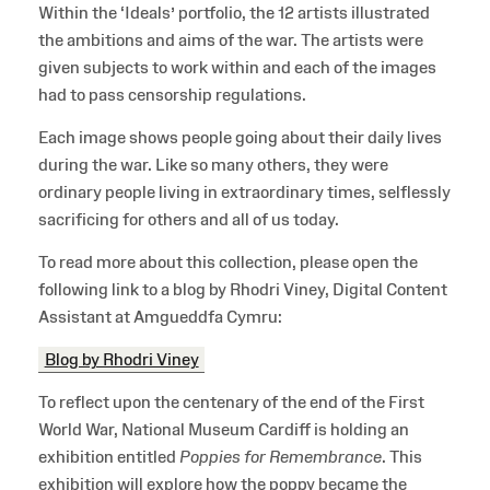
Within the ‘Ideals’ portfolio, the 12 artists illustrated
the ambitions and aims of the war. The artists were
given subjects to work within and each of the images
had to pass censorship regulations.
Each image shows people going about their daily lives
during the war. Like so many others, they were
ordinary people living in extraordinary times, selflessly
sacrificing for others and all of us today.
To read more about this collection, please open the
following link to a blog by Rhodri Viney, Digital Content
Assistant at Amgueddfa Cymru:
Blog by Rhodri Viney
To reflect upon the centenary of the end of the First
World War, National Museum Cardiff is holding an
exhibition entitled
Poppies for Remembrance
. This
exhibition will explore how the poppy became the