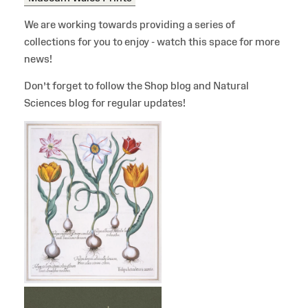
We are working towards providing a series of
collections for you to enjoy - watch this space for more
news!
Don’t forget to follow the Shop blog and Natural
Sciences blog for regular updates!