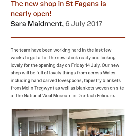
The new shop in St Fagans is
nearly open!
Sara Maidment
,
6 July 2017
The team have been working hard in the last few
weeks to get all of the new stock ready and looking
lovely for the opening day on Friday 14 July. Our new
shop will be full of lovely things from across Wales,
including hand carved lovespoons, tapestry blankets
from Melin Tregwynt as well as blankets woven on site
at the National Wool Museum in Dre-fach Felindre.