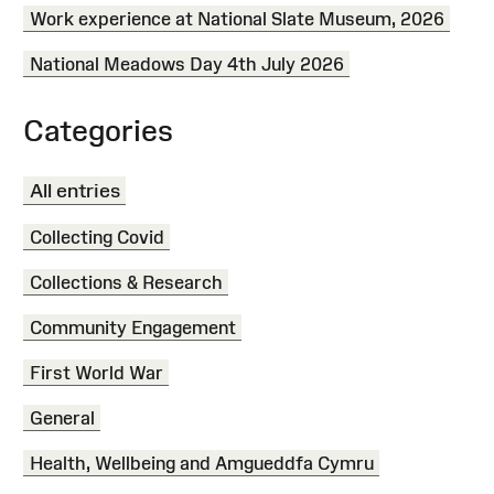
Work experience at National Slate Museum, 2026
National Meadows Day 4th July 2026
Categories
All entries
Collecting Covid
Collections & Research
Community Engagement
First World War
General
Health, Wellbeing and Amgueddfa Cymru