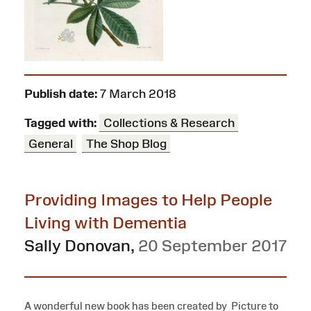
Publish date:
7 March 2018
Tagged with:
Collections & Research
General
The Shop Blog
Providing Images to Help People
Living with Dementia
Sally Donovan
,
20 September 2017
A wonderful new book has been created by Picture to