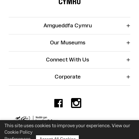
+
Amgueddfa Cymru
+
Our Museums
+
Connect With Us
+
Corporate
Facebook
Instagr
Charity No. 525774
This site uses cookies to improve your experience. View our
Cookie Policy
Preferences
Accept All Cookies