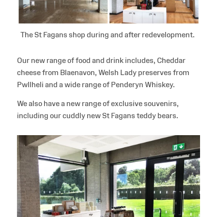
The St Fagans shop during and after redevelopment.
Our new range of food and drink includes, Cheddar
cheese from Blaenavon, Welsh Lady preserves from
Pwllheli and a wide range of Penderyn Whiskey.
We also have a new range of exclusive souvenirs,
including our cuddly new St Fagans teddy bears.