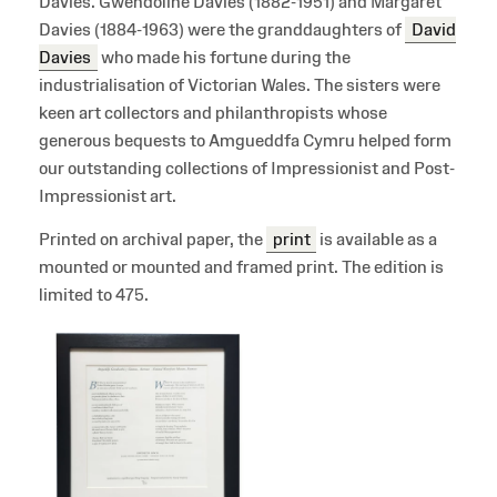
Davies. Gwendoline Davies (1882-1951) and Margaret
Davies (1884-1963) were the granddaughters of
David
Davies
who made his fortune during the
industrialisation of Victorian Wales. The sisters were
keen art collectors and philanthropists whose
generous bequests to Amgueddfa Cymru helped form
our outstanding collections of Impressionist and Post-
Impressionist art.
Printed on archival paper, the
print
is available as a
mounted or mounted and framed print. The edition is
limited to 475.