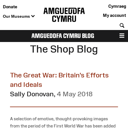
Cymraeg
Donate
My account
Our Museums
S
AMGUEDDFA CYMRU BLOG
M
The Shop Blog
The Great War: Britain’s Efforts
and Ideals
Sally Donovan
,
4 May 2018
A selection of emotive, thought-provoking images
from the period of the First World War has been added