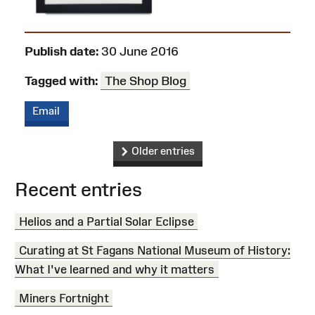
Publish date:
30 June 2016
Tagged with:
The Shop Blog
Email
Older entries
Recent entries
Helios and a Partial Solar Eclipse
Curating at St Fagans National Museum of History:
What I've learned and why it matters
Miners Fortnight