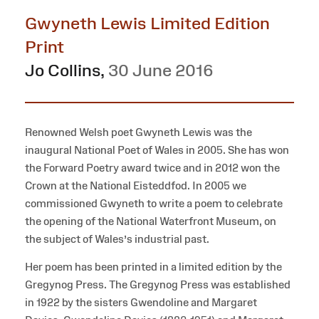
Gwyneth Lewis Limited Edition
Print
Jo Collins
,
30 June 2016
Renowned Welsh poet Gwyneth Lewis was the
inaugural National Poet of Wales in 2005. She has won
the Forward Poetry award twice and in 2012 won the
Crown at the National Eisteddfod. In 2005 we
commissioned Gwyneth to write a poem to celebrate
the opening of the National Waterfront Museum, on
the subject of Wales’s industrial past.
Her poem has been printed in a limited edition by the
Gregynog Press. The Gregynog Press was established
in 1922 by the sisters Gwendoline and Margaret