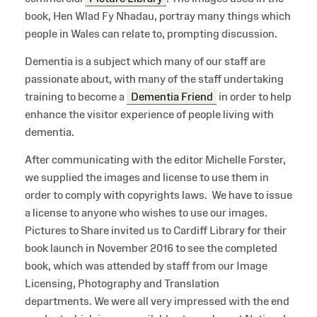
book, Hen Wlad Fy Nhadau, portray many things which
people in Wales can relate to, prompting discussion.
Dementia is a subject which many of our staff are
passionate about, with many of the staff undertaking
training to become a
Dementia Friend
in order to help
enhance the visitor experience of people living with
dementia.
After communicating with the editor Michelle Forster,
we supplied the images and license to use them in
order to comply with copyrights laws. We have to issue
a license to anyone who wishes to use our images.
Pictures to Share invited us to Cardiff Library for their
book launch in November 2016 to see the completed
book, which was attended by staff from our Image
Licensing, Photography and Translation
departments. We were all very impressed with the end