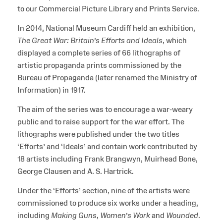
to our Commercial Picture Library and Prints Service.
In 2014, National Museum Cardiff held an exhibition,
The Great War: Britain’s Efforts and Ideals
, which
displayed a complete series of 66 lithographs of
artistic propaganda prints commissioned by the
Bureau of Propaganda (later renamed the Ministry of
Information) in 1917.
The aim of the series was to encourage a war-weary
public and to raise support for the war effort. The
lithographs were published under the two titles
‘Efforts’ and ‘Ideals’ and contain work contributed by
18 artists including Frank Brangwyn, Muirhead Bone,
George Clausen and A. S. Hartrick.
Under the ‘Efforts’ section, nine of the artists were
commissioned to produce six works under a heading,
including
Making Guns
,
Women’s Work
and
Wounded
.