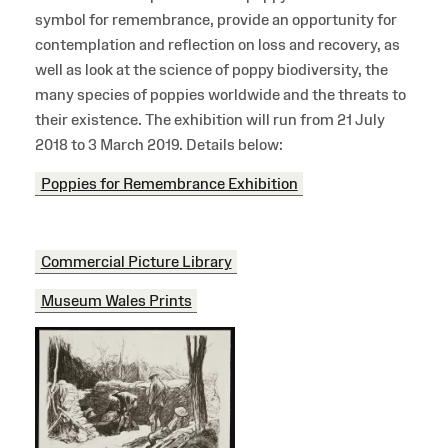
symbol for remembrance, provide an opportunity for
contemplation and reflection on loss and recovery, as
well as look at the science of poppy biodiversity, the
many species of poppies worldwide and the threats to
their existence. The exhibition will run from 21 July
2018 to 3 March 2019. Details below:
Poppies for Remembrance Exhibition
Commercial Picture Library
Museum Wales Prints