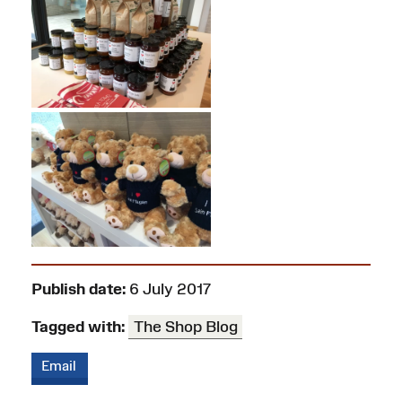
Publish date:
6 July 2017
Tagged with:
The Shop Blog
Email