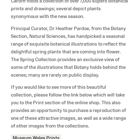
Cardiff holds a collection of over 7,000 superb botanical
prints and drawings; several depict plants
synonymous with the new season.
Principal Curator, Dr Heather Pardoe, from the Botany
Section, Natural Sciences, has handpicked a seasonal
range of exquisite botanical illustrations to reflect the
delightful spring plants that are coming into flower.
The Spring Collection provides an exclusive view of
some of the illustrations that Botany holds behind the
scenes; many are rarely on public display.
If you would like to see more of this beautiful
collection, please follow the link below which will take
you to the Print section of the online shop. This also
provides an opportunity to purchase a reproduction of
one of these attractive images, as well as a wide range
of other images from the collections.
Museum Wales Prints