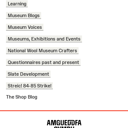
Learning
Museum Blogs
Museum Voices
Museums, Exhibitions and Events
National Wool Museum Crafters
Questionnaires past and present
Slate Development
Streic! 84-85 Strike!
The Shop Blog
Site
Map