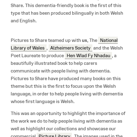
Share. This dementia-friendly book is the first of this
type that has been produced bilingually in both Welsh
and English.
Pictures to Share teamed up with
us
, The
National
Library of Wales
,
Alzheimers Society
and the Welsh
Poet Laureate to produce
Hen Wlad Fy Nhadau
, a
beautifully illustrated book to help carers
communicate with people living with dementia.
Pictures to Share have produced many books on this
theme but this is the first to focus upon the Welsh
language, in order to help people living with dementia
whose first language is Welsh.
This was an opportunity to highlight the importance of
the work we do to help people living with dementia as
well as highlight our collections and showcase our
commercial
Picture Library
. The images used in the