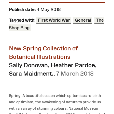
Publish date:
4 May 2018
Tagged with:
First World War
General
The
Shop Blog
New Spring Collection of
Botanical Illustrations
Sally Donovan, Heather Pardoe,
Sara Maidment.
,
7 March 2018
Spring. A beautiful season which epitomises re-birth
and optimism, the awakening of nature to provide us
with an array of stunning colours. National Museum