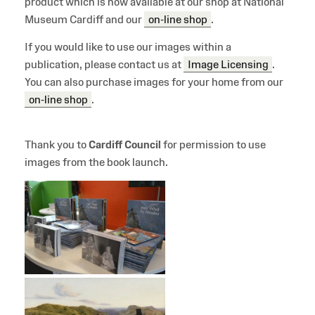
product which is now available at our shop at National
Museum Cardiff and our
on-line shop
.
If you would like to use our images within a
publication, please contact us at
Image Licensing
.
You can also purchase images for your home from our
on-line shop
.
Thank you to
Cardiff Council
for permission to use
images from the book launch.