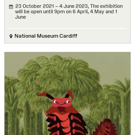
23 October 2021 – 4 June 2023,
The exhibition
will be open until 9pm on 6 April, 4 May and 1
June
FINISHED
National Museum Cardiff