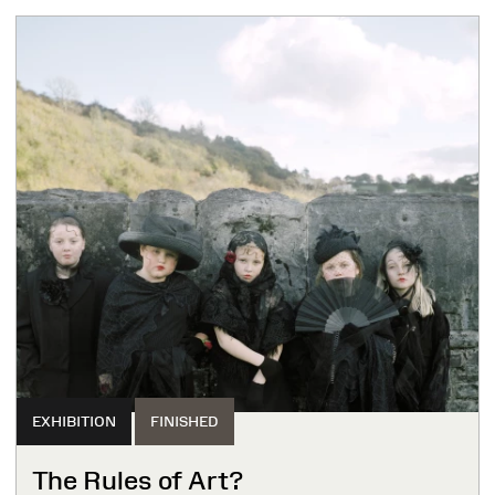
EXHIBITION
FINISHED
The Rules of Art?