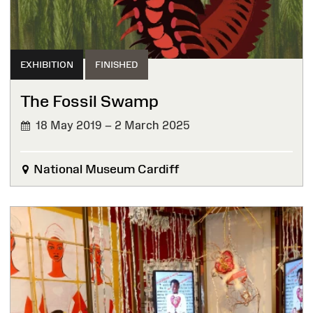
EXHIBITION
FINISHED
The Fossil Swamp
18 May 2019 – 2 March 2025
FINISHED
National Museum Cardiff