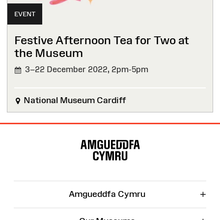
EVENT
Festive Afternoon Tea for Two at
the Museum
3–22 December 2022,
2pm-5pm
National Museum Cardiff
Site
Map
+
Amgueddfa Cymru