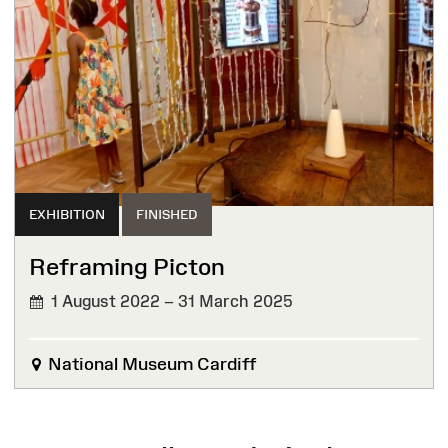
EXHIBITION
FINISHED
Reframing Picton
1 August 2022 – 31 March 2025
FINISHED
National Museum Cardiff