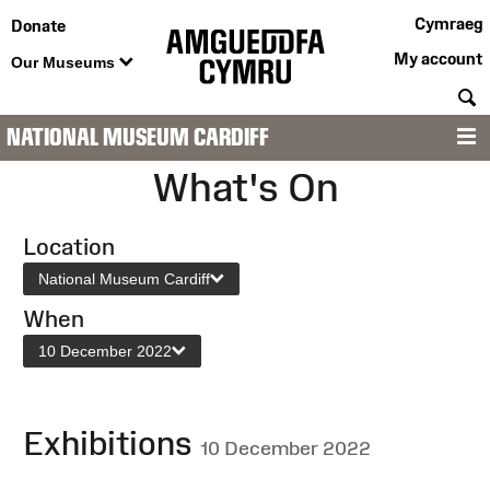
Cymraeg
Donate
My account
Our Museums
S
NATIONAL MUSEUM CARDIFF
M
What's On
Location
National Museum Cardiff
When
10 December 2022
Exhibitions
10 December 2022