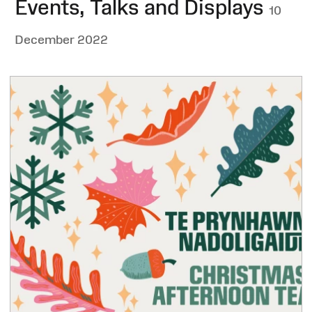
Events, Talks and Displays
10
December 2022