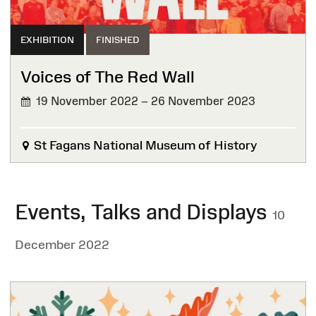
EXHIBITION
FINISHED
Voices of The Red Wall
19 November 2022 – 26 November 2023
FINISHED
St Fagans National Museum of History
Events, Talks and Displays
10
December 2022