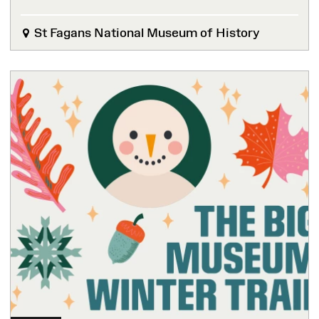
St Fagans National Museum of History