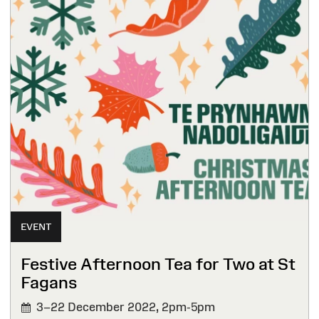
EVENT
Festive Afternoon Tea for Two at St
Fagans
3–22 December 2022,
2pm-5pm