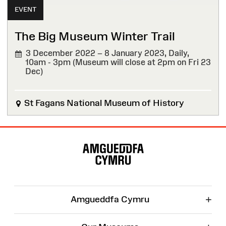
EVENT
The Big Museum Winter Trail
3 December 2022 – 8 January 2023,
Daily,
10am - 3pm (Museum will close at 2pm on Fri 23
Dec)
St Fagans National Museum of History
Site
Map
+
Amgueddfa Cymru