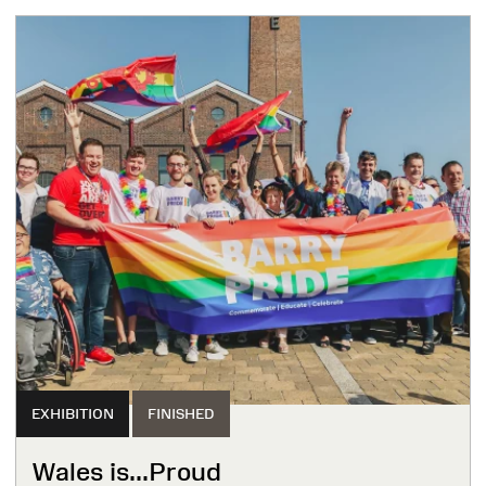
EXHIBITION
FINISHED
Wales is...Proud