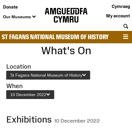
Cymraeg
Donate
My account
Our Museums
S
ST FAGANS NATIONAL MUSEUM OF HISTORY
M
What's On
Location
St Fagans National Museum of History
When
10 December 2022
Exhibitions
10 December 2022