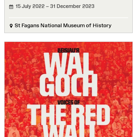
15 July 2022 – 31 December 2023
FINISHED
St Fagans National Museum of History