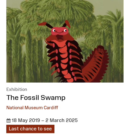
Exhibition
:
The Fossil Swamp
National Museum Cardiff
18 May 2019 – 2 March 2025
Last chance to see