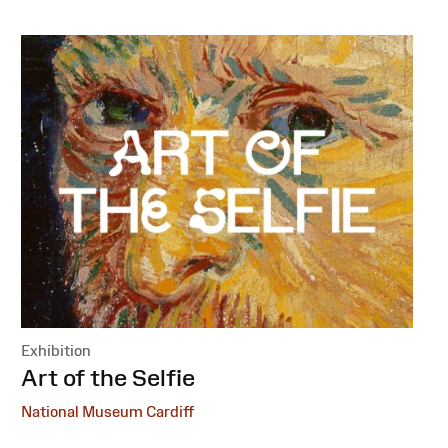
Exhibition
:
Art of the Selfie
National Museum Cardiff