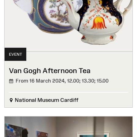
EVENT
Van Gogh Afternoon Tea
From 16 March 2024,
12.00; 13.30; 15.00
National Museum Cardiff