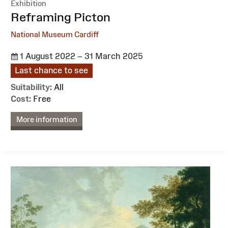
Exhibition
:
Reframing Picton
National Museum Cardiff
1 August 2022 – 31 March 2025
Last chance to see
Suitability:
All
Cost:
Free
More information