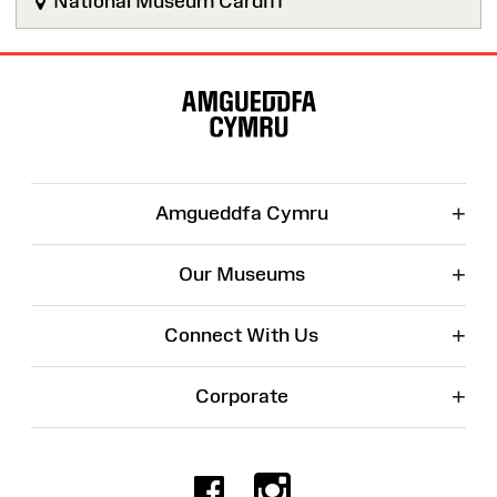
National Museum Cardiff
Site
Map
+
Amgueddfa Cymru
+
Our Museums
+
Connect With Us
+
Corporate
Facebook
Instagr