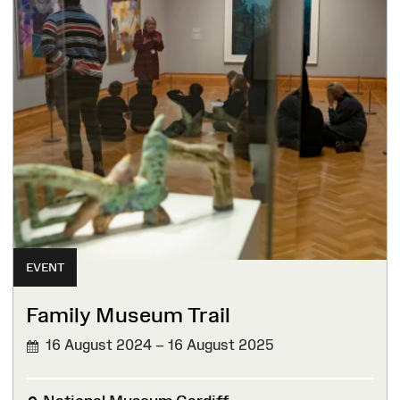
EVENT
Family Museum Trail
16 August 2024 – 16 August 2025