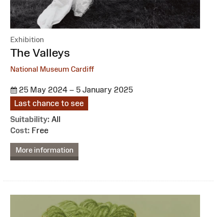
Exhibition
:
The Valleys
National Museum Cardiff
25 May 2024 – 5 January 2025
Last chance to see
Suitability:
All
Cost:
Free
More information