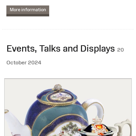
More information
Events, Talks and Displays
20
October 2024