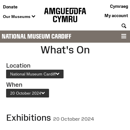
Cymraeg
Donate
My account
Our Museums
S
NATIONAL MUSEUM CARDIFF
M
What's On
Location
National Museum Cardiff
When
20 October 2024
Exhibitions
20 October 2024