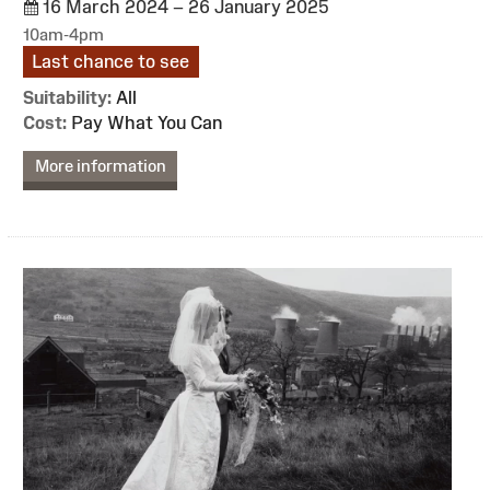
16 March 2024 – 26 January 2025
10am-4pm
Last chance to see
Suitability:
All
Cost:
Pay What You Can
More information