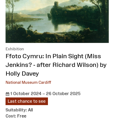
Exhibition
:
Ffoto Cymru: In Plain Sight (Miss
Jenkins? - after Richard Wilson) by
Holly Davey
National Museum Cardiff
1 October 2024 – 26 October 2025
Last chance to see
Suitability:
All
Cost:
Free