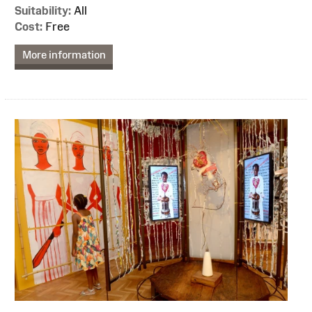
Suitability:
All
Cost:
Free
More information