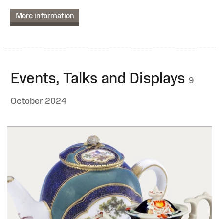
More information
Events, Talks and Displays
9
October 2024