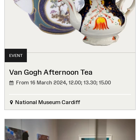
EVENT
Van Gogh Afternoon Tea
From 16 March 2024,
12.00; 13.30; 15.00
National Museum Cardiff