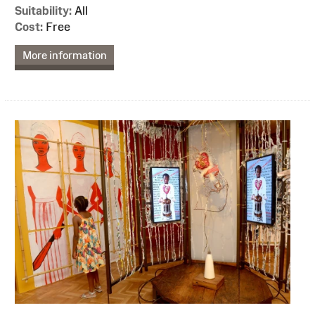
Suitability:
All
Cost:
Free
More information