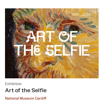
Exhibition
:
Art of the Selfie
National Museum Cardiff