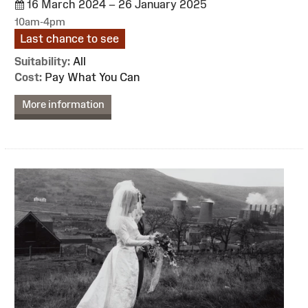
16 March 2024 – 26 January 2025
10am-4pm
Last chance to see
Suitability:
All
Cost:
Pay What You Can
More information