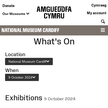
Cymraeg
Donate
My account
Our Museums
S
NATIONAL MUSEUM CARDIFF
M
What's On
Location
National Museum Cardiff
When
9 October 2024
Exhibitions
9 October 2024