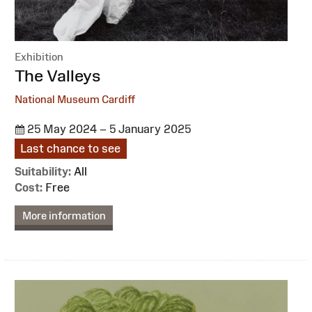
Exhibition
:
The Valleys
National Museum Cardiff
25 May 2024 – 5 January 2025
Last chance to see
Suitability:
All
Cost:
Free
More information