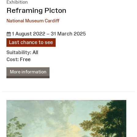
Exhibition
:
Reframing Picton
National Museum Cardiff
1 August 2022 – 31 March 2025
Last chance to see
Suitability:
All
Cost:
Free
More information