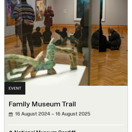
EVENT
Family Museum Trail
16 August 2024 – 16 August 2025