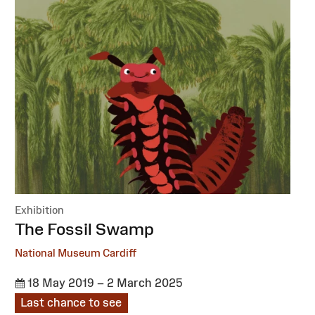
Exhibition
:
The Fossil Swamp
National Museum Cardiff
18 May 2019 – 2 March 2025
Last chance to see