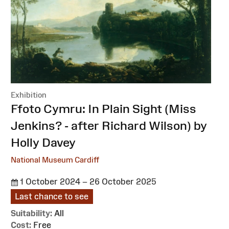
Exhibition
:
Ffoto Cymru: In Plain Sight (Miss
Jenkins? - after Richard Wilson) by
Holly Davey
National Museum Cardiff
1 October 2024 – 26 October 2025
Last chance to see
Suitability:
All
Cost:
Free