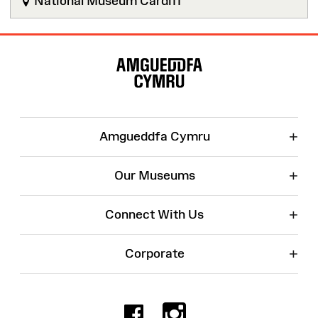
National Museum Cardiff
Site
Map
+
Amgueddfa Cymru
+
Our Museums
+
Connect With Us
+
Corporate
Facebook
Instagr