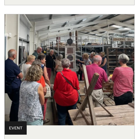
EVENT