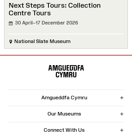
Next Steps Tours: Collection
Centre Tours
30 April–17 December 2026
National Slate Museum
Site
Map
+
Amgueddfa Cymru
+
Our Museums
+
Connect With Us