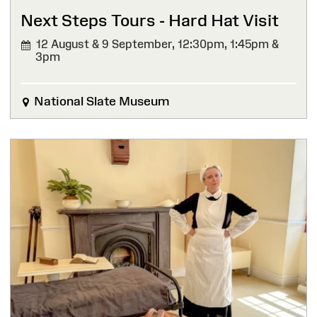
Next Steps Tours - Hard Hat Visit
12 August & 9 September,
12:30pm, 1:45pm &
3pm
National Slate Museum