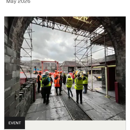
May 2026
EVENT