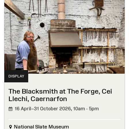
DISPLAY
The Blacksmith at The Forge, Cei
Llechi, Caernarfon
16 April–31 October 2026,
10am - 5pm
National Slate Museum