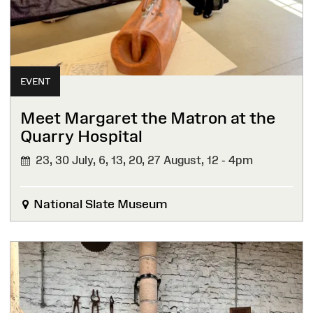
EVENT
Meet Margaret the Matron at the
Quarry Hospital
23, 30 July, 6, 13, 20, 27 August,
12 - 4pm
National Slate Museum