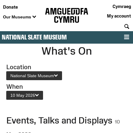
Cymraeg
Donate
My account
Our Museums
S
NATIONAL SLATE MUSEUM
M
What's On
Location
National Slate Museum
When
10 May 2026
Events, Talks and Displays
10