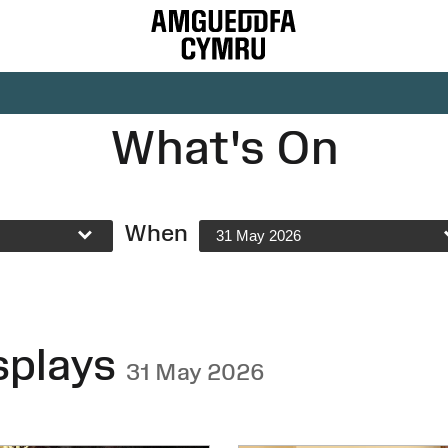
What's On
When
31 May 2026
splays
31 May 2026