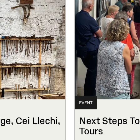
EVENT
e, Cei Llechi,
Next Steps To
Tours