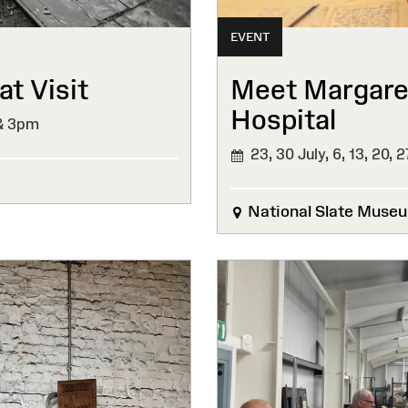
EVENT
t Visit
Meet Margaret
Hospital
& 3pm
23, 30 July, 6, 13, 20, 
National Slate Muse