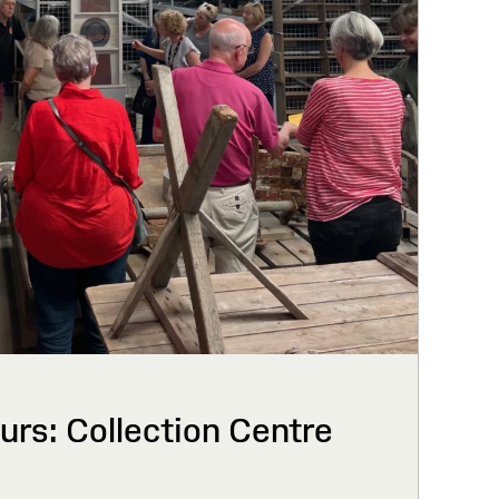
urs: Collection Centre