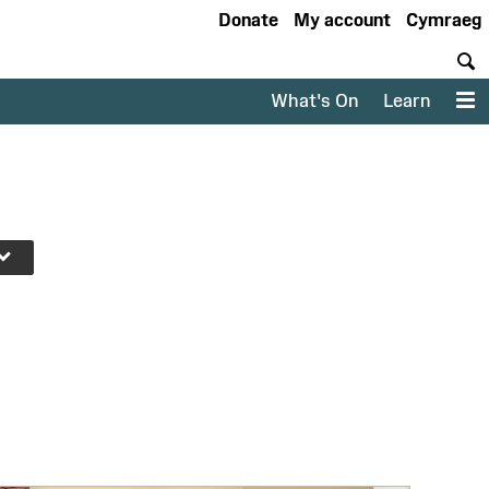
Donate
My account
Cymraeg
S
What's On
Learn
M