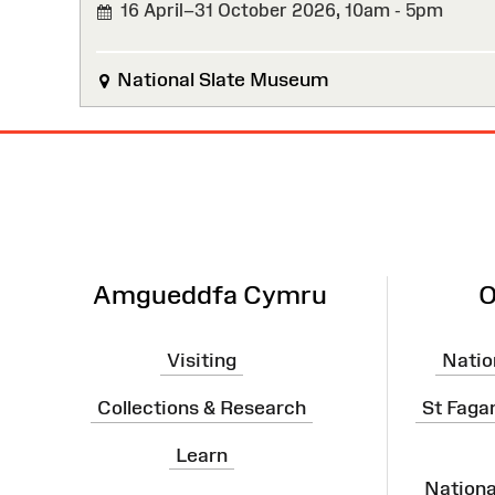
16 April–31 October 2026,
10am - 5pm
National Slate Museum
Site
Map
Amgueddfa Cymru
O
Visiting
Natio
Collections & Research
St Faga
Learn
Nation