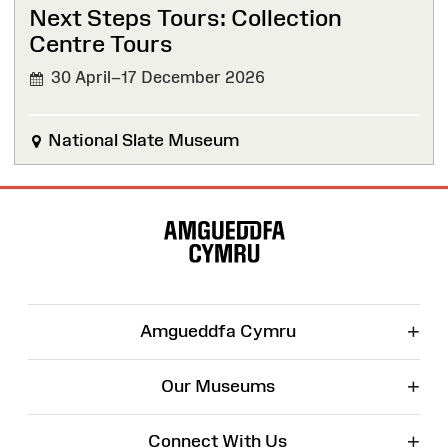
Next Steps Tours: Collection
Centre Tours
30 April–17 December 2026
National Slate Museum
Site
Map
+
Amgueddfa Cymru
+
Our Museums
+
Connect With Us