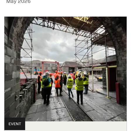
May 2026
EVENT