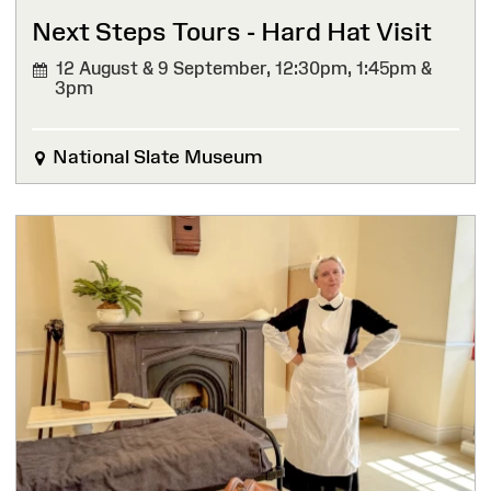
Next Steps Tours - Hard Hat Visit
12 August & 9 September,
12:30pm, 1:45pm &
3pm
National Slate Museum