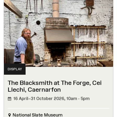
DISPLAY
The Blacksmith at The Forge, Cei
Llechi, Caernarfon
16 April–31 October 2026,
10am - 5pm
National Slate Museum