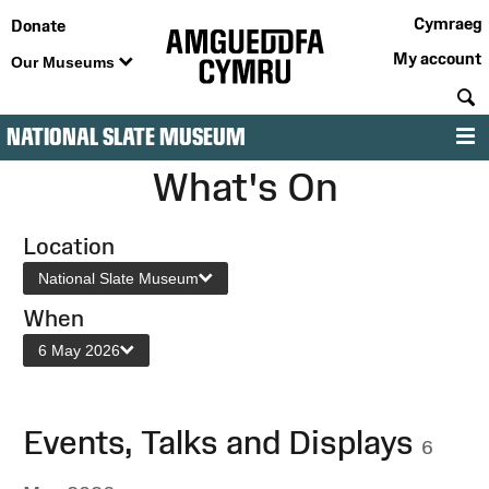
Cymraeg
Donate
My account
Our Museums
S
NATIONAL SLATE MUSEUM
M
What's On
Location
National Slate Museum
When
6 May 2026
Events, Talks and Displays
6