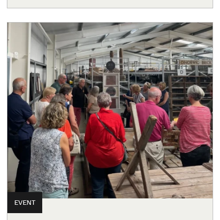
EVENT