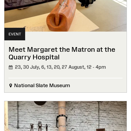
EVENT
Meet Margaret the Matron at the
Quarry Hospital
23, 30 July, 6, 13, 20, 27 August,
12 - 4pm
National Slate Museum