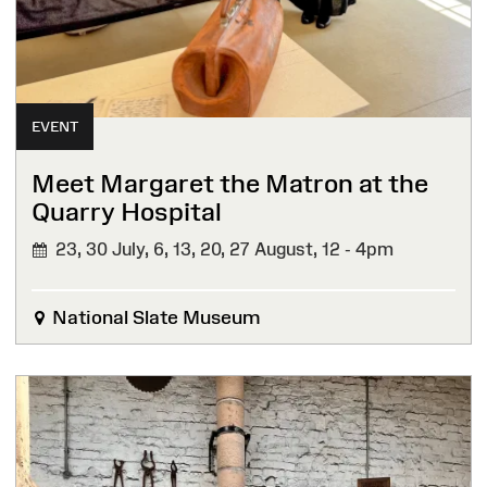
EVENT
Meet Margaret the Matron at the
Quarry Hospital
23, 30 July, 6, 13, 20, 27 August,
12 - 4pm
National Slate Museum