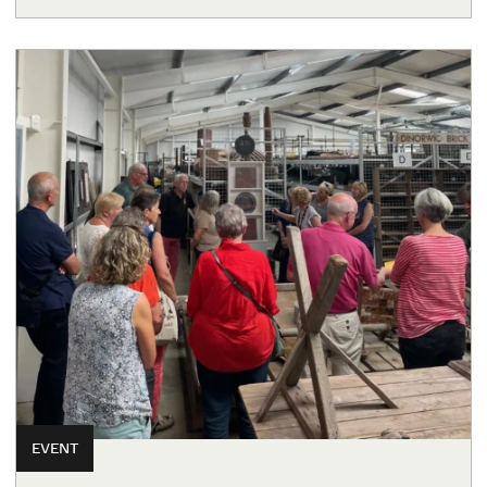
EVENT