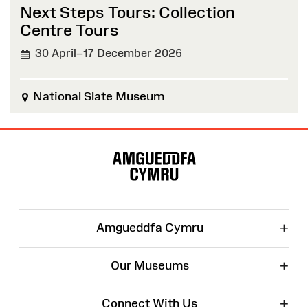
Next Steps Tours: Collection
Centre Tours
30 April–17 December 2026
National Slate Museum
Site
Map
+
Amgueddfa Cymru
+
Our Museums
+
Connect With Us