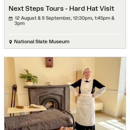
Next Steps Tours - Hard Hat Visit
12 August & 9 September,
12:30pm, 1:45pm &
3pm
National Slate Museum