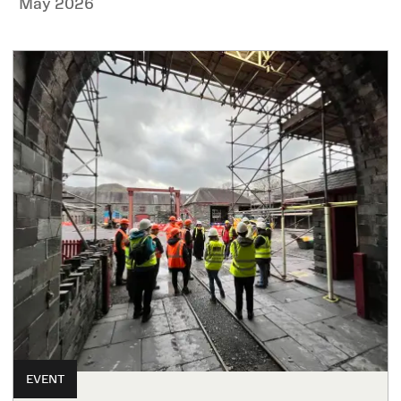
May 2026
EVENT