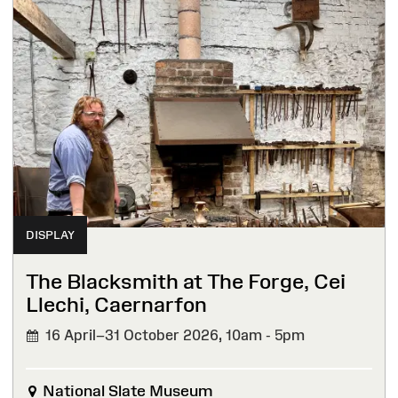
DISPLAY
The Blacksmith at The Forge, Cei
Llechi, Caernarfon
16 April–31 October 2026,
10am - 5pm
National Slate Museum