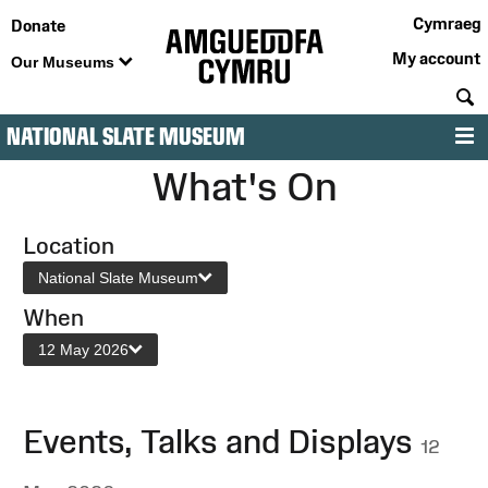
Cymraeg
Donate
My account
Our Museums
S
NATIONAL SLATE MUSEUM
M
What's On
Location
National Slate Museum
When
12 May 2026
Events, Talks and Displays
12