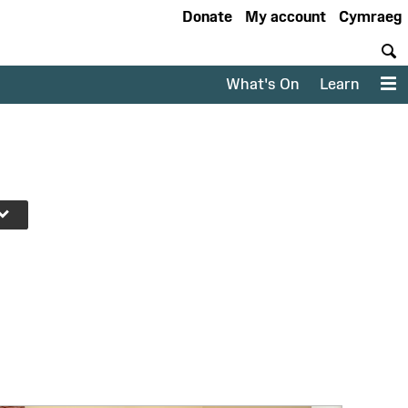
Donate
My account
Cymraeg
S
What's On
Learn
M