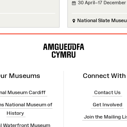
30 April–17 December
National Slate Muse
ur Museums
Connect With
nal Museum Cardiff
Contact Us
ns National Museum of
Get Involved
History
Join the Mailing Li
al Waterfront Museum