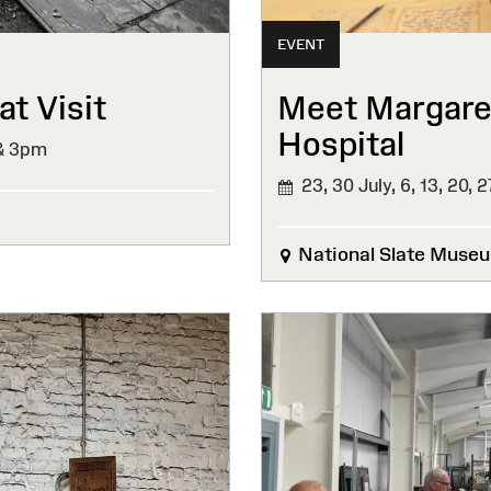
EVENT
t Visit
Meet Margaret
Hospital
& 3pm
23, 30 July, 6, 13, 20, 
National Slate Muse