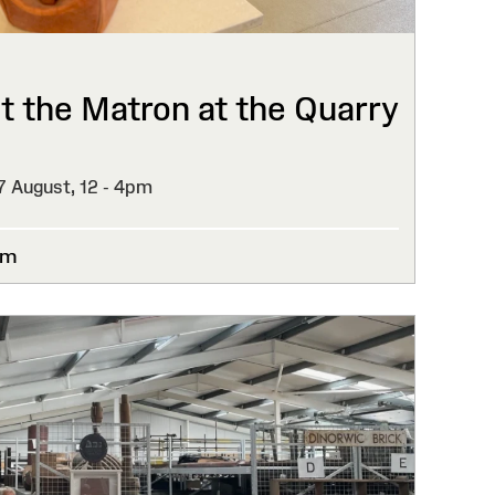
 the Matron at the Quarry
27 August,
12 - 4pm
um