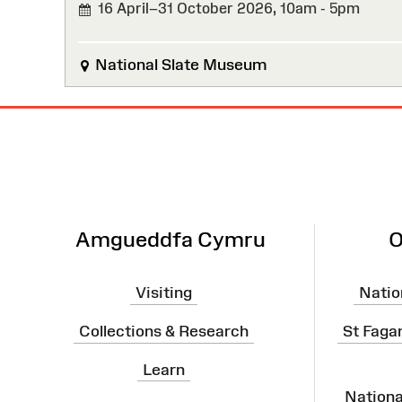
16 April–31 October 2026,
10am - 5pm
National Slate Museum
Site
Map
Amgueddfa Cymru
O
Visiting
Natio
Collections & Research
St Faga
Learn
Nation