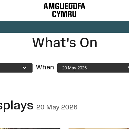
What's On
When
20 May 2026
splays
20 May 2026