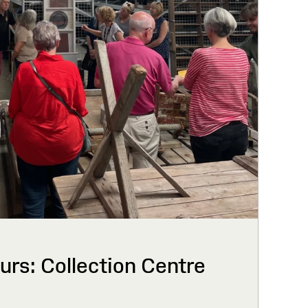
urs: Collection Centre