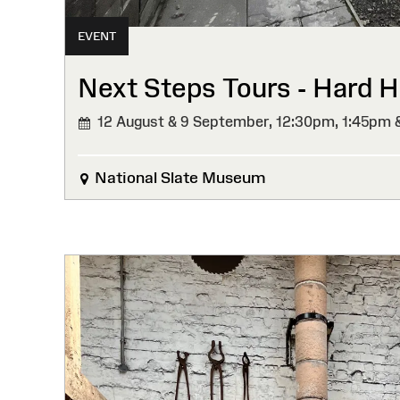
EVENT
Next Steps Tours - Hard Ha
12 August & 9 September,
12:30pm, 1:45pm 
National Slate Museum