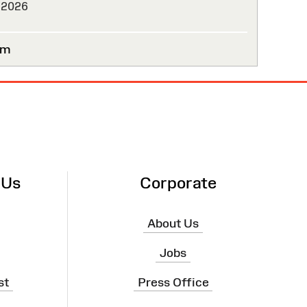
 2026
um
 Us
Corporate
About Us
Jobs
st
Press Office