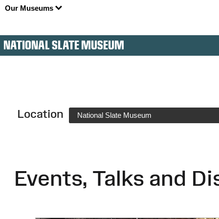
Our Museums
NATIONAL SLATE MUSEUM
Location
National Slate Museum
Events, Talks and Di