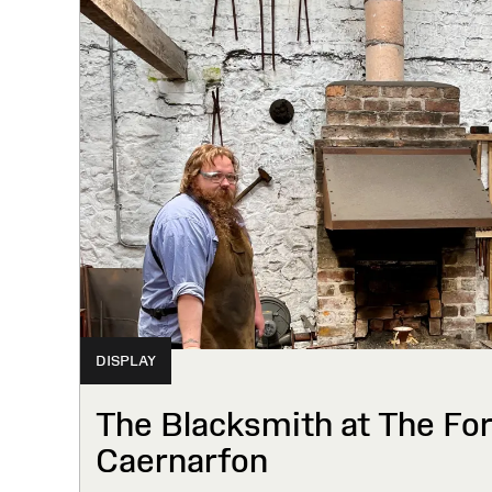
DISPLAY
The Blacksmith at The Forg
Caernarfon