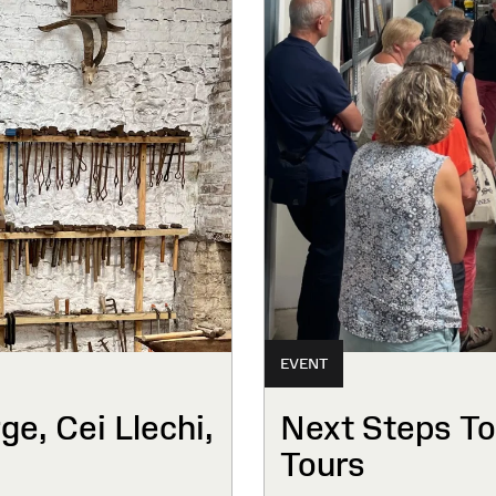
EVENT
e, Cei Llechi,
Next Steps To
Tours