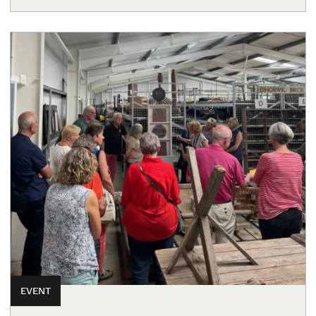
EVENT