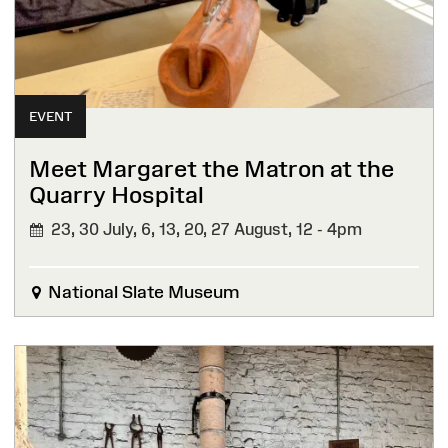
EVENT
Meet Margaret the Matron at the
Quarry Hospital
23, 30 July, 6, 13, 20, 27 August,
12 - 4pm
National Slate Museum