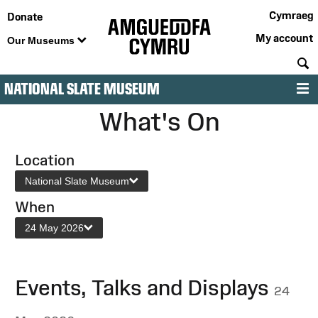
Cymraeg
Donate
My account
Our Museums
S
NATIONAL SLATE MUSEUM
M
What's On
Location
National Slate Museum
When
24 May 2026
Events, Talks and Displays
24