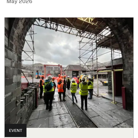
May 2026
EVENT