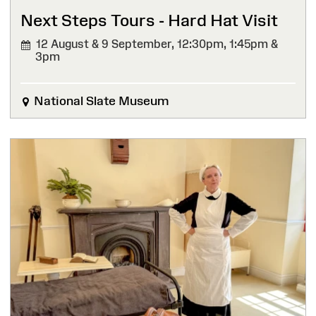
Next Steps Tours - Hard Hat Visit
12 August & 9 September,
12:30pm, 1:45pm &
3pm
National Slate Museum