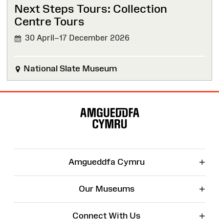
Next Steps Tours: Collection
Centre Tours
30 April–17 December 2026
National Slate Museum
Site
Map
+
Amgueddfa Cymru
+
Our Museums
+
Connect With Us