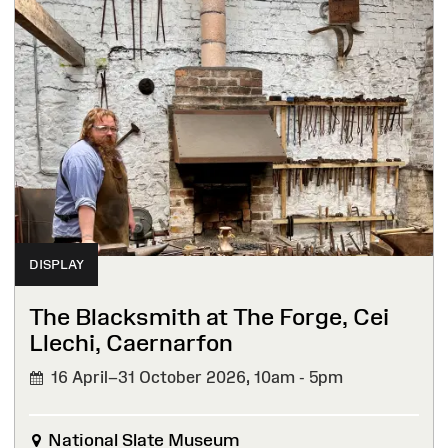
DISPLAY
The Blacksmith at The Forge, Cei
Llechi, Caernarfon
16 April–31 October 2026,
10am - 5pm
National Slate Museum