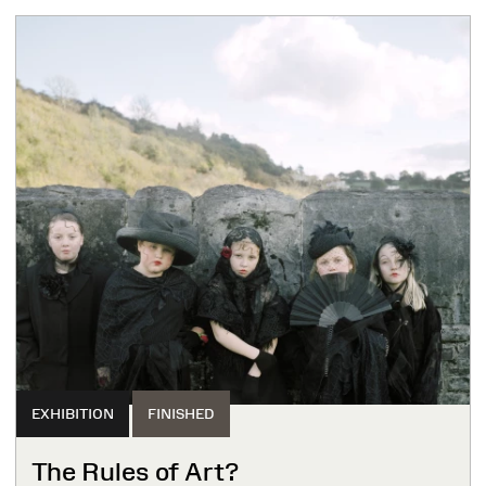
EXHIBITION
FINISHED
The Rules of Art?