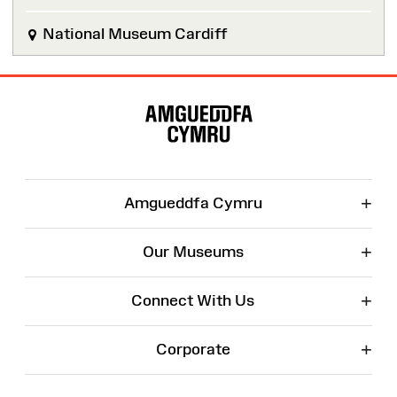
National Museum Cardiff
Site
Map
+
Amgueddfa Cymru
+
Our Museums
+
Connect With Us
+
Corporate