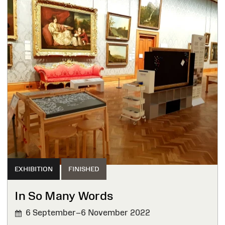
EXHIBITION
FINISHED
In So Many Words
6 September–6 November 2022
FINISHED