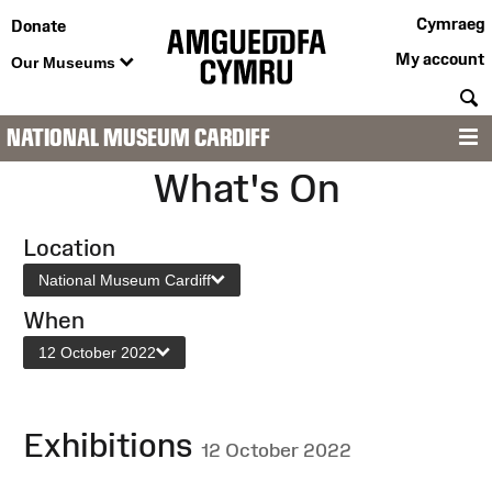
Cymraeg
Donate
My account
Our Museums
S
NATIONAL MUSEUM CARDIFF
M
What's On
Location
National Museum Cardiff
When
12 October 2022
Exhibitions
12 October 2022