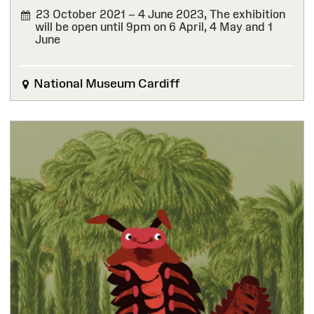
23 October 2021 – 4 June 2023,
The exhibition
will be open until 9pm on 6 April, 4 May and 1
June
FINISHED
National Museum Cardiff