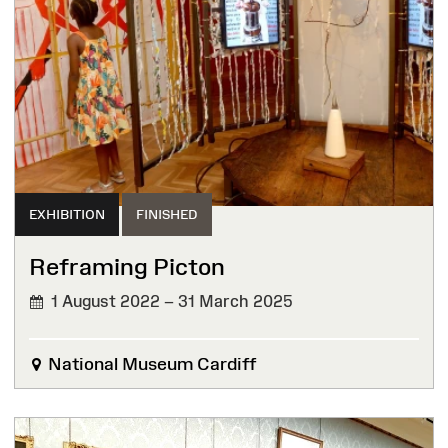
EXHIBITION
FINISHED
Reframing Picton
1 August 2022 – 31 March 2025
FINISHED
National Museum Cardiff