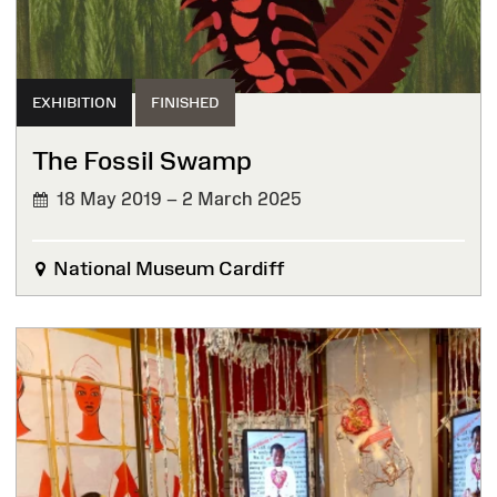
EXHIBITION
FINISHED
The Fossil Swamp
18 May 2019 – 2 March 2025
FINISHED
National Museum Cardiff