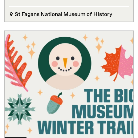
St Fagans National Museum of History