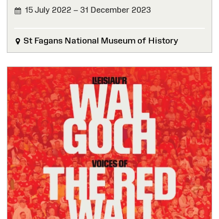
15 July 2022 – 31 December 2023
FINISHED
St Fagans National Museum of History