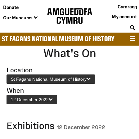
Cymraeg
Donate
My account
Our Museums
S
ST FAGANS NATIONAL MUSEUM OF HISTORY
M
What's On
Location
St Fagans National Museum of History
When
12 December 2022
Exhibitions
12 December 2022