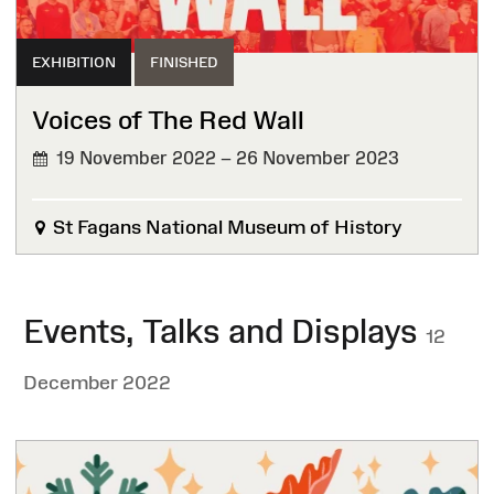
EXHIBITION
FINISHED
Voices of The Red Wall
19 November 2022 – 26 November 2023
FINISHED
St Fagans National Museum of History
Events, Talks and Displays
12
December 2022