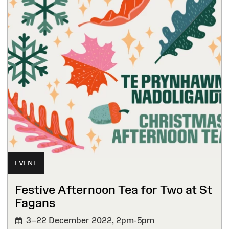
EVENT
Festive Afternoon Tea for Two at St
Fagans
3–22 December 2022,
2pm-5pm