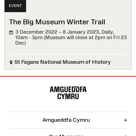
EVENT
The Big Museum Winter Trail
3 December 2022 – 8 January 2023,
Daily,
10am - 3pm (Museum will close at 2pm on Fri 23
Dec)
St Fagans National Museum of History
Site
Map
+
Amgueddfa Cymru