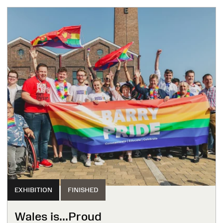
EXHIBITION
FINISHED
Wales is...Proud