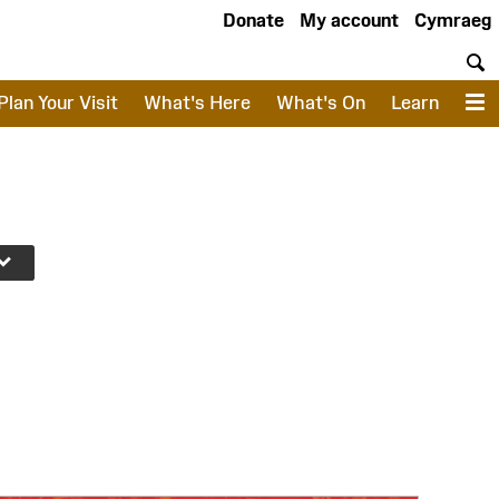
Donate
My account
Cymraeg
S
Plan Your Visit
What's Here
What's On
Learn
M