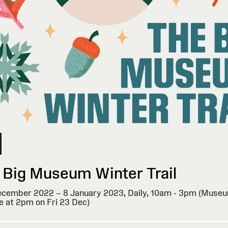
 Big Museum Winter Trail
cember 2022 – 8 January 2023,
Daily, 10am - 3pm (Museu
e at 2pm on Fri 23 Dec)