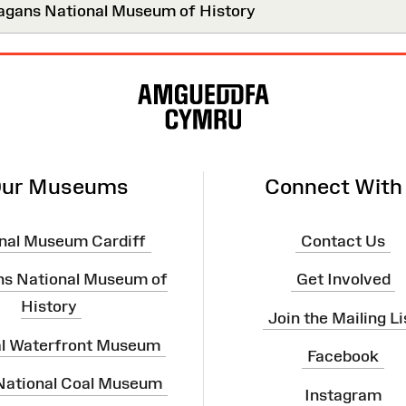
agans National Museum of History
ur Museums
Connect With
nal Museum Cardiff
Contact Us
ns National Museum of
Get Involved
History
Join the Mailing Li
al Waterfront Museum
Facebook
 National Coal Museum
Instagram