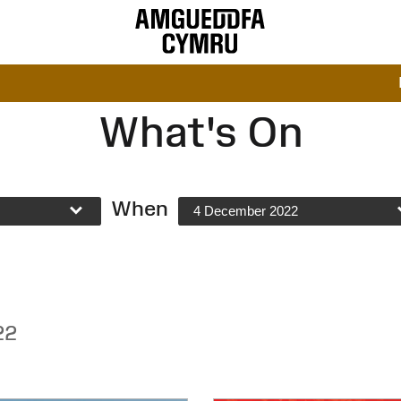
What's On
When
4 December 2022
22