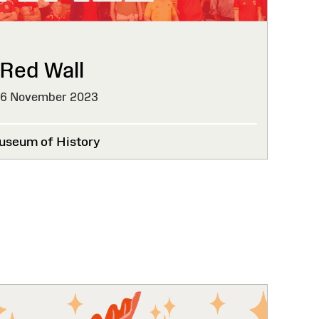
 Red Wall
26 November 2023
useum of History