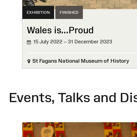
EXHIBITION
FINISHED
Wales is...Proud
15 July 2022 – 31 December 2023
FINISHED
St Fagans National Museum of History
Events, Talks and Di