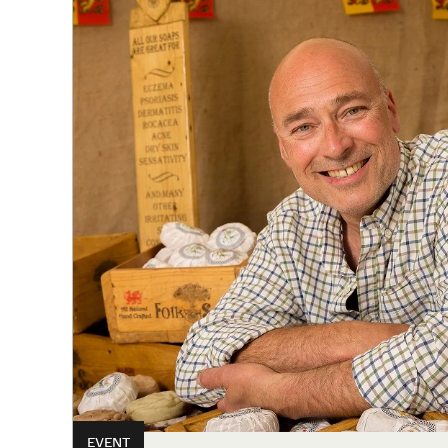
EVENT