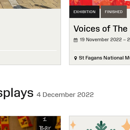
EXHIBITION
FINISHED
Voices of The
19 November 2022 – 
FINISHED
St Fagans National M
splays
4 December 2022