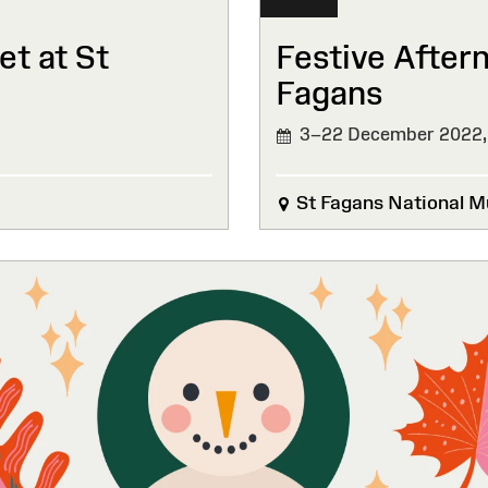
t at St
Festive After
Fagans
3–22 December 2022
St Fagans National M