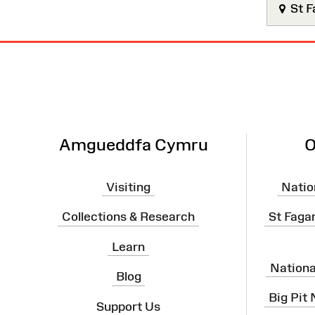
St F
Site
Map
Amgueddfa Cymru
O
Visiting
Natio
Collections & Research
St Faga
Learn
Nation
Blog
Big Pit
Support Us