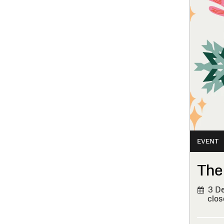
EVENT
The
3 De
clos