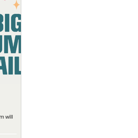
m will