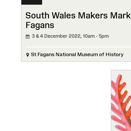
South Wales Makers Marke
Fagans
3 & 4 December 2022,
10am - 5pm
St Fagans National Museum of History