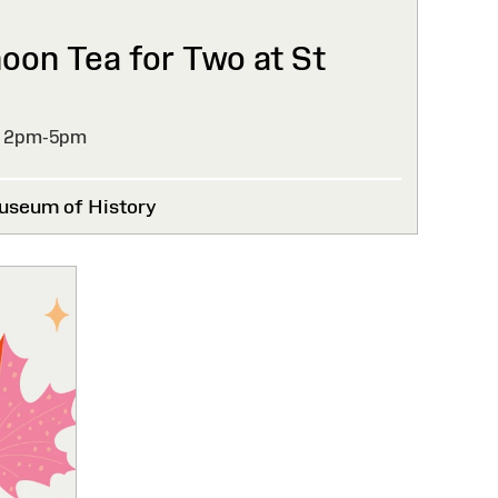
noon Tea for Two at St
,
2pm-5pm
useum of History