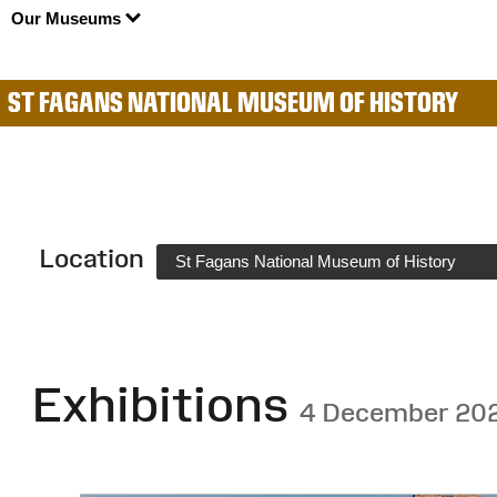
Our Museums
ST FAGANS NATIONAL MUSEUM OF HISTORY
Location
St Fagans National Museum of History
Exhibitions
4 December 20