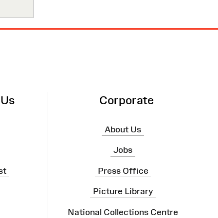
 Us
Corporate
About Us
Jobs
st
Press Office
Picture Library
National Collections Centre