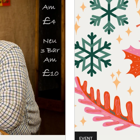
EVENT